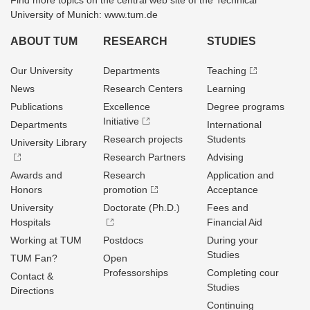
Find more topics on the central web site of the Technical
University of Munich: www.tum.de
ABOUT TUM
RESEARCH
STUDIES
Our University
Departments
Teaching
News
Research Centers
Learning
Publications
Excellence
Degree programs
Initiative
Departments
International
Research projects
Students
University Library
Research Partners
Advising
Awards and
Research
Application and
Honors
promotion
Acceptance
University
Doctorate (Ph.D.)
Fees and
Hospitals
Financial Aid
Working at TUM
Postdocs
During your
Studies
TUM Fan?
Open
Professorships
Completing cour
Contact &
Studies
Directions
Continuing