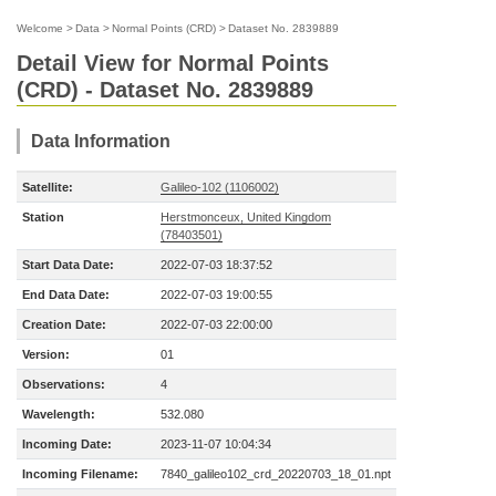
Welcome
>
Data
>
Normal Points (CRD)
>
Dataset No. 2839889
Detail View for Normal Points
(CRD) - Dataset No. 2839889
Data Information
Satellite:
Galileo-102 (1106002)
Station
Herstmonceux, United Kingdom
(78403501)
Start Data Date:
2022-07-03 18:37:52
End Data Date:
2022-07-03 19:00:55
Creation Date:
2022-07-03 22:00:00
Version:
01
Observations:
4
Wavelength:
532.080
Incoming Date:
2023-11-07 10:04:34
Incoming Filename:
7840_galileo102_crd_20220703_18_01.npt