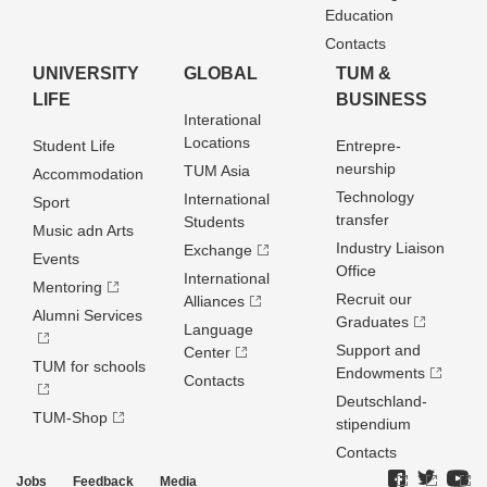
Education
Contacts
UNIVERSITY
GLOBAL
TUM &
LIFE
BUSINESS
Interational
Locations
Student Life
Entrepre­
neurship
TUM Asia
Accommodation
Technology
International
Sport
transfer
Students
Music adn Arts
Industry Liaison
Exchange
Events
Office
International
Mentoring
Recruit our
Alliances
Alumni Services
Graduates
Language
Support and
Center
TUM for schools
Endowments
Contacts
Deutschland­
TUM-Shop
stipendium
Contacts
Jobs
Feedback
Media