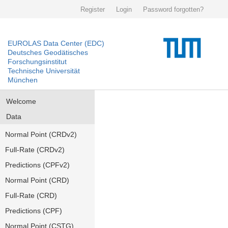
Register
Login
Password forgotten?
EUROLAS Data Center (EDC)
Deutsches Geodätisches
Forschungsinstitut
Technische Universität
München
Welcome
Data
Normal Point (CRDv2)
Full-Rate (CRDv2)
Predictions (CPFv2)
Normal Point (CRD)
Full-Rate (CRD)
Predictions (CPF)
Normal Point (CSTG)