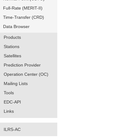
Full-Rate (MERIT-II)
Time-Transfer (CRD)
Data Browser
Products
Stations
Satellites
Prediction Provider
Operation Center (OC)
Mailing Lists
Tools
EDC-API
Links
ILRS-AC