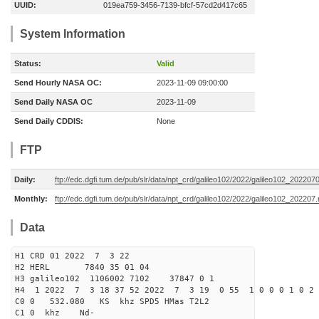
UUID:
019ea759-3456-7139-bfcf-57cd2d417c65
System Information
Status:
Valid
Send Hourly NASA OC:
2023-11-09 09:00:00
Send Daily NASA OC
2023-11-09
Send Daily CDDIS:
None
FTP
Daily:
ftp://edc.dgfi.tum.de/pub/slr/data/npt_crd/galileo102/2022/galileo102_202207
Monthly:
ftp://edc.dgfi.tum.de/pub/slr/data/npt_crd/galileo102/2022/galileo102_202207.
Data
H1 CRD 01 2022 7 3 22
H2 HERL 7840 35 01 04
H3 galileo102 1106002 7102 37847 0 1
H4 1 2022 7 3 18 37 52 2022 7 3 19 0 55 1 0 0 0 1 0 2 
C0 0 532.080 KS khz SPD5 HMas T2L2
C1 0 khz Nd-