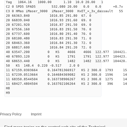
Yag 1064.16 1000.00 1.10 10.0 20.00 1
C2 0 SPD5 SPAD5 532.080 20.00 0.0 0.0 +0.7v 0.
C3 0 HMas iMaser_3000 iMaser_3000 HxET_=_3x_dassault 5
20 66363.840 1016.85 291.80 67. 0
20 66839.040 1016.93 291.60 69. 0
20 67201.920 1016.87 291.50 69. 0
20 67556.160 1016.83 291.50 70. 0
20 67737.600 1016.80 291.40 70. 0
20 68100.480 1016.83 291.30 71. 0
20 68463.360 1016.84 291.30 72. 0
20 68817.600 1016.84 291.20 72. 0
40 63547.200 0 KS 4666 4666 122.977 104421.
40 67893.120 0 KS 1791 1791 122.977 104423.
40 68653.440 0 KS 1482 1482 122.977 104420.
50 KS 148.4 0.220 -0.517 2.0 0
11 67159.0303664 0.164781366917 KS 2 300.0 1793 15
11 67239.0513664 0.164684369082 KS 2 300.0 1596 14
11 68350.8544504 0.163738906267 KS 2 300.0 1275 14
11 68427.4804504 0.163702106264 KS 2 300.0 396 14
H8
H9
Privacy Policy
Imprint