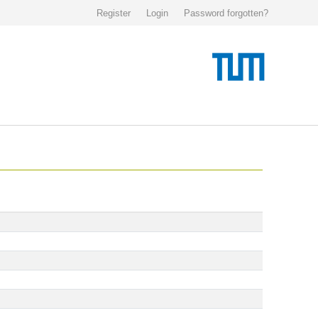
Register
Login
Password forgotten?