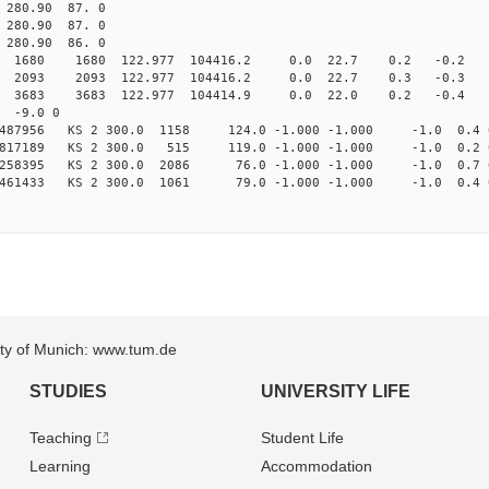
80.90 87. 0
80.90 87. 0
80.90 86. 0
80 1680 122.977 104416.2 0.0 22.7 0.2 -0.2 -4.
93 2093 122.977 104416.2 0.0 22.7 0.3 -0.3 -6.
83 3683 122.977 104414.9 0.0 22.0 0.2 -0.4 -2.
 -9.0 0
4487956 KS 2 300.0 1158 124.0 -1.000 -1.000 -1.0 0.4 
99817189 KS 2 300.0 515 119.0 -1.000 -1.000 -1.0 0.2 
44258395 KS 2 300.0 2086 76.0 -1.000 -1.000 -1.0 0.7 
97461433 KS 2 300.0 1061 79.0 -1.000 -1.000 -1.0 0.4 
sity of Munich: www.tum.de
STUDIES
UNIVERSITY LIFE
Teaching
Student Life
Learning
Accommodation