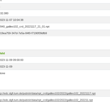
01
4
532.080
2023-11-07 10:04:38
7840_galileo102_crd_20221117_21_01.npt
019ea759-347d-7e5a-84f0-f7190f39dfb9
alid
2023-11-09 09:00:00
2023-11-09
None
tp://edc.dgfi.tum.de/pub/slr/data/npt_crd/galileo102/2022/galileo102_20221117.npt
tp://edc.dgfi.tum.de/pub/slr/data/npt_crd/galileo102/2022/galileo102_202211.npt