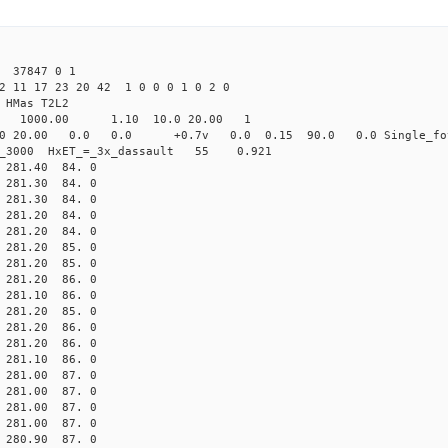
 37847 0 1
2 11 17 23 20 42 1 0 0 0 1 0 2 0
HMas T2L2
16 1000.00 1.10 10.0 20.00 1
0 20.00 0.0 0.0 +0.7v 0.0 0.15 90.0 0.0 Single_fo
er_3000 HxET_=_3x_dassault 55 0.921
81.40 84. 0
81.30 84. 0
81.30 84. 0
81.20 84. 0
81.20 84. 0
81.20 85. 0
81.20 85. 0
81.20 86. 0
81.10 86. 0
81.20 85. 0
81.20 86. 0
81.20 86. 0
81.10 86. 0
81.00 87. 0
81.00 87. 0
81.00 87. 0
81.00 87. 0
80.90 87. 0