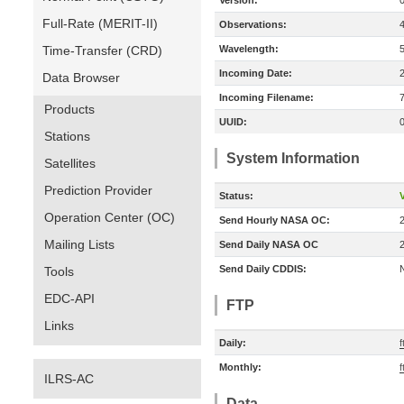
Version:
Full-Rate (MERIT-II)
Observations:
Time-Transfer (CRD)
Wavelength:
Incoming Date:
Data Browser
Incoming Filename:
Products
UUID:
Stations
System Information
Satellites
Prediction Provider
Status:
V
Operation Center (OC)
Send Hourly NASA OC:
Mailing Lists
Send Daily NASA OC
Send Daily CDDIS:
Tools
EDC-API
FTP
Links
Daily:
f
Monthly:
f
ILRS-AC
Data