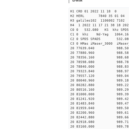
H1 CRD 01 2022 11 18 0
H2 HERL 7840 35 01 04
H3 galileo102 1106002 7102
H4 1 2022 11 17 21 38 18 202
C0 0 532.080 KS khz SPD5 
C1 0 khz Nd-Yag 1064.
C2 0 SPD5 SPAD5 532.08
C3 0 HMas iMaser_3000 iMas
20 77639.040 988.50 2
20 77880.960 988.58 2
20 78356.160 988.68 2
20 78598.080 988.78 2
20 78840.000 988.83 2
20 79323.840 988.97 2
20 79557.120 989.04 2
20 80040.960 989.18 2
20 80282.880 989.22 2
20 80516.160 989.29 2
20 81000.000 989.39 2
20 81241.920 989.42 2
20 81483.840 989.47 2
20 81959.040 989.50 2
20 82200.960 989.61 2
20 82442.880 989.66 2
20 82918.080 989.71 2
20 83160.000 989.78 2