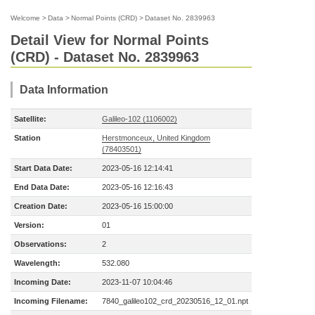
Welcome
>
Data
>
Normal Points (CRD)
>
Dataset No. 2839963
Detail View for Normal Points
(CRD) - Dataset No. 2839963
Data Information
Satellite:
Galileo-102 (1106002)
Station
Herstmonceux, United Kingdom
(78403501)
Start Data Date:
2023-05-16 12:14:41
End Data Date:
2023-05-16 12:16:43
Creation Date:
2023-05-16 15:00:00
Version:
01
Observations:
2
Wavelength:
532.080
Incoming Date:
2023-11-07 10:04:46
Incoming Filename:
7840_galileo102_crd_20230516_12_01.npt