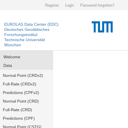
Register
Login
Password forgotten?
EUROLAS Data Center (EDC)
Deutsches Geodätisches
Forschungsinstitut
Technische Universität
München
Welcome
Data
Normal Point (CRDv2)
Full-Rate (CRDv2)
Predictions (CPFv2)
Normal Point (CRD)
Full-Rate (CRD)
Predictions (CPF)
Normal Point (CSTG)