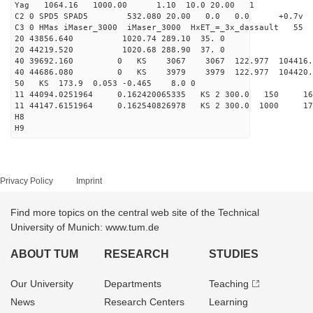
Yag 1064.16 1000.00 1.10 10.0 20.00 1
C2 0 SPD5 SPAD5 532.080 20.00 0.0 0.0 +0.7v 0.
C3 0 HMas iMaser_3000 iMaser_3000 HxET_=_3x_dassault 5
20 43856.640 1020.74 289.10 35. 0
20 44219.520 1020.68 288.90 37. 0
40 39692.160 0 KS 3067 3067 122.977 104416.
40 44686.080 0 KS 3979 3979 122.977 104420.
50 KS 173.9 0.053 -0.465 8.0 0
11 44094.0251964 0.162420065335 KS 2 300.0 150 16
11 44147.6151964 0.162540826978 KS 2 300.0 1000 17
H8
H9
Privacy Policy
Imprint
Find more topics on the central web site of the Technical
University of Munich: www.tum.de
ABOUT TUM
RESEARCH
STUDIES
Our University
Departments
Teaching
News
Research Centers
Learning