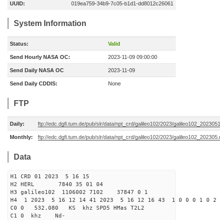
UUID:
019ea759-34b9-7c05-b1d1-dd8012c26061
System Information
Status:
Valid
Send Hourly NASA OC:
2023-11-09 09:00:00
Send Daily NASA OC
2023-11-09
Send Daily CDDIS:
None
FTP
Daily:
ftp://edc.dgfi.tum.de/pub/slr/data/npt_crd/galileo102/2023/galileo102_202305
Monthly:
ftp://edc.dgfi.tum.de/pub/slr/data/npt_crd/galileo102/2023/galileo102_202305.
Data
H1 CRD 01 2023 5 16 15
H2 HERL 7840 35 01 04
H3 galileo102 1106002 7102 37847 0 1
H4 1 2023 5 16 12 14 41 2023 5 16 12 16 43 1 0 0 0 1 0 2 
C0 0 532.080 KS khz SPD5 HMas T2L2
C1 0 khz Nd-