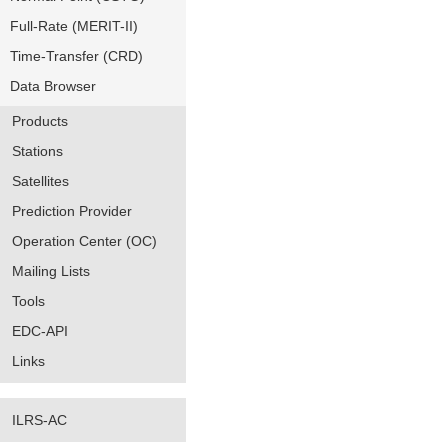
Full-Rate (MERIT-II)
Time-Transfer (CRD)
Data Browser
Products
Stations
Satellites
Prediction Provider
Operation Center (OC)
Mailing Lists
Tools
EDC-API
Links
ILRS-AC