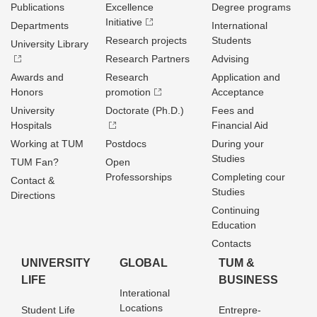
Publications
Excellence
Degree programs
Initiative
Departments
International
Research projects
Students
University Library
Research Partners
Advising
Awards and
Research
Application and
Honors
promotion
Acceptance
University
Doctorate (Ph.D.)
Fees and
Hospitals
Financial Aid
Working at TUM
Postdocs
During your
Studies
TUM Fan?
Open
Professorships
Completing cour
Contact &
Studies
Directions
Continuing
Education
Contacts
UNIVERSITY
GLOBAL
TUM &
LIFE
BUSINESS
Interational
Locations
Student Life
Entrepre­