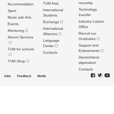
neurship
TUM Asia
Accommodation
Technology
International
Sport
transfer
Students
Music adn Arts
Industry Liaison
Exchange
Events
Office
International
Mentoring
Recruit our
Alliances
Alumni Services
Graduates
Language
Support and
Center
TUM for schools
Endowments
Contacts
Deutschland­
TUM-Shop
stipendium
Contacts
Jobs
Feedback
Media