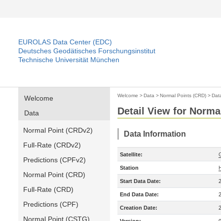
EUROLAS Data Center (EDC)
Deutsches Geodätisches Forschungsinstitut
Technische Universität München
Welcome
>
Data
>
Normal Points (CRD)
>
Dat
Welcome
Detail View for Norma
Data
Normal Point (CRDv2)
Data Information
Full-Rate (CRDv2)
Satellite:
Predictions (CPFv2)
Station
Normal Point (CRD)
Start Data Date:
Full-Rate (CRD)
End Data Date:
Predictions (CPF)
Creation Date:
Normal Point (CSTG)