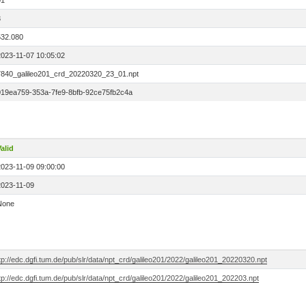
01
3
532.080
2023-11-07 10:05:02
7840_galileo201_crd_20220320_23_01.npt
019ea759-353a-7fe9-8bfb-92ce75fb2c4a
alid
2023-11-09 09:00:00
2023-11-09
None
tp://edc.dgfi.tum.de/pub/slr/data/npt_crd/galileo201/2022/galileo201_20220320.npt
tp://edc.dgfi.tum.de/pub/slr/data/npt_crd/galileo201/2022/galileo201_202203.npt