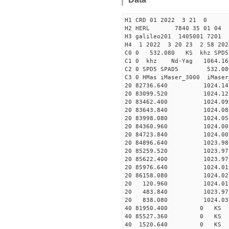
H1 CRD 01 2022 3 21 0
H2 HERL 7840 35 01 04
H3 galileo201 1405001 7201
H4 1 2022 3 20 23 2 58 202
C0 0 532.080 KS khz SPD5 
C1 0 khz Nd-Yag 1064.
C2 0 SPD5 SPAD5 532.08
C3 0 HMas iMaser_3000 iMas
20 82736.640 1024.14 2
20 83099.520 1024.12 2
20 83462.400 1024.09 2
20 83643.840 1024.08 2
20 83998.080 1024.05 2
20 84360.960 1024.00 2
20 84723.840 1024.00 2
20 84896.640 1023.98 2
20 85259.520 1023.97 2
20 85622.400 1023.97 2
20 85976.640 1024.01 2
20 86158.080 1024.02 2
20 120.960 1024.01 27
20 483.840 1023.97 27
20 838.080 1024.03 27
40 81950.400 0 KS 36
40 85527.360 0 KS 33
40 1520.640 0 KS 367