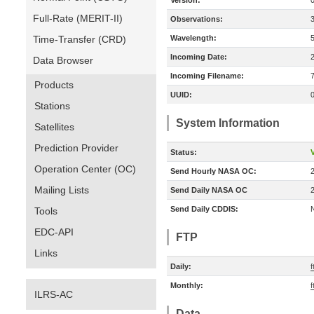
Version:
Full-Rate (MERIT-II)
Observations:
Time-Transfer (CRD)
Wavelength:
Incoming Date:
Data Browser
Incoming Filename:
Products
UUID:
Stations
System Information
Satellites
Prediction Provider
Status:
V
Operation Center (OC)
Send Hourly NASA OC:
Mailing Lists
Send Daily NASA OC
Send Daily CDDIS:
Tools
EDC-API
FTP
Links
Daily:
f
Monthly:
f
ILRS-AC
Data