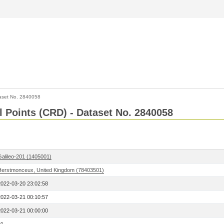
aset No. 2840058
l Points (CRD) - Dataset No. 2840058
Galileo-201 (1405001)
Herstmonceux, United Kingdom (78403501)
2022-03-20 23:02:58
2022-03-21 00:10:57
2022-03-21 00:00:00