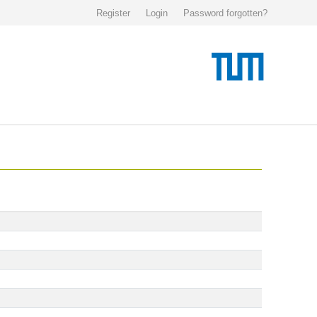
Register
Login
Password forgotten?