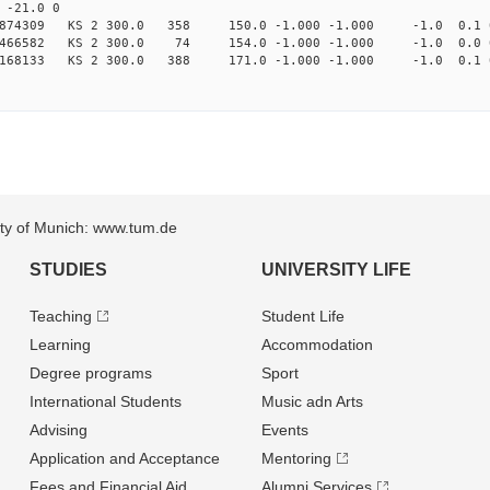
-21.0 0
97874309 KS 2 300.0 358 150.0 -1.000 -1.000 -1.0 0.1 
95466582 KS 2 300.0 74 154.0 -1.000 -1.000 -1.0 0.0 
168133 KS 2 300.0 388 171.0 -1.000 -1.000 -1.0 0.1 
sity of Munich: www.tum.de
STUDIES
UNIVERSITY LIFE
Teaching
Student Life
Learning
Accommodation
Degree programs
Sport
International Students
Music adn Arts
Advising
Events
Application and Acceptance
Mentoring
Fees and Financial Aid
Alumni Services