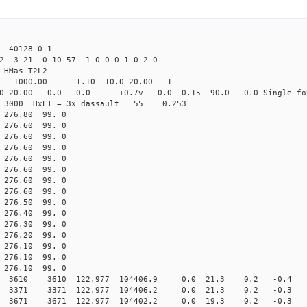
 40128 0 1
2 3 21 0 10 57 1 0 0 0 1 0 2 0
HMas T2L2
16 1000.00 1.10 10.0 20.00 1
0 20.00 0.0 0.0 +0.7v 0.0 0.15 90.0 0.0 Single_fo
er_3000 HxET_=_3x_dassault 55 0.253
76.80 99. 0
76.60 99. 0
76.60 99. 0
76.60 99. 0
76.60 99. 0
76.60 99. 0
76.60 99. 0
76.60 99. 0
76.50 99. 0
76.40 99. 0
76.30 99. 0
76.20 99. 0
6.10 99. 0
6.10 99. 0
6.10 99. 0
10 3610 122.977 104406.9 0.0 21.3 0.2 -0.4 -2.
71 3371 122.977 104406.2 0.0 21.3 0.2 -0.3 0.
1 3671 122.977 104402.2 0.0 19.3 0.2 -0.3 -1.