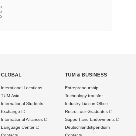
0
0
0
GLOBAL
TUM & BUSINESS
Interational Locations
Entrepre­neurship
TUM Asia
Technology transfer
International Students
Industry Liaison Office
Exchange
Recruit our Graduates
International Alliances
Support and Endowments
Language Center
Deutschland­stipendium
Contacts
Contacts