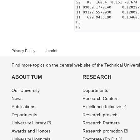
50 KS 160.4 0.151 -0.674 
11 83039.1770140 0.1282
11 83122.5570938 0.1280
11 629.9436190 0.134603
H8
H9
Privacy Policy
Imprint
Find more topics on the central web site of the Technical Univer
ABOUT TUM
RESEARCH
Our University
Departments
News
Research Centers
Publications
Excellence Initiative
Departments
Research projects
University Library
Research Partners
Awards and Honors
Research promotion
University Hospitals
Doctorate (Ph.D.)