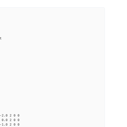
t
0 2 0 0
0 2 0 0
0 2 0 0