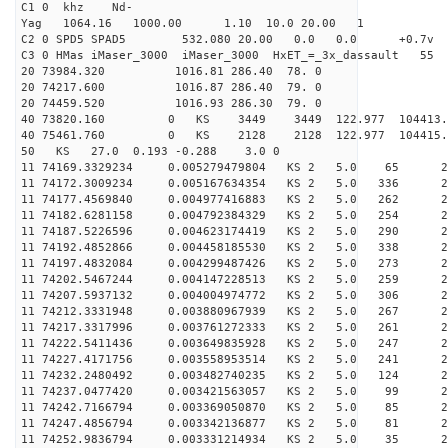
C1 0 khz Nd-
Yag 1064.16 1000.00 1.10 10.0 20.00 1
C2 0 SPD5 SPAD5 532.080 20.00 0.0 0.0 +0.7v 0.
C3 0 HMas iMaser_3000 iMaser_3000 HxET_=_3x_dassault 5
20 73984.320 1016.81 286.40 78. 0
20 74217.600 1016.87 286.40 79. 0
20 74459.520 1016.93 286.30 79. 0
40 73820.160 0 KS 3449 3449 122.977 104413.
40 75461.760 0 KS 2128 2128 122.977 104415.
50 KS 27.0 0.193 -0.288 3.0 0
11 74169.3329234 0.005279479804 KS 2 5.0 65 27.
11 74172.3009234 0.005167634354 KS 2 5.0 336 27.
11 74177.4569840 0.004977416883 KS 2 5.0 262 28.
11 74182.6281158 0.004792384329 KS 2 5.0 254 28.
11 74187.5226596 0.004623174419 KS 2 5.0 290 27.
11 74192.4852866 0.004458185530 KS 2 5.0 338 25.
11 74197.4832084 0.004299487426 KS 2 5.0 273 25.
11 74202.5467244 0.004147228513 KS 2 5.0 259 26.
11 74207.5937132 0.004004974772 KS 2 5.0 306 27.
11 74212.3331948 0.003880967939 KS 2 5.0 267 27.
11 74217.3317996 0.003761272333 KS 2 5.0 261 27.
11 74222.5411436 0.003649835928 KS 2 5.0 247 29.
11 74227.4171756 0.003558953514 KS 2 5.0 241 27.
11 74232.2480492 0.003482740235 KS 2 5.0 124 27.
11 74237.0477420 0.003421563057 KS 2 5.0 99 26.
11 74242.7166794 0.003369050870 KS 2 5.0 85 24.
11 74247.4856794 0.003342136877 KS 2 5.0 81 28.
11 74252.9836794 0.003331214934 KS 2 5.0 35 26.