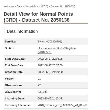
Welcome
>
Data
>
Normal Points (CRD)
>
Dataset No. 2850138
Detail View for Normal Points
(CRD) - Dataset No. 2850138
Data Information
Satellite:
Swarm-C (1306703)
Station
Herstmonceux, United Kingdom
(78403501)
Start Data Date:
2022-06-27 20:36:05
End Data Date:
2022-06-27 20:37:59
Creation Date:
2022-06-27 21:00:00
Version:
01
Observations:
22
Wavelength:
532.080
Incoming Date:
2023-11-07 11:13:32
Incoming Filename:
7840_swarmc_crd_20220627_20_01.npt