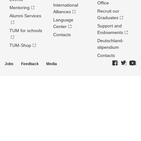
Office
International
Mentoring
Recruit our
Alliances
Alumni Services
Graduates
Language
Support and
Center
TUM for schools
Endowments
Contacts
Deutschland­
TUM-Shop
stipendium
Contacts
Jobs
Feedback
Media