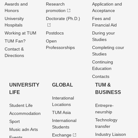
Awards and
Research
Application and
Honors
promotion
Acceptance
University
Doctorate (Ph.D.)
Fees and
Hospitals
Financial Aid
Working at TUM
Postdocs
During your
Studies
TUM Fan?
Open
Professorships
Completing cour
Contact &
Studies
Directions
Continuing
Education
Contacts
UNIVERSITY
GLOBAL
TUM &
LIFE
BUSINESS
Interational
Locations
Student Life
Entrepre­
neurship
TUM Asia
Accommodation
Technology
International
Sport
transfer
Students
Music adn Arts
Industry Liaison
Exchange
Events