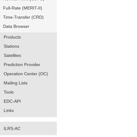
Full-Rate (MERIT-II)
Time-Transfer (CRD)
Data Browser
Products
Stations
Satellites
Prediction Provider
Operation Center (OC)
Mailing Lists
Tools
EDC-API
Links
ILRS-AC