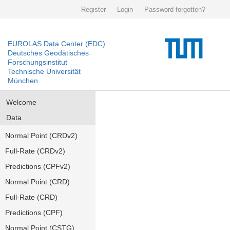
Register
Login
Password forgotten?
EUROLAS Data Center (EDC)
Deutsches Geodätisches
Forschungsinstitut
Technische Universität
München
Welcome
Data
Normal Point (CRDv2)
Full-Rate (CRDv2)
Predictions (CPFv2)
Normal Point (CRD)
Full-Rate (CRD)
Predictions (CPF)
Normal Point (CSTG)