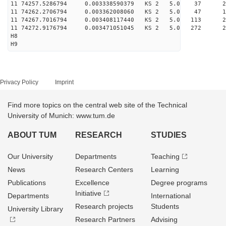
11 74257.5286794 0.003338590379 KS 2 5.0 37 26.
11 74262.2706794 0.003362008060 KS 2 5.0 47 17.
11 74267.7016794 0.003408117440 KS 2 5.0 113 27.
11 74272.9176794 0.003471051045 KS 2 5.0 272 27.
H8
H9
Privacy Policy
Imprint
Find more topics on the central web site of the Technical
University of Munich: www.tum.de
ABOUT TUM
RESEARCH
STUDIES
Our University
Departments
Teaching
News
Research Centers
Learning
Publications
Excellence
Degree programs
Initiative
Departments
International
Research projects
Students
University Library
Research Partners
Advising