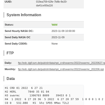
UUID:
019ea759-62fe-7b8b-8e20-
da41ce50a116
System Information
Status:
Valid
Send Hourly NASA OC:
2023-11-09 10:00:00
Send Daily NASA OC
2023-11-09
Send Daily CDDIS:
None
FTP
Daily:
ftp://edc.dgfi.tum.de/pub/slr/data/npt_crd/swarmc/2022/swarmc_20220627.n
Monthly:
ftp://edc.dgfi.tum.de/pub/slr/data/npt_crd/swarmc/2022/swarmc_202206.npt
Data
H1 CRD 01 2022 6 27 21
H2 HERL 7840 35 01 04
H3 swarmc 1306703 8009 39453 0 1
H4 1 2022 6 27 20 36 5 2022 6 27 20 37 59 1 0 0 0 1 0 2 
C0 0 532.080 KS khz SPD5 HMas T2L2