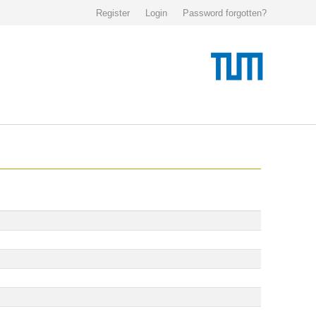
Register
Login
Password forgotten?