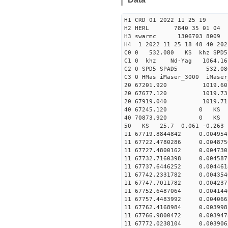
H1 CRD 01 2022 11 25 19
H2 HERL 7840 35 01 04
H3 swarmc 1306703 8009 
H4 1 2022 11 25 18 48 40 202
C0 0 532.080 KS khz SPD5 
C1 0 khz Nd-Yag 1064.
C2 0 SPD5 SPAD5 532.08
C3 0 HMas iMaser_3000 iMas
20 67201.920 1019.60 2
20 67677.120 1019.73 2
20 67919.040 1019.71 2
40 67245.120 0 KS 36
40 70873.920 0 KS 33
50 KS 25.7 0.061 -0.26
11 67719.8844842 0.004
11 67722.4780286 0.004
11 67727.4800162 0.004
11 67732.7160398 0.004
11 67737.6446252 0.004
11 67742.2331782 0.004
11 67747.7011782 0.004
11 67752.6487064 0.004
11 67757.4483992 0.004
11 67762.4168984 0.003
11 67766.9800472 0.003
11 67772.0238104 0.003