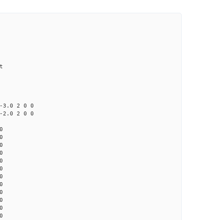
t
0 2 0 0
0 2 0 0
0
0
0
0
0
0
0
0
0
0
0
0