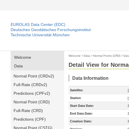
EUROLAS Data Center (EDC)
Deutsches Geodätisches Forschungsinstitut
Technische Universität München
Welcome
>
Data
>
Normal Points (CRD)
>
Dat
Welcome
Detail View for Norma
Data
Normal Point (CRDv2)
Data Information
Full-Rate (CRDv2)
Satellite:
Predictions (CPFv2)
Station
Normal Point (CRD)
Start Data Date:
Full-Rate (CRD)
End Data Date:
Predictions (CPF)
Creation Date:
Normal Point (CSTG)