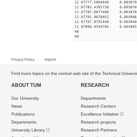
11 67777.5804440 0.003
11 67782.4392728 0.003
11 67787.9077400 0.003
11 67791.9676952 0.003
11 67797.8791448 0.003
11 67800.4359704 0.003
H8
H9
Privacy Policy
Imprint
Find more topics on the central web site of the Technical Univer
ABOUT TUM
RESEARCH
Our University
Departments
News
Research Centers
Publications
Excellence Initiative
Departments
Research projects
University Library
Research Partners