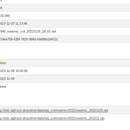
01
18
532.080
2023-11-07 11:13:46
7840_swarmc_crd_20221125_18_01.npt
019ea759-635f-7820-986d-b9d5bb2d4211
alid
2023-11-09 10:00:00
2023-11-09
None
ftp://edc.dgfi.tum.de/pub/slr/data/npt_crd/swarmc/2022/swarmc_20221125.npt
ftp://edc.dgfi.tum.de/pub/slr/data/npt_crd/swarmc/2022/swarmc_202211.npt