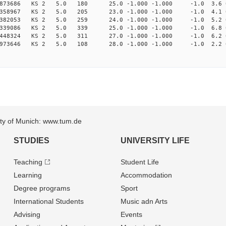
878873686 KS 2 5.0 180 25.0 -1.000 -1.000 -1.0 3.6 
870358967 KS 2 5.0 205 23.0 -1.000 -1.000 -1.0 4.1 
878382053 KS 2 5.0 259 24.0 -1.000 -1.000 -1.0 5.2 
896339086 KS 2 5.0 339 25.0 -1.000 -1.000 -1.0 6.8 
940448324 KS 2 5.0 311 27.0 -1.000 -1.000 -1.0 6.2 
965973646 KS 2 5.0 108 28.0 -1.000 -1.000 -1.0 2.2 
sity of Munich: www.tum.de
STUDIES
UNIVERSITY LIFE
Teaching
Student Life
Learning
Accommodation
Degree programs
Sport
International Students
Music adn Arts
Advising
Events