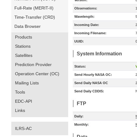
Version:
Full-Rate (MERIT-II)
Observations:
Time-Transfer (CRD)
Wavelength:
Incoming Date:
Data Browser
Incoming Filename:
Products
UUID:
Stations
System Information
Satellites
Prediction Provider
Status:
V
Operation Center (OC)
Send Hourly NASA OC:
Mailing Lists
Send Daily NASA OC
Send Daily CDDIS:
Tools
EDC-API
FTP
Links
Daily:
Monthly:
ILRS-AC
Data