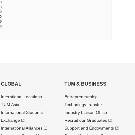
0
0
0
0
0
0
GLOBAL
TUM & BUSINESS
Interational Locations
Entrepre­neurship
TUM Asia
Technology transfer
International Students
Industry Liaison Office
Exchange
Recruit our Graduates
International Alliances
Support and Endowments