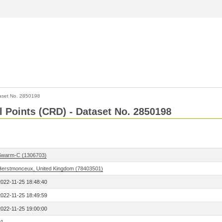
aset No. 2850198
l Points (CRD) - Dataset No. 2850198
Swarm-C (1306703)
Herstmonceux, United Kingdom (78403501)
2022-11-25 18:48:40
2022-11-25 18:49:59
2022-11-25 19:00:00