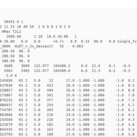
39453 0 1
2 11 25 18 49 59 1 0 0 0 1 0 2 0
HMas T2L2
16 1000.00 1.10 10.0 20.00 1
0 20.00 0.0 0.0 +0.7v 0.0 0.15 90.0 0.0 Single_fo
er_3000 HxET_=_3x_dassault 55 0.963
80.50 96. 0
80.50 96. 0
80.60 96. 0
89 3689 122.977 104386.2 0.0 22.0 0.1 -0.3 -3.
63 3363 122.977 104389.6 0.0 21.3 0.2 -0.3 -2.
3 2.0 0
954145050 KS 2 5.0 12 17.0 -1.000 -1.000 -1.0 0.2 
875637836 KS 2 5.0 423 26.0 -1.000 -1.000 -1.0 8.5 
730228857 KS 2 5.0 399 28.0 -1.000 -1.000 -1.0 8.0 
587173867 KS 2 5.0 391 25.0 -1.000 -1.000 -1.0 7.8 
461876232 KS 2 5.0 377 25.0 -1.000 -1.000 -1.0 7.5 
354088437 KS 2 5.0 254 24.0 -1.000 -1.000 -1.0 5.1 
237734787 KS 2 5.0 303 26.0 -1.000 -1.000 -1.0 6.1 
144663866 KS 2 5.0 210 23.0 -1.000 -1.000 -1.0 4.2 
066243500 KS 2 5.0 216 24.0 -1.000 -1.000 -1.0 4.3 
998121679 KS 2 5.0 182 24.0 -1.000 -1.000 -1.0 3.6 
947844335 KS 2 5.0 163 24.0 -1.000 -1.000 -1.0 3.3 
906523793 KS 2 5.0 189 27.0 -1.000 -1.000 -1.0 3.8 