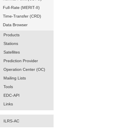
Full-Rate (MERIT-II)
Time-Transfer (CRD)
Data Browser
Products
Stations
Satellites
Prediction Provider
Operation Center (OC)
Mailing Lists
Tools
EDC-API
Links
ILRS-AC