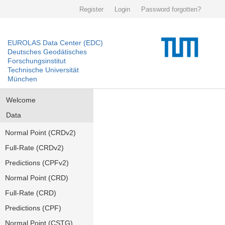
Register
Login
Password forgotten?
EUROLAS Data Center (EDC)
Deutsches Geodätisches
Forschungsinstitut
Technische Universität
München
Welcome
Data
Normal Point (CRDv2)
Full-Rate (CRDv2)
Predictions (CPFv2)
Normal Point (CRD)
Full-Rate (CRD)
Predictions (CPF)
Normal Point (CSTG)