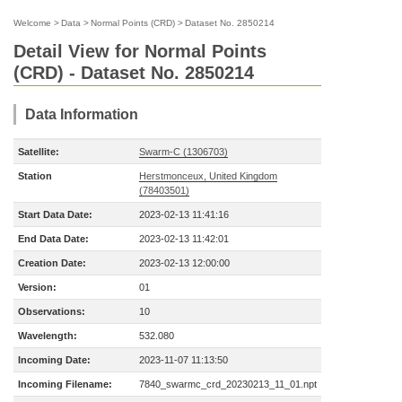
Welcome
>
Data
>
Normal Points (CRD)
>
Dataset No. 2850214
Detail View for Normal Points
(CRD) - Dataset No. 2850214
Data Information
Satellite:
Swarm-C (1306703)
Station
Herstmonceux, United Kingdom
(78403501)
Start Data Date:
2023-02-13 11:41:16
End Data Date:
2023-02-13 11:42:01
Creation Date:
2023-02-13 12:00:00
Version:
01
Observations:
10
Wavelength:
532.080
Incoming Date:
2023-11-07 11:13:50
Incoming Filename:
7840_swarmc_crd_20230213_11_01.npt