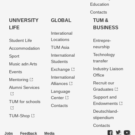
Education
Contacts
UNIVERSITY
GLOBAL
TUM &
LIFE
BUSINESS
Interational
Locations
Student Life
Entrepre­
neurship
TUM Asia
Accommodation
Technology
International
Sport
transfer
Students
Music adn Arts
Industry Liaison
Exchange
Events
Office
International
Mentoring
Recruit our
Alliances
Alumni Services
Graduates
Language
Support and
Center
TUM for schools
Endowments
Contacts
Deutschland­
TUM-Shop
stipendium
Contacts
Jobs
Feedback
Media