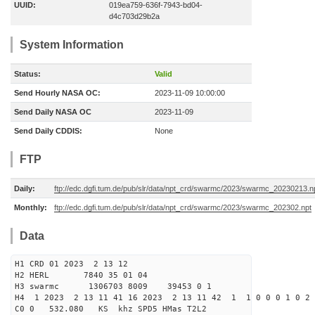
UUID:
019ea759-636f-7943-bd04-
d4c703d29b2a
System Information
Status:
Valid
Send Hourly NASA OC:
2023-11-09 10:00:00
Send Daily NASA OC
2023-11-09
Send Daily CDDIS:
None
FTP
Daily:
ftp://edc.dgfi.tum.de/pub/slr/data/npt_crd/swarmc/2023/swarmc_20230213.n
Monthly:
ftp://edc.dgfi.tum.de/pub/slr/data/npt_crd/swarmc/2023/swarmc_202302.npt
Data
H1 CRD 01 2023 2 13 12
H2 HERL 7840 35 01 04
H3 swarmc 1306703 8009 39453 0 1
H4 1 2023 2 13 11 41 16 2023 2 13 11 42 1 1 0 0 0 1 0 2 
C0 0 532.080 KS khz SPD5 HMas T2L2