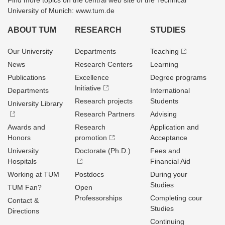
Find more topics on the central web site of the Technical
University of Munich: www.tum.de
ABOUT TUM
RESEARCH
STUDIES
Our University
Departments
Teaching
News
Research Centers
Learning
Publications
Excellence
Degree programs
Initiative
Departments
International
Research projects
Students
University Library
Research Partners
Advising
Awards and
Research
Application and
Honors
promotion
Acceptance
University
Doctorate (Ph.D.)
Fees and
Hospitals
Financial Aid
Working at TUM
Postdocs
During your
Studies
TUM Fan?
Open
Professorships
Completing cour
Contact &
Studies
Directions
Continuing