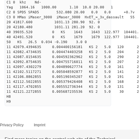
C1 0 khz Nd-
Yag 1064.16 1000.00 1.10 10.0 20.00 1
C2 0 SPD5 SPAD5 532.080 20.00 0.0 0.0 +0.7v 0.
C3 0 HMas iMaser_3000 iMaser_3000 HxET_=_3x_dassault 5
20 41817.600 1031.13 280.90 92. 0
20 42180.480 1031.11 281.20 92. 0
40 39035.520 0 KS 1643 1643 122.977 104401.
40 42491.520 0 KS 1679 1679 122.977 104401.
50 KS 26.5 0.034 -0.190 3.0 0
11 42079.4394635 0.004400156181 KS 2 5.0 120 29.
11 42082.4734635 0.004474403258 KS 2 5.0 204 26.
11 42087.0154635 0.004592362962 KS 2 5.0 290 27.
11 42092.8754635 0.004755716011 KS 2 5.0 207 27.
11 42097.4302279 0.004890627774 KS 2 5.0 161 27.
11 42102.5117271 0.005048592877 KS 2 5.0 141 25.
11 42106.8862855 0.005190345207 KS 2 5.0 191 25.
11 42112.5022855 0.005379426408 KS 2 5.0 168 25.
11 42117.4702855 0.005552736344 KS 2 5.0 131 26.
11 42121.2272855 0.005687235536 KS 2 5.0 30 23.
H8
H9
Privacy Policy
Imprint