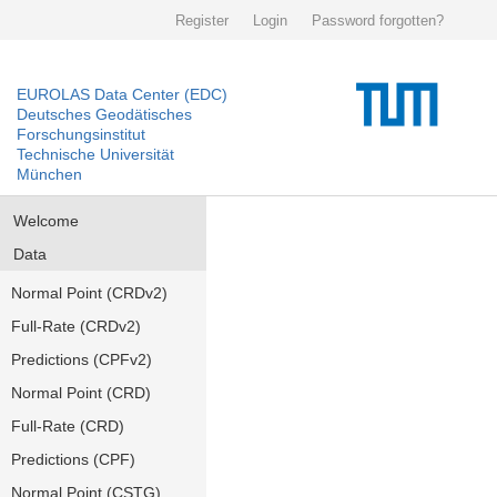
Register
Login
Password forgotten?
EUROLAS Data Center (EDC)
Deutsches Geodätisches
Forschungsinstitut
Technische Universität
München
Welcome
Data
Normal Point (CRDv2)
Full-Rate (CRDv2)
Predictions (CPFv2)
Normal Point (CRD)
Full-Rate (CRD)
Predictions (CPF)
Normal Point (CSTG)