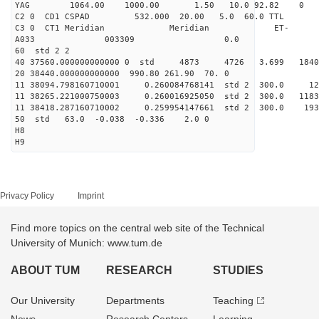
YAG 1064.00 1000.00 1.50 10.0 92.82 0
C2 0 CD1 CSPAD 532.000 20.00 5.0 60.0 TT
C3 0 CT1 Meridian Meridian ET-
A033 003309 0.0
60 std 2 2
40 37560.000000000000 0 std 4873 4726 3.699 1840
20 38440.000000000000 990.80 261.90 70. 0
11 38094.798160710001 0.260084768141 std 2 300
11 38265.221000750003 0.260016925050 std 2 300.
11 38418.287160710002 0.259954147661 std 2 300.
50 std 63.0 -0.038 -0.336 2.0 0
H8
H9
Privacy Policy
Imprint
Find more topics on the central web site of the Technical
University of Munich: www.tum.de
ABOUT TUM
RESEARCH
STUDIES
Our University
Departments
Teaching