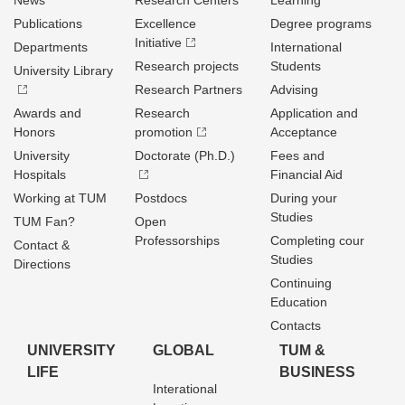
News
Research Centers
Learning
Publications
Excellence
Degree programs
Initiative
Departments
International
Research projects
Students
University Library
Research Partners
Advising
Awards and
Research
Application and
Honors
promotion
Acceptance
University
Doctorate (Ph.D.)
Fees and
Hospitals
Financial Aid
Working at TUM
Postdocs
During your
Studies
TUM Fan?
Open
Professorships
Completing cour
Contact &
Studies
Directions
Continuing
Education
Contacts
UNIVERSITY
GLOBAL
TUM &
LIFE
BUSINESS
Interational