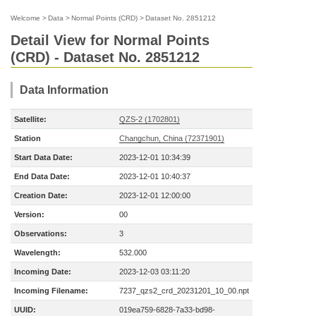
Welcome
>
Data
>
Normal Points (CRD)
>
Dataset No. 2851212
Detail View for Normal Points
(CRD) - Dataset No. 2851212
Data Information
Satellite:
QZS-2 (1702801)
Station
Changchun, China (72371901)
Start Data Date:
2023-12-01 10:34:39
End Data Date:
2023-12-01 10:40:37
Creation Date:
2023-12-01 12:00:00
Version:
00
Observations:
3
Wavelength:
532.000
Incoming Date:
2023-12-03 03:11:20
Incoming Filename:
7237_qzs2_crd_20231201_10_00.npt
UUID:
019ea759-6828-7a33-bd98-