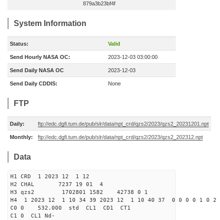
879a3b23bf4f
System Information
Status:
Valid
Send Hourly NASA OC:
2023-12-03 03:00:00
Send Daily NASA OC
2023-12-03
Send Daily CDDIS:
None
FTP
Daily:
ftp://edc.dgfi.tum.de/pub/slr/data/npt_crd/qzs2/2023/qzs2_20231201.npt
Monthly:
ftp://edc.dgfi.tum.de/pub/slr/data/npt_crd/qzs2/2023/qzs2_202312.npt
Data
H1 CRD 1 2023 12 1 12
H2 CHAL 7237 19 01 4
H3 qzs2 1702801 1582 42738 0 1
H4 1 2023 12 1 10 34 39 2023 12 1 10 40 37 0 0 0 0 1 0 2 
C0 0 532.000 std CL1 CD1 CT1
C1 0 CL1 Nd-