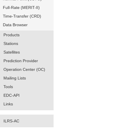
Full-Rate (MERIT-II)
Time-Transfer (CRD)
Data Browser
Products
Stations
Satellites
Prediction Provider
Operation Center (OC)
Mailing Lists
Tools
EDC-API
Links
ILRS-AC