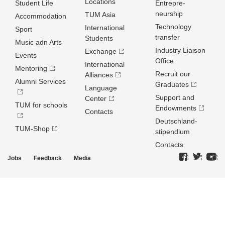
Locations
Student Life
Entrepre­
neurship
TUM Asia
Accommodation
Technology
International
Sport
transfer
Students
Music adn Arts
Industry Liaison
Exchange
Events
Office
International
Mentoring
Recruit our
Alliances
Alumni Services
Graduates
Language
Support and
Center
TUM for schools
Endowments
Contacts
Deutschland­
TUM-Shop
stipendium
Contacts
Jobs
Feedback
Media