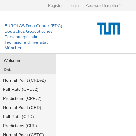
Register
Login
Password forgotten?
EUROLAS Data Center (EDC)
Deutsches Geodätisches
Forschungsinstitut
Technische Universität
München
Welcome
Data
Normal Point (CRDv2)
Full-Rate (CRDv2)
Predictions (CPFv2)
Normal Point (CRD)
Full-Rate (CRD)
Predictions (CPF)
Normal Point (CSTG)