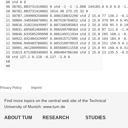
60 std 0 0
40 30781.883731410002 0 std -1 -1 -1.000 144183.0 0.0 0.0 -1.
20 30781.883731410002 1014.38 275.25 32 0
11 30787.194909250000 0.008158832290 std 2 15.0 77 130.2 -0.1
11 30804.340566070001 0.007526704652 std 2 15.0 379 99.9 0.45
11 30816.318210439997 0.007106585063 std 2 15.0 350 95.5 0.19
11 30831.685681460003 0.006599708364 std 2 15.0 87 112.6 -1.4
11 30846.633585299998 0.006149311934 std 2 15.0 285 108.1 -0.
11 30922.032484329997 0.004915717095 std 2 15.0 104 184.9 -0.
11 30966.949483780001 0.005310979913 std 2 15.0 251 150.9 0.1
11 30981.461200990001 0.005608511558 std 2 15.0 93 160.4 0.31
11 31013.671308340003 0.006484786160 std 2 15.0 23 135.5 -0.5
50 std 127.1 0.110 -0.127 -1.0 0
h8
H9
Privacy Policy
Imprint
Find more topics on the central web site of the Technical
University of Munich: www.tum.de
ABOUT TUM
RESEARCH
STUDIES