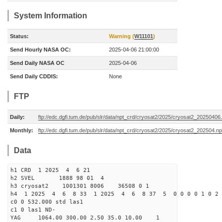
System Information
Status:
Warning (
W11101
)
Send Hourly NASA OC:
2025-04-06 21:00:00
Send Daily NASA OC
2025-04-06
Send Daily CDDIS:
None
FTP
Daily:
ftp://edc.dgfi.tum.de/pub/slr/data/npt_crd/cryosat2/2025/cryosat2_20250406
Monthly:
ftp://edc.dgfi.tum.de/pub/slr/data/npt_crd/cryosat2/2025/cryosat2_202504.np
Data
h1 CRD 1 2025 4 6 21
h2 SVEL 1888 98 01 4
h3 cryosat2 1001301 8006 36508 0 1
h4 1 2025 4 6 8 33 1 2025 4 6 8 37 5 0 0 0 0 1 0 2 
c0 0 532.000 std las1
c1 0 las1 ND-
YAG 1064.00 300.00 2.50 35.0 10.00 1