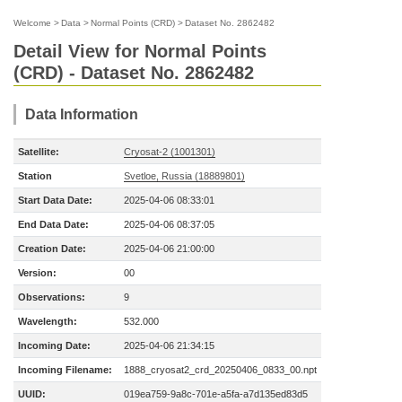
Welcome
>
Data
>
Normal Points (CRD)
>
Dataset No. 2862482
Detail View for Normal Points
(CRD) - Dataset No. 2862482
Data Information
Satellite:
Cryosat-2 (1001301)
Station
Svetloe, Russia (18889801)
Start Data Date:
2025-04-06 08:33:01
End Data Date:
2025-04-06 08:37:05
Creation Date:
2025-04-06 21:00:00
Version:
00
Observations:
9
Wavelength:
532.000
Incoming Date:
2025-04-06 21:34:15
Incoming Filename:
1888_cryosat2_crd_20250406_0833_00.npt
UUID:
019ea759-9a8c-701e-a5fa-a7d135ed83d5