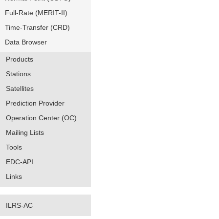
Full-Rate (MERIT-II)
Time-Transfer (CRD)
Data Browser
Products
Stations
Satellites
Prediction Provider
Operation Center (OC)
Mailing Lists
Tools
EDC-API
Links
ILRS-AC