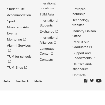
Interational
Locations
Student Life
Entrepre­
neurship
TUM Asia
Accommodation
Technology
International
Sport
transfer
Students
Music adn Arts
Industry Liaison
Exchange
Events
Office
International
Mentoring
Recruit our
Alliances
Alumni Services
Graduates
Language
Support and
Center
TUM for schools
Endowments
Contacts
Deutschland­
TUM-Shop
stipendium
Contacts
Jobs
Feedback
Media