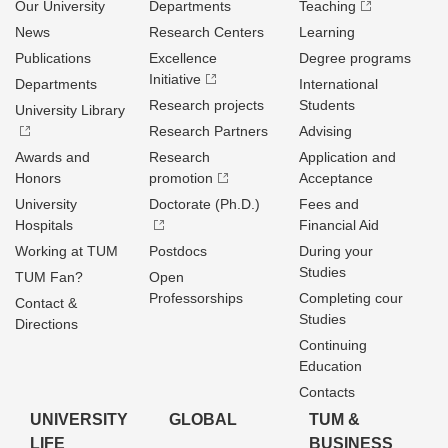
Our University
Departments
Teaching
News
Research Centers
Learning
Publications
Excellence
Degree programs
Initiative
Departments
International
Research projects
Students
University Library
Research Partners
Advising
Awards and
Research
Application and
Honors
promotion
Acceptance
University
Doctorate (Ph.D.)
Fees and
Hospitals
Financial Aid
Working at TUM
Postdocs
During your
Studies
TUM Fan?
Open
Professorships
Completing cour
Contact &
Studies
Directions
Continuing
Education
Contacts
UNIVERSITY
GLOBAL
TUM &
LIFE
BUSINESS