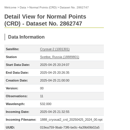
Welcome
>
Data
>
Normal Points (CRD)
>
Dataset No. 2862747
Detail View for Normal Points
(CRD) - Dataset No. 2862747
Data Information
Satellite:
Cryosat-2 (1001301)
Station
Svetloe, Russia (18889801)
Start Data Date:
2025-04-25 20:24:07
End Data Date:
2025-04-25 20:26:35
Creation Date:
2025-04-25 21:00:00
Version:
00
Observations:
11
Wavelength:
532.000
Incoming Date:
2025-04-25 21:32:55
Incoming Filename:
1888_cryosat2_crd_20250425_2024_00.npt
UUID:
019ea759-9bab-73f6-be0c-4a39b69b02a5