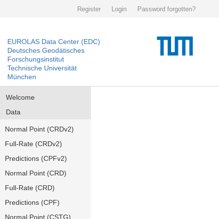
Register
Login
Password forgotten?
EUROLAS Data Center (EDC)
Deutsches Geodätisches
Forschungsinstitut
Technische Universität
München
Welcome
Data
Normal Point (CRDv2)
Full-Rate (CRDv2)
Predictions (CPFv2)
Normal Point (CRD)
Full-Rate (CRD)
Predictions (CPF)
Normal Point (CSTG)