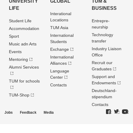
UNIVERSITY
GLOBAL
TUM &
LIFE
BUSINESS
Interational
Locations
Student Life
Entrepre­
neurship
TUM Asia
Accommodation
Technology
International
Sport
transfer
Students
Music adn Arts
Industry Liaison
Exchange
Events
Office
International
Mentoring
Recruit our
Alliances
Alumni Services
Graduates
Language
Support and
Center
TUM for schools
Endowments
Contacts
Deutschland­
TUM-Shop
stipendium
Contacts
Jobs
Feedback
Media