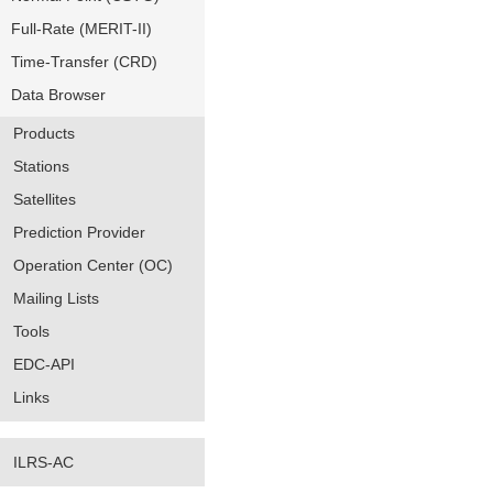
Full-Rate (MERIT-II)
Time-Transfer (CRD)
Data Browser
Products
Stations
Satellites
Prediction Provider
Operation Center (OC)
Mailing Lists
Tools
EDC-API
Links
ILRS-AC