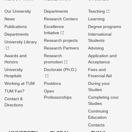
Our University
Departments
Teaching
News
Research Centers
Learning
Publications
Excellence
Degree programs
Initiative
Departments
International
Research projects
Students
University Library
Research Partners
Advising
Awards and
Research
Application and
Honors
promotion
Acceptance
University
Doctorate (Ph.D.)
Fees and
Hospitals
Financial Aid
Working at TUM
Postdocs
During your
Studies
TUM Fan?
Open
Professorships
Completing cour
Contact &
Studies
Directions
Continuing
Education
Contacts