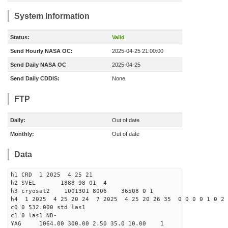
System Information
Status:
Valid
Send Hourly NASA OC:
2025-04-25 21:00:00
Send Daily NASA OC
2025-04-25
Send Daily CDDIS:
None
FTP
Daily:
Out of date
Monthly:
Out of date
Data
h1 CRD 1 2025 4 25 21
h2 SVEL 1888 98 01 4
h3 cryosat2 1001301 8006 36508 0 1
h4 1 2025 4 25 20 24 7 2025 4 25 20 26 35 0 0 0 0 1 0 2 
c0 0 532.000 std las1
c1 0 las1 ND-
YAG 1064.00 300.00 2.50 35.0 10.00 1