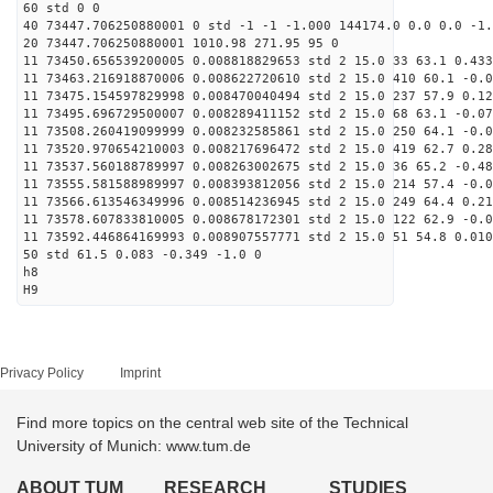
60 std 0 0
40 73447.706250880001 0 std -1 -1 -1.000 144174.0 0.0 0.0 -1.
20 73447.706250880001 1010.98 271.95 95 0
11 73450.656539200005 0.008818829653 std 2 15.0 33 63.1 0.433
11 73463.216918870006 0.008622720610 std 2 15.0 410 60.1 -0.0
11 73475.154597829998 0.008470040494 std 2 15.0 237 57.9 0.12
11 73495.696729500007 0.008289411152 std 2 15.0 68 63.1 -0.07
11 73508.260419099999 0.008232585861 std 2 15.0 250 64.1 -0.0
11 73520.970654210003 0.008217696472 std 2 15.0 419 62.7 0.28
11 73537.560188789997 0.008263002675 std 2 15.0 36 65.2 -0.48
11 73555.581588989997 0.008393812056 std 2 15.0 214 57.4 -0.0
11 73566.613546349996 0.008514236945 std 2 15.0 249 64.4 0.21
11 73578.607833810005 0.008678172301 std 2 15.0 122 62.9 -0.0
11 73592.446864169993 0.008907557771 std 2 15.0 51 54.8 0.010
50 std 61.5 0.083 -0.349 -1.0 0
h8
H9
Privacy Policy
Imprint
Find more topics on the central web site of the Technical
University of Munich: www.tum.de
ABOUT TUM
RESEARCH
STUDIES