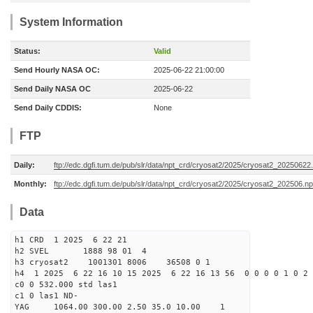
System Information
Status:
Valid
Send Hourly NASA OC:
2025-06-22 21:00:00
Send Daily NASA OC
2025-06-22
Send Daily CDDIS:
None
FTP
Daily:
ftp://edc.dgfi.tum.de/pub/slr/data/npt_crd/cryosat2/2025/cryosat2_20250622
Monthly:
ftp://edc.dgfi.tum.de/pub/slr/data/npt_crd/cryosat2/2025/cryosat2_202506.np
Data
h1 CRD 1 2025 6 22 21
h2 SVEL 1888 98 01 4
h3 cryosat2 1001301 8006 36508 0 1
h4 1 2025 6 22 16 10 15 2025 6 22 16 13 56 0 0 0 0 1 0 2 
c0 0 532.000 std las1
c1 0 las1 ND-
YAG 1064.00 300.00 2.50 35.0 10.00 1