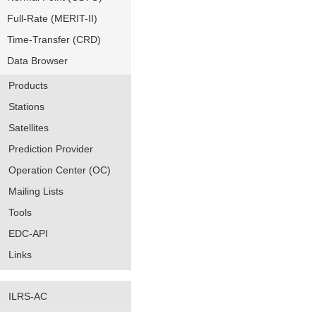
Full-Rate (MERIT-II)
Time-Transfer (CRD)
Data Browser
Products
Stations
Satellites
Prediction Provider
Operation Center (OC)
Mailing Lists
Tools
EDC-API
Links
ILRS-AC