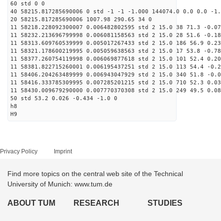
60 std 0 0
40 58215.817285690006 0 std -1 -1 -1.000 144074.0 0.0 0.0 -1.
20 58215.817285690006 1007.98 290.65 34 0
11 58218.228092300007 0.006482802595 std 2 15.0 38 71.3 -0.07
11 58232.213696799998 0.006081158563 std 2 15.0 28 51.6 -0.18
11 58313.609760539999 0.005017267433 std 2 15.0 186 56.9 0.23
11 58321.178600219995 0.005059638563 std 2 15.0 17 53.8 -0.78
11 58377.260754119998 0.006069877618 std 2 15.0 101 52.4 0.20
11 58381.822715260001 0.006195437251 std 2 15.0 113 54.4 -0.2
11 58406.204263489999 0.006943047929 std 2 15.0 340 51.8 -0.0
11 58416.333785309995 0.007285201215 std 2 15.0 710 52.3 0.03
11 58430.009679290000 0.007770370308 std 2 15.0 249 49.5 0.08
50 std 53.2 0.026 -0.434 -1.0 0
h8
H9
Privacy Policy
Imprint
Find more topics on the central web site of the Technical
University of Munich: www.tum.de
ABOUT TUM
RESEARCH
STUDIES