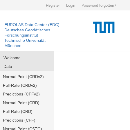
Register
Login
Password forgotten?
EUROLAS Data Center (EDC)
Deutsches Geodätisches
Forschungsinstitut
Technische Universität
München
Welcome
Data
Normal Point (CRDv2)
Full-Rate (CRDv2)
Predictions (CPFv2)
Normal Point (CRD)
Full-Rate (CRD)
Predictions (CPF)
Normal Point (CSTG)