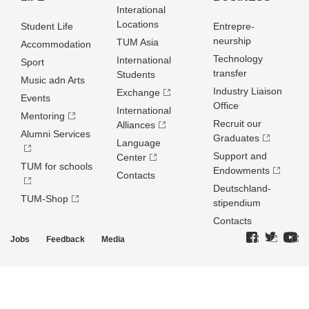
Interational
Locations
Student Life
Entrepre­
neurship
TUM Asia
Accommodation
Technology
International
Sport
transfer
Students
Music adn Arts
Industry Liaison
Exchange
Events
Office
International
Mentoring
Recruit our
Alliances
Alumni Services
Graduates
Language
Support and
Center
TUM for schools
Endowments
Contacts
Deutschland­
TUM-Shop
stipendium
Contacts
Jobs
Feedback
Media