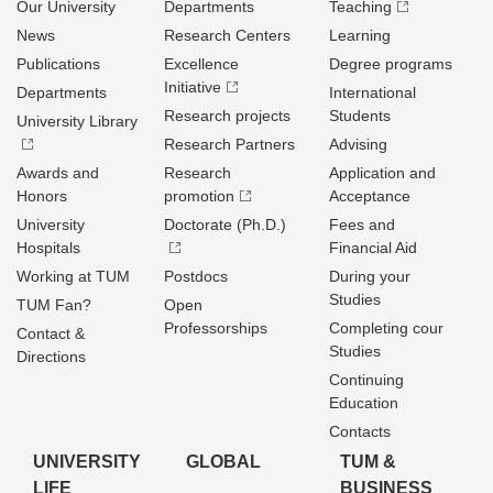
Our University
Departments
Teaching
News
Research Centers
Learning
Publications
Excellence
Degree programs
Initiative
Departments
International
Research projects
Students
University Library
Research Partners
Advising
Awards and
Research
Application and
Honors
promotion
Acceptance
University
Doctorate (Ph.D.)
Fees and
Hospitals
Financial Aid
Working at TUM
Postdocs
During your
Studies
TUM Fan?
Open
Professorships
Completing cour
Contact &
Studies
Directions
Continuing
Education
Contacts
UNIVERSITY
GLOBAL
TUM &
LIFE
BUSINESS