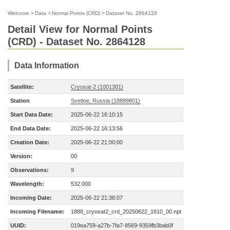
Welcome
>
Data
>
Normal Points (CRD)
>
Dataset No. 2864128
Detail View for Normal Points
(CRD) - Dataset No. 2864128
Data Information
Satellite:
Cryosat-2 (1001301)
Station
Svetloe, Russia (18889801)
Start Data Date:
2025-06-22 16:10:15
End Data Date:
2025-06-22 16:13:56
Creation Date:
2025-06-22 21:00:00
Version:
00
Observations:
9
Wavelength:
532.000
Incoming Date:
2025-06-22 21:38:07
Incoming Filename:
1888_cryosat2_crd_20250622_1610_00.npt
UUID:
019ea759-a27b-7fa7-8569-9359fb3bab0f