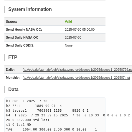
System Information
Status:
Valid
Send Hourly NASA OC:
2025-07-30 05:00:00
Send Daily NASA OC
2025-07-30
Send Daily CDDIS:
None
FTP
Daily:
ftp://edc.dgfi.tum.de/pub/slr/data/npt_crd/lageos1/2025/lageos1_20250729.n
Monthly:
ftp://edc.dgfi.tum.de/pub/slr/data/npt_crd/lageos1/2025/lageos1_202507.npt
Data
h1 CRD 1 2025 7 30 5
h2 ZELL 1889 99 01 4
h3 lageos1 7603901 1155 8820 0 1
h4 1 2025 7 29 23 59 15 2025 7 30 0 10 33 0 0 0 0 1 0 2 
c0 0 532.000 std las1
c1 0 las1 ND-
YAG 1064.00 300.00 2.50 300.0 10.00 1