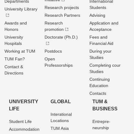
Departments
International
Research projects
Students
University Library
Research Partners
Advising
Awards and
Research
Application and
Honors
promotion
Acceptance
University
Doctorate (Ph.D.)
Fees and
Hospitals
Financial Aid
Working at TUM
Postdocs
During your
Studies
TUM Fan?
Open
Professorships
Completing cour
Contact &
Studies
Directions
Continuing
Education
Contacts
UNIVERSITY
GLOBAL
TUM &
LIFE
BUSINESS
Interational
Locations
Student Life
Entrepre­
neurship
TUM Asia
Accommodation