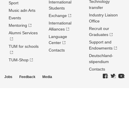
Technology
International
Sport
transfer
Students
Music adn Arts
Industry Liaison
Exchange
Events
Office
International
Mentoring
Recruit our
Alliances
Alumni Services
Graduates
Language
Support and
Center
TUM for schools
Endowments
Contacts
Deutschland­
TUM-Shop
stipendium
Contacts
Jobs
Feedback
Media