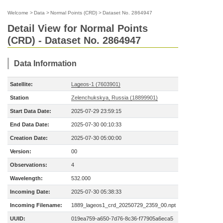
Welcome
>
Data
>
Normal Points (CRD)
>
Dataset No. 2864947
Detail View for Normal Points
(CRD) - Dataset No. 2864947
Data Information
Satellite:
Lageos-1 (7603901)
Station
Zelenchukskya, Russia (18899901)
Start Data Date:
2025-07-29 23:59:15
End Data Date:
2025-07-30 00:10:33
Creation Date:
2025-07-30 05:00:00
Version:
00
Observations:
4
Wavelength:
532.000
Incoming Date:
2025-07-30 05:38:33
Incoming Filename:
1889_lageos1_crd_20250729_2359_00.npt
UUID:
019ea759-a650-7d76-8c36-f77905a6eca5