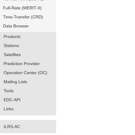
Full-Rate (MERIT-II)
Time-Transfer (CRD)
Data Browser
Products
Stations
Satellites
Prediction Provider
Operation Center (OC)
Mailing Lists
Tools
EDC-API
Links
ILRS-AC