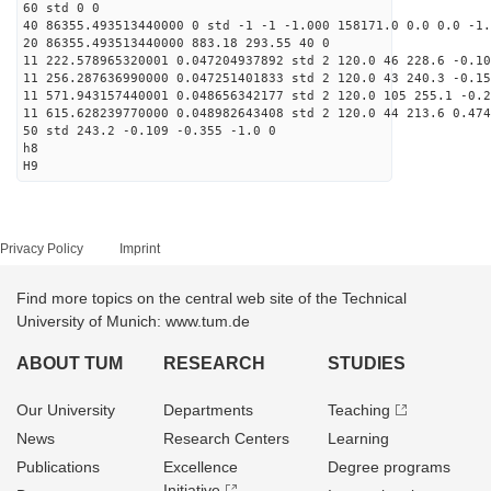
60 std 0 0
40 86355.493513440000 0 std -1 -1 -1.000 158171.0 0.0 0.0 -1.
20 86355.493513440000 883.18 293.55 40 0
11 222.578965320001 0.047204937892 std 2 120.0 46 228.6 -0.10
11 256.287636990000 0.047251401833 std 2 120.0 43 240.3 -0.15
11 571.943157440001 0.048656342177 std 2 120.0 105 255.1 -0.2
11 615.628239770000 0.048982643408 std 2 120.0 44 213.6 0.474
50 std 243.2 -0.109 -0.355 -1.0 0
h8
H9
Privacy Policy
Imprint
Find more topics on the central web site of the Technical
University of Munich: www.tum.de
ABOUT TUM
RESEARCH
STUDIES
Our University
Departments
Teaching
News
Research Centers
Learning
Publications
Excellence
Degree programs
Initiative