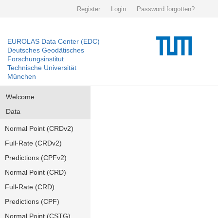
Register
Login
Password forgotten?
EUROLAS Data Center (EDC)
Deutsches Geodätisches
Forschungsinstitut
Technische Universität
München
Welcome
Data
Normal Point (CRDv2)
Full-Rate (CRDv2)
Predictions (CPFv2)
Normal Point (CRD)
Full-Rate (CRD)
Predictions (CPF)
Normal Point (CSTG)