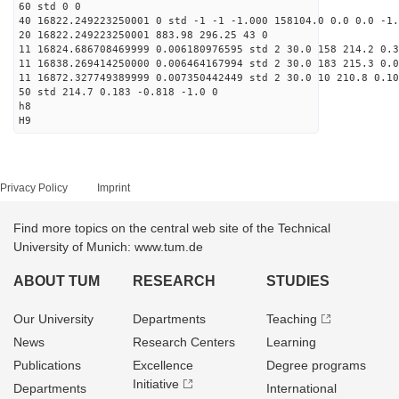
60 std 0 0
40 16822.249223250001 0 std -1 -1 -1.000 158104.0 0.0 0.0 -1.
20 16822.249223250001 883.98 296.25 43 0
11 16824.686708469999 0.006180976595 std 2 30.0 158 214.2 0.3
11 16838.269414250000 0.006464167994 std 2 30.0 183 215.3 0.0
11 16872.327749389999 0.007350442449 std 2 30.0 10 210.8 0.10
50 std 214.7 0.183 -0.818 -1.0 0
h8
H9
Privacy Policy
Imprint
Find more topics on the central web site of the Technical
University of Munich: www.tum.de
ABOUT TUM
RESEARCH
STUDIES
Our University
Departments
Teaching
News
Research Centers
Learning
Publications
Excellence
Degree programs
Initiative
Departments
International