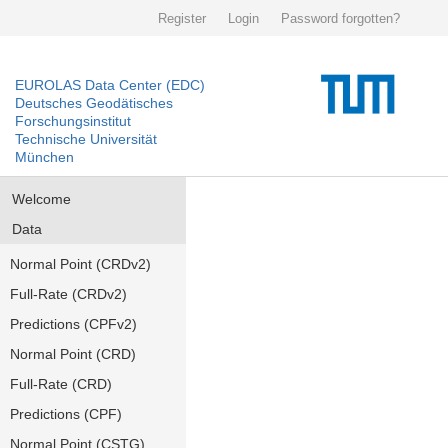
Register
Login
Password forgotten?
EUROLAS Data Center (EDC)
Deutsches Geodätisches
Forschungsinstitut
Technische Universität
München
Welcome
Data
Normal Point (CRDv2)
Full-Rate (CRDv2)
Predictions (CPFv2)
Normal Point (CRD)
Full-Rate (CRD)
Predictions (CPF)
Normal Point (CSTG)