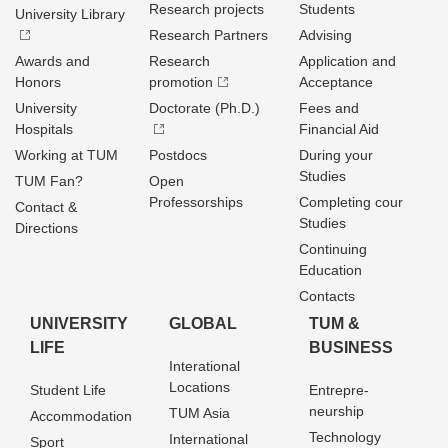
Research projects
Students
University Library
Research Partners
Advising
Awards and
Research
Application and
Honors
promotion
Acceptance
University
Doctorate (Ph.D.)
Fees and
Hospitals
Financial Aid
Working at TUM
Postdocs
During your
Studies
TUM Fan?
Open
Professorships
Completing cour
Contact &
Studies
Directions
Continuing
Education
Contacts
UNIVERSITY
GLOBAL
TUM &
LIFE
BUSINESS
Interational
Locations
Student Life
Entrepre­
neurship
TUM Asia
Accommodation
Technology
International
Sport