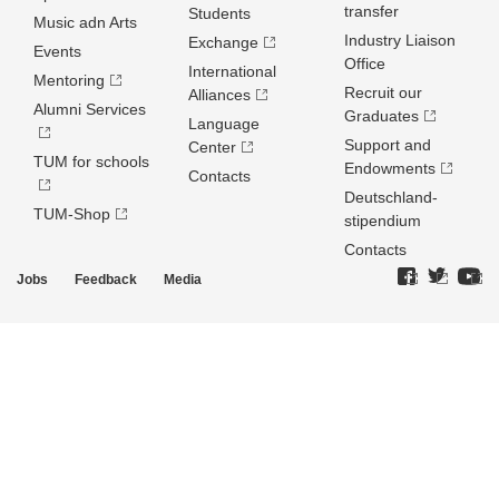
transfer
Students
Music adn Arts
Industry Liaison
Exchange
Events
Office
International
Mentoring
Recruit our
Alliances
Alumni Services
Graduates
Language
Support and
Center
TUM for schools
Endowments
Contacts
Deutschland­
TUM-Shop
stipendium
Contacts
Jobs
Feedback
Media