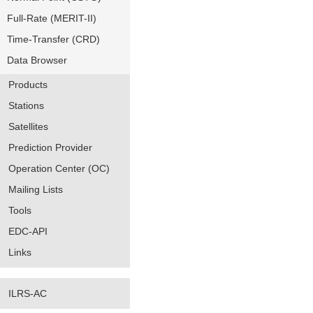
Full-Rate (MERIT-II)
Time-Transfer (CRD)
Data Browser
Products
Stations
Satellites
Prediction Provider
Operation Center (OC)
Mailing Lists
Tools
EDC-API
Links
ILRS-AC