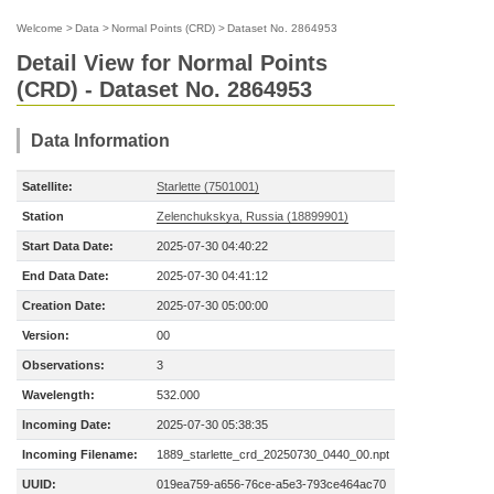
Welcome
>
Data
>
Normal Points (CRD)
>
Dataset No. 2864953
Detail View for Normal Points
(CRD) - Dataset No. 2864953
Data Information
Satellite:
Starlette (7501001)
Station
Zelenchukskya, Russia (18899901)
Start Data Date:
2025-07-30 04:40:22
End Data Date:
2025-07-30 04:41:12
Creation Date:
2025-07-30 05:00:00
Version:
00
Observations:
3
Wavelength:
532.000
Incoming Date:
2025-07-30 05:38:35
Incoming Filename:
1889_starlette_crd_20250730_0440_00.npt
UUID:
019ea759-a656-76ce-a5e3-793ce464ac70