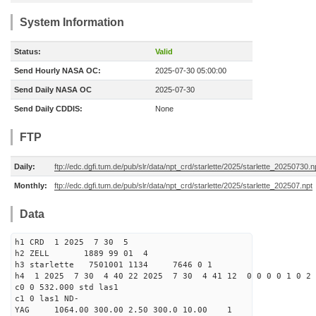
System Information
Status:
Valid
Send Hourly NASA OC:
2025-07-30 05:00:00
Send Daily NASA OC
2025-07-30
Send Daily CDDIS:
None
FTP
Daily:
ftp://edc.dgfi.tum.de/pub/slr/data/npt_crd/starlette/2025/starlette_20250730.n
Monthly:
ftp://edc.dgfi.tum.de/pub/slr/data/npt_crd/starlette/2025/starlette_202507.npt
Data
h1 CRD 1 2025 7 30 5
h2 ZELL 1889 99 01 4
h3 starlette 7501001 1134 7646 0 1
h4 1 2025 7 30 4 40 22 2025 7 30 4 41 12 0 0 0 0 1 0 2 
c0 0 532.000 std las1
c1 0 las1 ND-
YAG 1064.00 300.00 2.50 300.0 10.00 1