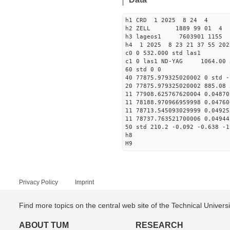
h1 CRD 1 2025 8 24 4
h2 ZELL 1889 99 01 4
h3 lageos1 7603901 1155
h4 1 2025 8 23 21 37 55 202
c0 0 532.000 std las1
c1 0 las1 ND-YAG 1064.00 
60 std 0 0
40 77875.979325020002 0 std -
20 77875.979325020002 885.08 
11 77908.625767620004 0.04870
11 78188.970966959998 0.04760
11 78713.545093029999 0.04925
11 78737.763521700006 0.04944
50 std 210.2 -0.092 -0.638 -1
h8
H9
Privacy Policy
Imprint
Find more topics on the central web site of the Technical Univer
ABOUT TUM
RESEARCH