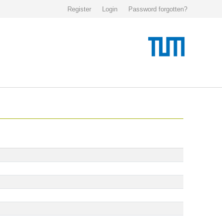
Register
Login
Password forgotten?