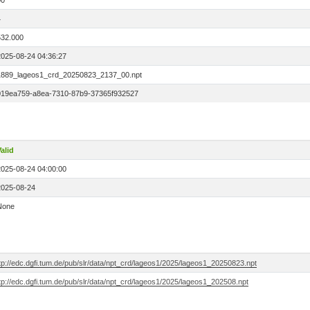
00
4
532.000
2025-08-24 04:36:27
1889_lageos1_crd_20250823_2137_00.npt
019ea759-a8ea-7310-87b9-37365f932527
alid
2025-08-24 04:00:00
2025-08-24
None
tp://edc.dgfi.tum.de/pub/slr/data/npt_crd/lageos1/2025/lageos1_20250823.npt
tp://edc.dgfi.tum.de/pub/slr/data/npt_crd/lageos1/2025/lageos1_202508.npt