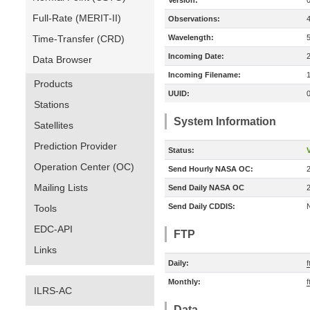
Version:
Full-Rate (MERIT-II)
Observations:
Time-Transfer (CRD)
Wavelength:
Incoming Date:
Data Browser
Incoming Filename:
Products
UUID:
Stations
System Information
Satellites
Prediction Provider
Status:
V
Operation Center (OC)
Send Hourly NASA OC:
Mailing Lists
Send Daily NASA OC
Send Daily CDDIS:
Tools
EDC-API
FTP
Links
Daily:
f
Monthly:
f
ILRS-AC
Data