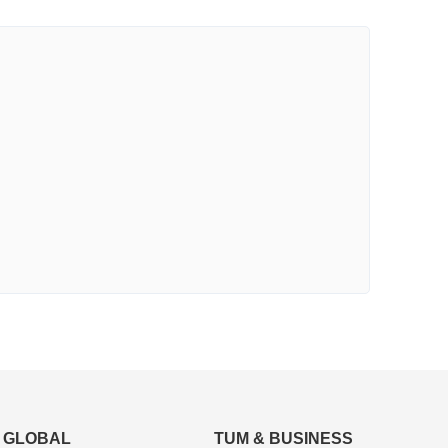
GLOBAL
TUM & BUSINESS