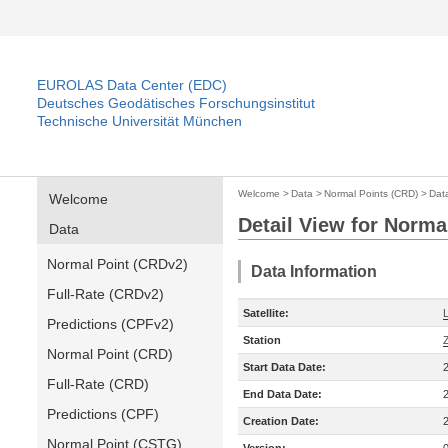
EUROLAS Data Center (EDC)
Deutsches Geodätisches Forschungsinstitut
Technische Universität München
Welcome
>
Data
>
Normal Points (CRD)
>
Dat
Welcome
Detail View for Norma
Data
Normal Point (CRDv2)
Data Information
Full-Rate (CRDv2)
Satellite:
Predictions (CPFv2)
Station
Normal Point (CRD)
Start Data Date:
Full-Rate (CRD)
End Data Date:
Predictions (CPF)
Creation Date:
Normal Point (CSTG)