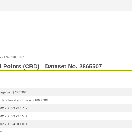
aset No. 2865507
l Points (CRD) - Dataset No. 2865507
Lageos-1 (7603901)
Zelenchukskya, Russia (18899901)
2025-08-23 21:37:55
2025-08-23 21:55:35
2025-08-24 04:00:00