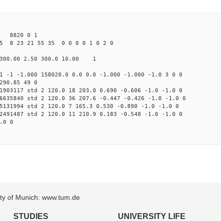
 8820 0 1
5 8 23 21 55 35 0 0 0 0 1 0 2 0
300.00 2.50 300.0 10.00 1
1 -1 -1.000 158020.0 0.0 0.0 -1.000 -1.000 -1.0 3 0 0
290.85 49 0
1903117 std 2 120.0 18 203.0 0.690 -0.606 -1.0 -1.0 0
6635840 std 2 120.0 36 207.6 -0.447 -0.426 -1.0 -1.0 0
5131994 std 2 120.0 7 165.3 0.530 -0.890 -1.0 -1.0 0
2491487 std 2 120.0 11 210.9 0.183 -0.548 -1.0 -1.0 0
.0 0
sity of Munich: www.tum.de
STUDIES
UNIVERSITY LIFE