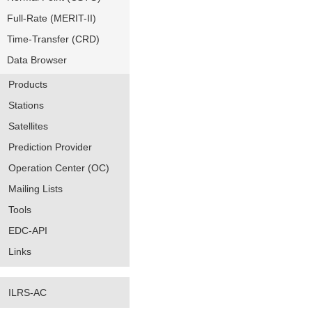
Full-Rate (MERIT-II)
Time-Transfer (CRD)
Data Browser
Products
Stations
Satellites
Prediction Provider
Operation Center (OC)
Mailing Lists
Tools
EDC-API
Links
ILRS-AC