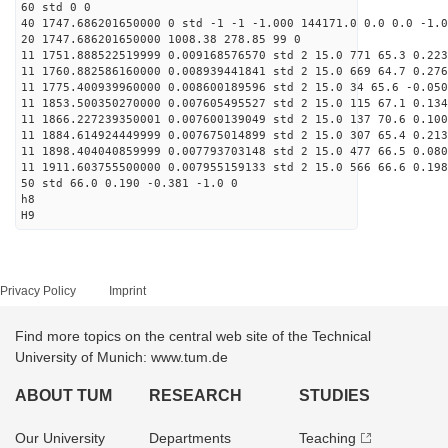
60 std 0 0
40 1747.686201650000 0 std -1 -1 -1.000 144171.0 0.0 0.0 -1.0
20 1747.686201650000 1008.38 278.85 99 0
11 1751.888522519999 0.009168576570 std 2 15.0 771 65.3 0.223
11 1760.882586160000 0.008939441841 std 2 15.0 669 64.7 0.276
11 1775.400939960000 0.008600189596 std 2 15.0 34 65.6 -0.050
11 1853.500350270000 0.007605495527 std 2 15.0 115 67.1 0.134
11 1866.227239350001 0.007600139049 std 2 15.0 137 70.6 0.100
11 1884.614924449999 0.007675014899 std 2 15.0 307 65.4 0.213
11 1898.404040859999 0.007793703148 std 2 15.0 477 66.5 0.080
11 1911.603755500000 0.007955159133 std 2 15.0 566 66.6 0.198
50 std 66.0 0.190 -0.381 -1.0 0
h8
H9
Privacy Policy
Imprint
Find more topics on the central web site of the Technical
University of Munich: www.tum.de
ABOUT TUM
RESEARCH
STUDIES
Our University
Departments
Teaching