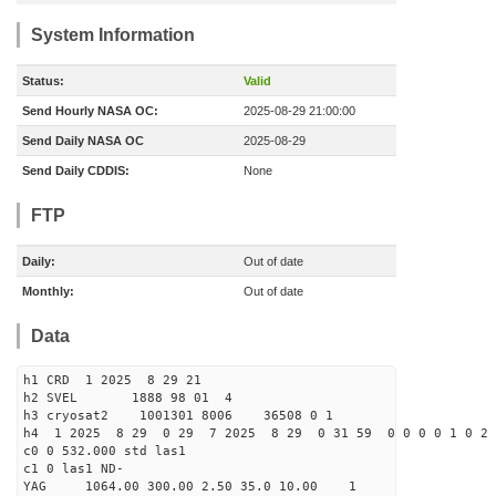
System Information
Status:
Valid
Send Hourly NASA OC:
2025-08-29 21:00:00
Send Daily NASA OC
2025-08-29
Send Daily CDDIS:
None
FTP
Daily:
Out of date
Monthly:
Out of date
Data
h1 CRD 1 2025 8 29 21
h2 SVEL 1888 98 01 4
h3 cryosat2 1001301 8006 36508 0 1
h4 1 2025 8 29 0 29 7 2025 8 29 0 31 59 0 0 0 0 1 0 2 
c0 0 532.000 std las1
c1 0 las1 ND-
YAG 1064.00 300.00 2.50 35.0 10.00 1