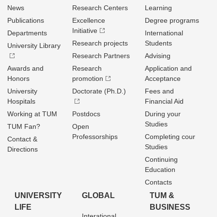
News
Research Centers
Learning
Publications
Excellence
Degree programs
Initiative
Departments
International
Research projects
Students
University Library
Research Partners
Advising
Awards and
Research
Application and
Honors
promotion
Acceptance
University
Doctorate (Ph.D.)
Fees and
Hospitals
Financial Aid
Working at TUM
Postdocs
During your
Studies
TUM Fan?
Open
Professorships
Completing cour
Contact &
Studies
Directions
Continuing
Education
Contacts
UNIVERSITY
GLOBAL
TUM &
LIFE
BUSINESS
Interational