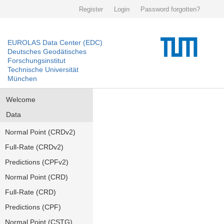
Register
Login
Password forgotten?
EUROLAS Data Center (EDC)
Deutsches Geodätisches
Forschungsinstitut
Technische Universität
München
Welcome
Data
Normal Point (CRDv2)
Full-Rate (CRDv2)
Predictions (CPFv2)
Normal Point (CRD)
Full-Rate (CRD)
Predictions (CPF)
Normal Point (CSTG)