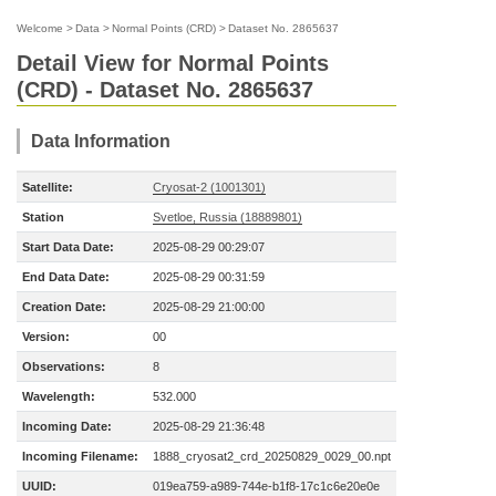
Welcome
>
Data
>
Normal Points (CRD)
>
Dataset No. 2865637
Detail View for Normal Points
(CRD) - Dataset No. 2865637
Data Information
Satellite:
Cryosat-2 (1001301)
Station
Svetloe, Russia (18889801)
Start Data Date:
2025-08-29 00:29:07
End Data Date:
2025-08-29 00:31:59
Creation Date:
2025-08-29 21:00:00
Version:
00
Observations:
8
Wavelength:
532.000
Incoming Date:
2025-08-29 21:36:48
Incoming Filename:
1888_cryosat2_crd_20250829_0029_00.npt
UUID:
019ea759-a989-744e-b1f8-17c1c6e20e0e