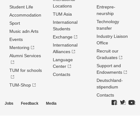
Locations
Student Life
Entrepre­
neurship
TUM Asia
Accommodation
Technology
International
Sport
transfer
Students
Music adn Arts
Industry Liaison
Exchange
Events
Office
International
Mentoring
Recruit our
Alliances
Alumni Services
Graduates
Language
Support and
Center
TUM for schools
Endowments
Contacts
Deutschland­
TUM-Shop
stipendium
Contacts
Jobs
Feedback
Media