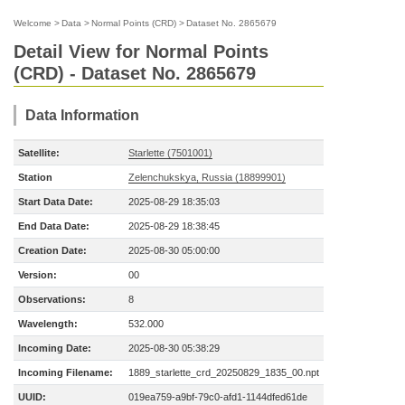
Welcome
>
Data
>
Normal Points (CRD)
>
Dataset No. 2865679
Detail View for Normal Points
(CRD) - Dataset No. 2865679
Data Information
Satellite:
Starlette (7501001)
Station
Zelenchukskya, Russia (18899901)
Start Data Date:
2025-08-29 18:35:03
End Data Date:
2025-08-29 18:38:45
Creation Date:
2025-08-30 05:00:00
Version:
00
Observations:
8
Wavelength:
532.000
Incoming Date:
2025-08-30 05:38:29
Incoming Filename:
1889_starlette_crd_20250829_1835_00.npt
UUID:
019ea759-a9bf-79c0-afd1-1144dfed61de