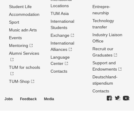
Locations
Student Life
Entrepre­
neurship
TUM Asia
Accommodation
Technology
International
Sport
transfer
Students
Music adn Arts
Industry Liaison
Exchange
Events
Office
International
Mentoring
Recruit our
Alliances
Alumni Services
Graduates
Language
Support and
Center
TUM for schools
Endowments
Contacts
Deutschland­
TUM-Shop
stipendium
Contacts
Jobs
Feedback
Media