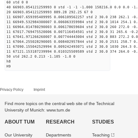
60 std 0 0
40 66903.054121259993 0 std -1 -1 -1.000 158216.0 0.0 0.0 -1.
20 66903.054121259993 889.28 292.25 67 0
11 66907.659395409995 0.006109562257 std 2 30.0 238 262.1 -0.
11 66949.532984300007 0.006063359984 std 2 30.0 1014 254.1 0.
11 66964.014780290003 0.006178659604 std 2 30.0 260 272.0 -0.
11 67017.769475520006 0.007116454501 std 2 30.0 31 265.6 -0.2
11 67041.971266260007 0.007744443004 std 2 30.0 883 272.2 0.0
11 67064.255028290005 0.008402957844 std 2 30.0 2531 258.7 0.
11 67090.155042529994 0.009242493071 std 2 30.0 1030 264.3 0.
11 67121.153187239994 0.010325509589 std 2 30.0 374 264.0 -0.
50 std 262.2 0.213 -1.105 -1.0 0
h8
H9
Privacy Policy
Imprint
Find more topics on the central web site of the Technical
University of Munich: www.tum.de
ABOUT TUM
RESEARCH
STUDIES
Our University
Departments
Teaching