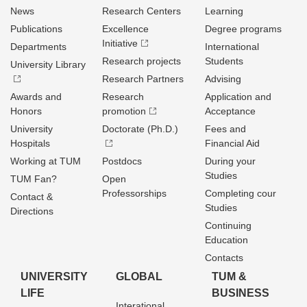
News
Research Centers
Learning
Publications
Excellence
Degree programs
Initiative
Departments
International
Research projects
Students
University Library
Research Partners
Advising
Awards and
Research
Application and
Honors
promotion
Acceptance
University
Doctorate (Ph.D.)
Fees and
Hospitals
Financial Aid
Working at TUM
Postdocs
During your
Studies
TUM Fan?
Open
Professorships
Completing cour
Contact &
Studies
Directions
Continuing
Education
Contacts
UNIVERSITY
GLOBAL
TUM &
LIFE
BUSINESS
Interational