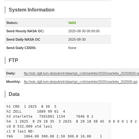
System Information
Status:
Valid
Send Hourly NASA OC:
2025-08-30 05:00:00
Send Daily NASA OC
2025-08-30
Send Daily CDDIS:
None
FTP
Daily:
ftp://edc.dgfi.tum.de/pub/slr/data/npt_crd/starlette/2025/starlette_20250829.n
Monthly:
ftp://edc.dgfi.tum.de/pub/slr/data/npt_crd/starlette/2025/starlette_202508.npt
Data
h1 CRD 1 2025 8 30 5
h2 ZELL 1889 99 01 4
h3 starlette 7501001 1134 7646 0 1
h4 1 2025 8 29 18 35 3 2025 8 29 18 38 45 0 0 0 0 1 0 2 
c0 0 532.000 std las1
c1 0 las1 ND-
YAG 1064.00 300.00 2.50 300.0 10.00 1