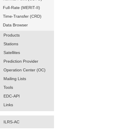
Full-Rate (MERIT-II)
Time-Transfer (CRD)
Data Browser
Products
Stations
Satellites
Prediction Provider
Operation Center (OC)
Mailing Lists
Tools
EDC-API
Links
ILRS-AC