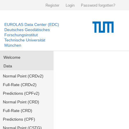
Register
Login
Password forgotten?
EUROLAS Data Center (EDC)
Deutsches Geodätisches
Forschungsinstitut
Technische Universität
München
Welcome
Data
Normal Point (CRDv2)
Full-Rate (CRDv2)
Predictions (CPFv2)
Normal Point (CRD)
Full-Rate (CRD)
Predictions (CPF)
Normal Point (CSTG)