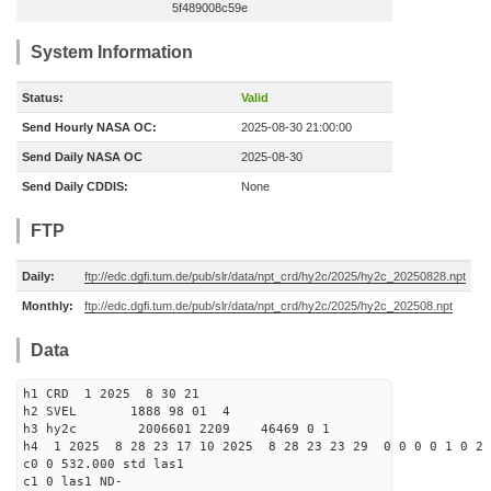
5f489008c59e
System Information
Status:
Valid
Send Hourly NASA OC:
2025-08-30 21:00:00
Send Daily NASA OC
2025-08-30
Send Daily CDDIS:
None
FTP
Daily:
ftp://edc.dgfi.tum.de/pub/slr/data/npt_crd/hy2c/2025/hy2c_20250828.npt
Monthly:
ftp://edc.dgfi.tum.de/pub/slr/data/npt_crd/hy2c/2025/hy2c_202508.npt
Data
h1 CRD 1 2025 8 30 21
h2 SVEL 1888 98 01 4
h3 hy2c 2006601 2209 46469 0 1
h4 1 2025 8 28 23 17 10 2025 8 28 23 23 29 0 0 0 0 1 0 2 
c0 0 532.000 std las1
c1 0 las1 ND-