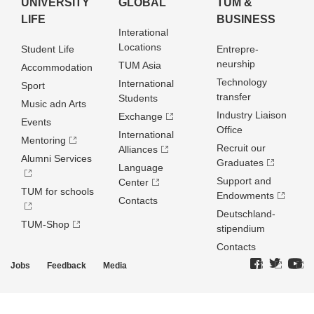
UNIVERSITY
GLOBAL
TUM &
LIFE
BUSINESS
Interational
Locations
Student Life
Entrepre­
neurship
TUM Asia
Accommodation
Technology
International
Sport
transfer
Students
Music adn Arts
Industry Liaison
Exchange
Events
Office
International
Mentoring
Recruit our
Alliances
Alumni Services
Graduates
Language
Support and
Center
TUM for schools
Endowments
Contacts
Deutschland­
TUM-Shop
stipendium
Contacts
Jobs
Feedback
Media