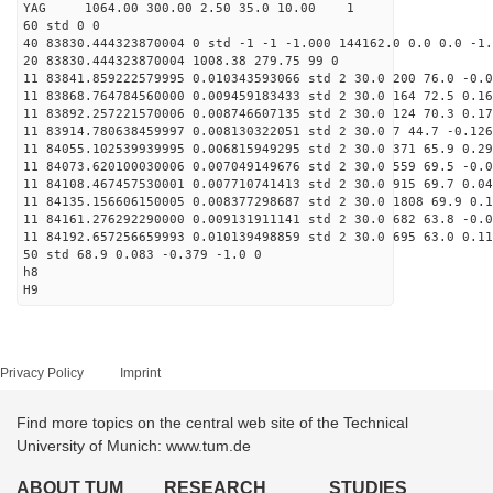
YAG 1064.00 300.00 2.50 35.0 10.00 1
60 std 0 0
40 83830.444323870004 0 std -1 -1 -1.000 144162.0 0.0 0.0 -1.
20 83830.444323870004 1008.38 279.75 99 0
11 83841.859222579995 0.010343593066 std 2 30.0 200 76.0 -0.0
11 83868.764784560000 0.009459183433 std 2 30.0 164 72.5 0.16
11 83892.257221570006 0.008746607135 std 2 30.0 124 70.3 0.17
11 83914.780638459997 0.008130322051 std 2 30.0 7 44.7 -0.126
11 84055.102539939995 0.006815949295 std 2 30.0 371 65.9 0.29
11 84073.620100030006 0.007049149676 std 2 30.0 559 69.5 -0.0
11 84108.467457530001 0.007710741413 std 2 30.0 915 69.7 0.04
11 84135.156606150005 0.008377298687 std 2 30.0 1808 69.9 0.1
11 84161.276292290000 0.009131911141 std 2 30.0 682 63.8 -0.0
11 84192.657256659993 0.010139498859 std 2 30.0 695 63.0 0.11
50 std 68.9 0.083 -0.379 -1.0 0
h8
H9
Privacy Policy
Imprint
Find more topics on the central web site of the Technical
University of Munich: www.tum.de
ABOUT TUM
RESEARCH
STUDIES