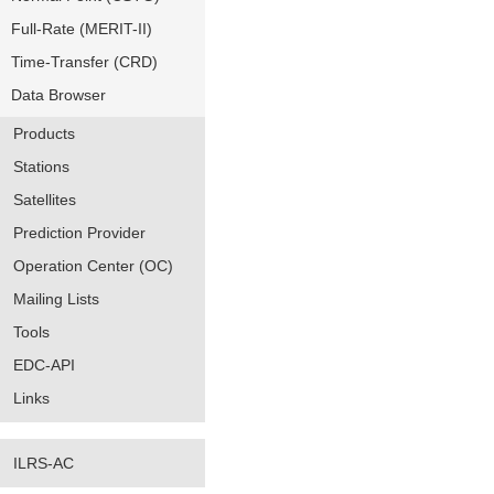
Full-Rate (MERIT-II)
Time-Transfer (CRD)
Data Browser
Products
Stations
Satellites
Prediction Provider
Operation Center (OC)
Mailing Lists
Tools
EDC-API
Links
ILRS-AC