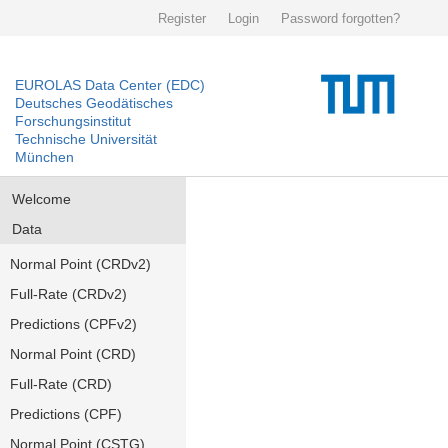
Register
Login
Password forgotten?
EUROLAS Data Center (EDC)
Deutsches Geodätisches
Forschungsinstitut
Technische Universität
München
Welcome
Data
Normal Point (CRDv2)
Full-Rate (CRDv2)
Predictions (CPFv2)
Normal Point (CRD)
Full-Rate (CRD)
Predictions (CPF)
Normal Point (CSTG)