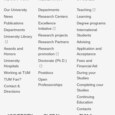
Our University
Departments
Teaching
News
Research Centers
Learning
Publications
Excellence
Degree programs
Initiative
Departments
International
Research projects
Students
University Library
Research Partners
Advising
Awards and
Research
Application and
Honors
promotion
Acceptance
University
Doctorate (Ph.D.)
Fees and
Hospitals
Financial Aid
Working at TUM
Postdocs
During your
Studies
TUM Fan?
Open
Professorships
Completing cour
Contact &
Studies
Directions
Continuing
Education
Contacts