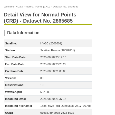
Welcome
>
Data
>
Normal Points (CRD)
>
Dataset No. 2865685
Detail View for Normal Points
(CRD) - Dataset No. 2865685
Data Information
Satellite:
HY-2C (2006601)
Station
Svetloe, Russia (18889801)
Start Data Date:
2025-08-28 23:17:10
End Data Date:
2025-08-28 23:23:29
Creation Date:
2025-08-30 21:00:00
Version:
00
Observations:
10
Wavelength:
532.000
Incoming Date:
2025-08-30 21:37:18
Incoming Filename:
1888_hy2c_crd_20250828_2317_00.npt
UUID:
019ea759-a9c8-7c22-be3c-