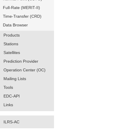
Full-Rate (MERIT-II)
Time-Transfer (CRD)
Data Browser
Products
Stations
Satellites
Prediction Provider
Operation Center (OC)
Mailing Lists
Tools
EDC-API
Links
ILRS-AC