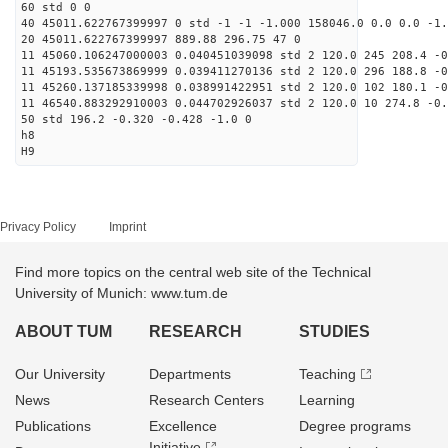
60 std 0 0
40 45011.622767399997 0 std -1 -1 -1.000 158046.0 0.0 0.0 -1.
20 45011.622767399997 889.88 296.75 47 0
11 45060.106247000003 0.040451039098 std 2 120.0 245 208.4 -0
11 45193.535673869999 0.039411270136 std 2 120.0 296 188.8 -0
11 45260.137185339998 0.038991422951 std 2 120.0 102 180.1 -0
11 46540.883292910003 0.044702926037 std 2 120.0 10 274.8 -0.
50 std 196.2 -0.320 -0.428 -1.0 0
h8
H9
Privacy Policy
Imprint
Find more topics on the central web site of the Technical
University of Munich: www.tum.de
ABOUT TUM
RESEARCH
STUDIES
Our University
Departments
Teaching
News
Research Centers
Learning
Publications
Excellence
Degree programs
Initiative