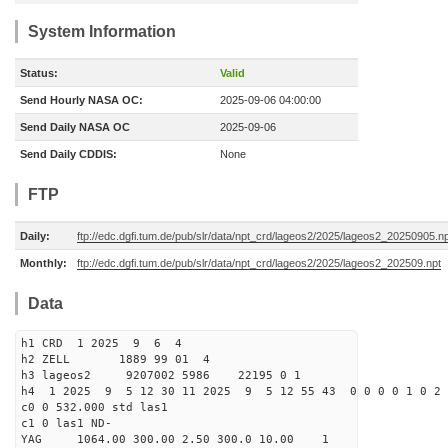
System Information
Status:
Valid
Send Hourly NASA OC:
2025-09-06 04:00:00
Send Daily NASA OC
2025-09-06
Send Daily CDDIS:
None
FTP
Daily:
ftp://edc.dgfi.tum.de/pub/slr/data/npt_crd/lageos2/2025/lageos2_20250905.n
Monthly:
ftp://edc.dgfi.tum.de/pub/slr/data/npt_crd/lageos2/2025/lageos2_202509.npt
Data
h1 CRD 1 2025 9 6 4
h2 ZELL 1889 99 01 4
h3 lageos2 9207002 5986 22195 0 1
h4 1 2025 9 5 12 30 11 2025 9 5 12 55 43 0 0 0 0 1 0 2 
c0 0 532.000 std las1
c1 0 las1 ND-
YAG 1064.00 300.00 2.50 300.0 10.00 1