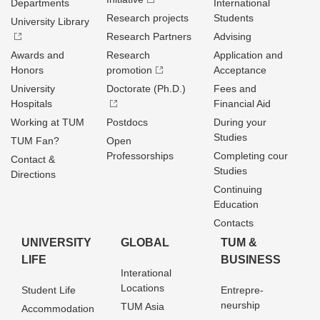
Departments
International
Research projects
Students
University Library
Research Partners
Advising
Awards and
Research
Application and
Honors
promotion
Acceptance
University
Doctorate (Ph.D.)
Fees and
Hospitals
Financial Aid
Working at TUM
Postdocs
During your
Studies
TUM Fan?
Open
Professorships
Completing cour
Contact &
Studies
Directions
Continuing
Education
Contacts
UNIVERSITY
GLOBAL
TUM &
LIFE
BUSINESS
Interational
Locations
Student Life
Entrepre­
neurship
TUM Asia
Accommodation