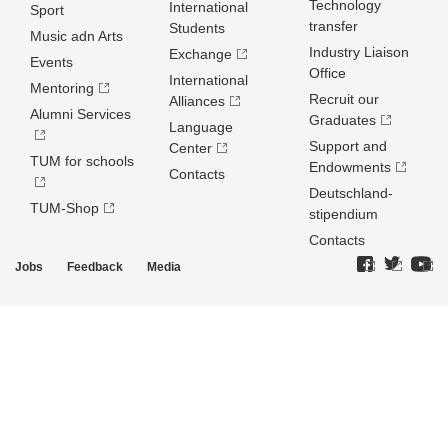
Technology
International
Sport
transfer
Students
Music adn Arts
Industry Liaison
Exchange
Events
Office
International
Mentoring
Recruit our
Alliances
Alumni Services
Graduates
Language
Support and
Center
TUM for schools
Endowments
Contacts
Deutschland­
TUM-Shop
stipendium
Contacts
Jobs
Feedback
Media