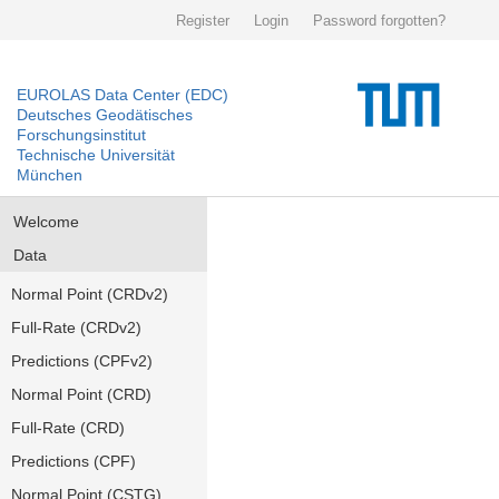
Register
Login
Password forgotten?
EUROLAS Data Center (EDC)
Deutsches Geodätisches
Forschungsinstitut
Technische Universität
München
Welcome
Data
Normal Point (CRDv2)
Full-Rate (CRDv2)
Predictions (CPFv2)
Normal Point (CRD)
Full-Rate (CRD)
Predictions (CPF)
Normal Point (CSTG)