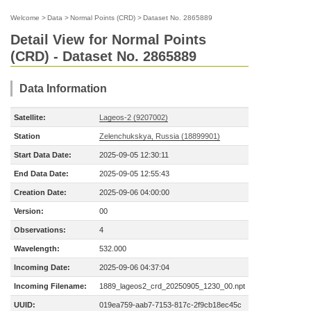
Welcome
>
Data
>
Normal Points (CRD)
>
Dataset No. 2865889
Detail View for Normal Points
(CRD) - Dataset No. 2865889
Data Information
Satellite:
Lageos-2 (9207002)
Station
Zelenchukskya, Russia (18899901)
Start Data Date:
2025-09-05 12:30:11
End Data Date:
2025-09-05 12:55:43
Creation Date:
2025-09-06 04:00:00
Version:
00
Observations:
4
Wavelength:
532.000
Incoming Date:
2025-09-06 04:37:04
Incoming Filename:
1889_lageos2_crd_20250905_1230_00.npt
UUID:
019ea759-aab7-7153-817c-2f9cb18ec45c