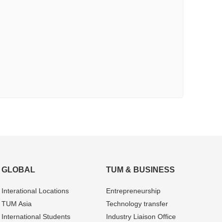
GLOBAL
TUM & BUSINESS
Interational Locations
Entrepre­neurship
TUM Asia
Technology transfer
International Students
Industry Liaison Office