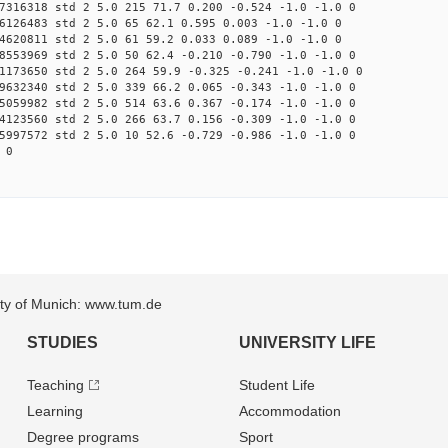
7316318 std 2 5.0 215 71.7 0.200 -0.524 -1.0 -1.0 0
6126483 std 2 5.0 65 62.1 0.595 0.003 -1.0 -1.0 0
4620811 std 2 5.0 61 59.2 0.033 0.089 -1.0 -1.0 0
8553969 std 2 5.0 50 62.4 -0.210 -0.790 -1.0 -1.0 0
1173650 std 2 5.0 264 59.9 -0.325 -0.241 -1.0 -1.0 0
9632340 std 2 5.0 339 66.2 0.065 -0.343 -1.0 -1.0 0
5059982 std 2 5.0 514 63.6 0.367 -0.174 -1.0 -1.0 0
4123560 std 2 5.0 266 63.7 0.156 -0.309 -1.0 -1.0 0
5997572 std 2 5.0 10 52.6 -0.729 -0.986 -1.0 -1.0 0
 0
sity of Munich: www.tum.de
STUDIES
UNIVERSITY LIFE
Teaching
Student Life
Learning
Accommodation
Degree programs
Sport