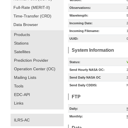
Version:
Full-Rate (MERIT-II)
Observations:
Time-Transfer (CRD)
Wavelength:
Incoming Date:
Data Browser
Incoming Filename:
Products
UUID:
Stations
System Information
Satellites
Prediction Provider
Status:
V
Operation Center (OC)
Send Hourly NASA OC:
Mailing Lists
Send Daily NASA OC
Send Daily CDDIS:
Tools
EDC-API
FTP
Links
Daily:
Monthly:
ILRS-AC
Data