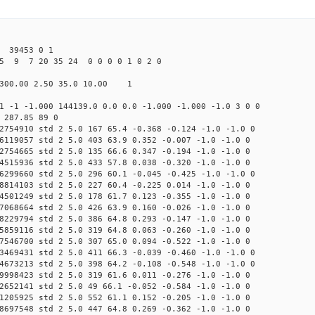
39453 0 1
5 9 7 20 35 24 0 0 0 0 1 0 2 0
300.00 2.50 35.0 10.00 1
1 -1 -1.000 144139.0 0.0 0.0 -1.000 -1.000 -1.0 3 0 0
 287.85 89 0
2754910 std 2 5.0 167 65.4 -0.368 -0.124 -1.0 -1.0 0
6119057 std 2 5.0 403 63.9 0.352 -0.007 -1.0 -1.0 0
2754665 std 2 5.0 135 66.6 0.347 -0.194 -1.0 -1.0 0
4515936 std 2 5.0 433 57.8 0.038 -0.320 -1.0 -1.0 0
6299660 std 2 5.0 296 60.1 -0.045 -0.425 -1.0 -1.0 0
8814103 std 2 5.0 227 60.4 -0.225 0.014 -1.0 -1.0 0
4501249 std 2 5.0 178 61.7 0.123 -0.355 -1.0 -1.0 0
7068664 std 2 5.0 426 63.9 0.160 -0.026 -1.0 -1.0 0
8229794 std 2 5.0 386 64.8 0.293 -0.147 -1.0 -1.0 0
5859116 std 2 5.0 319 64.8 0.063 -0.260 -1.0 -1.0 0
7546700 std 2 5.0 307 65.0 0.094 -0.522 -1.0 -1.0 0
3469431 std 2 5.0 411 66.3 -0.039 -0.460 -1.0 -1.0 0
4673213 std 2 5.0 398 64.2 -0.108 -0.548 -1.0 -1.0 0
9998423 std 2 5.0 319 61.6 0.011 -0.276 -1.0 -1.0 0
2652141 std 2 5.0 49 66.1 -0.052 -0.584 -1.0 -1.0 0
1205925 std 2 5.0 552 61.1 0.152 -0.205 -1.0 -1.0 0
8697548 std 2 5.0 447 64.8 0.269 -0.362 -1.0 -1.0 0