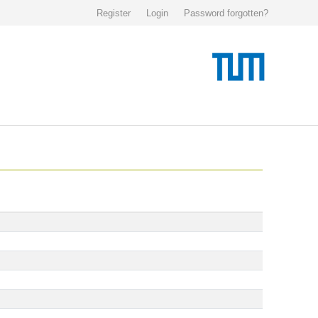
Register
Login
Password forgotten?