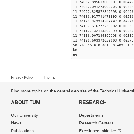
11 74082.895613000001 0.00477
11 74087.091273900005 0.00485
11 74092.325872849993 0.00496
11 74096.917791479995 0.00506
11 74102.342214589997 0.00520
11 74107.616772230002 0.00533
11 74112.132113309999 0.00546
11 74116.907186390003 0.00560
11 74120.603372650003 0.00571
50 std 66.0 0.081 -0.403 -1.0
h8
H9
Privacy Policy
Imprint
Find more topics on the central web site of the Technical Univer
ABOUT TUM
RESEARCH
Our University
Departments
News
Research Centers
Publications
Excellence Initiative