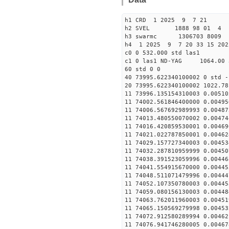
h1 CRD 1 2025 9 7 21
h2 SVEL 1888 98 01 4
h3 swarmc 1306703 8009 
h4 1 2025 9 7 20 33 15 202
c0 0 532.000 std las1
c1 0 las1 ND-YAG 1064.00 
60 std 0 0
40 73995.622340100002 0 std -
20 73995.622340100002 1022.78
11 73996.135154310003 0.00510
11 74002.561846400000 0.00495
11 74006.567692989993 0.00487
11 74013.480550070002 0.00474
11 74016.420859530001 0.00469
11 74021.022787850001 0.00462
11 74029.157727340003 0.00453
11 74032.287810959999 0.00450
11 74038.391523059996 0.00446
11 74041.554915670000 0.00445
11 74048.511071479996 0.00444
11 74052.107350780003 0.00445
11 74059.080156130003 0.00448
11 74063.762011960003 0.00451
11 74065.150569279998 0.00453
11 74072.912580289994 0.00462
11 74076.941746280005 0.00467