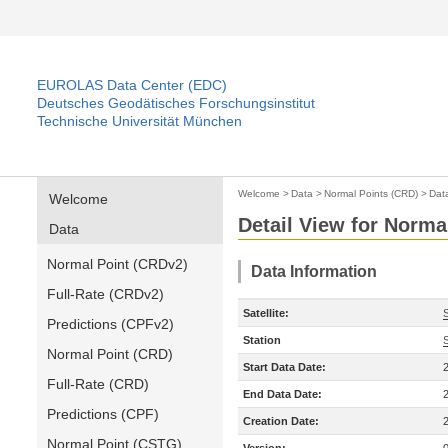
EUROLAS Data Center (EDC)
Deutsches Geodätisches Forschungsinstitut
Technische Universität München
Welcome
>
Data
>
Normal Points (CRD)
>
Dat
Welcome
Detail View for Norma
Data
Normal Point (CRDv2)
Data Information
Full-Rate (CRDv2)
Satellite:
Predictions (CPFv2)
Station
Normal Point (CRD)
Start Data Date:
Full-Rate (CRD)
End Data Date:
Predictions (CPF)
Creation Date:
Normal Point (CSTG)