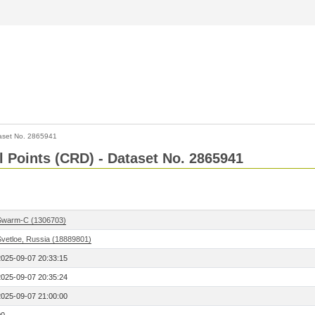
aset No. 2865941
l Points (CRD) - Dataset No. 2865941
Swarm-C (1306703)
Svetloe, Russia (18889801)
2025-09-07 20:33:15
2025-09-07 20:35:24
2025-09-07 21:00:00