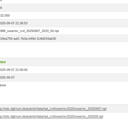
00
26
532.000
2025-09-07 21:36:53
1888_swarmc_crd_20250907_2033_00.npt
019ea759-aaf1-7b3a-b49d-114bf243ab30
alid
2025-09-07 21:00:00
2025-09-07
None
ftp://edc.dgfi.tum.de/pub/slr/data/npt_crd/swarmc/2025/swarmc_20250907.npt
ftp://edc.dgfi.tum.de/pub/slr/data/npt_crd/swarmc/2025/swarmc_202509.npt