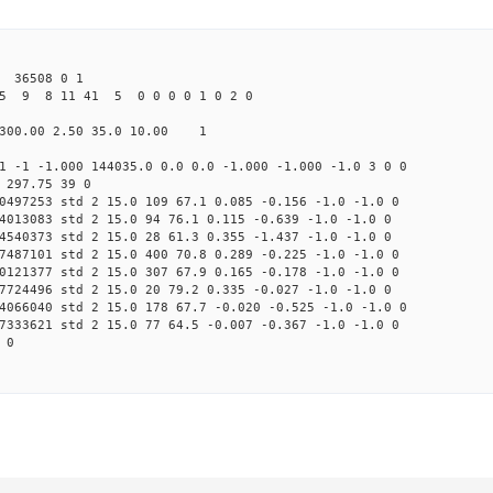
 36508 0 1
25 9 8 11 41 5 0 0 0 0 1 0 2 0
300.00 2.50 35.0 10.00 1
1 -1 -1.000 144035.0 0.0 0.0 -1.000 -1.000 -1.0 3 0 0
 297.75 39 0
0497253 std 2 15.0 109 67.1 0.085 -0.156 -1.0 -1.0 0
4013083 std 2 15.0 94 76.1 0.115 -0.639 -1.0 -1.0 0
4540373 std 2 15.0 28 61.3 0.355 -1.437 -1.0 -1.0 0
7487101 std 2 15.0 400 70.8 0.289 -0.225 -1.0 -1.0 0
0121377 std 2 15.0 307 67.9 0.165 -0.178 -1.0 -1.0 0
7724496 std 2 15.0 20 79.2 0.335 -0.027 -1.0 -1.0 0
4066040 std 2 15.0 178 67.7 -0.020 -0.525 -1.0 -1.0 0
7333621 std 2 15.0 77 64.5 -0.007 -0.367 -1.0 -1.0 0
 0