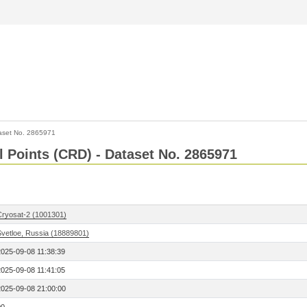
aset No. 2865971
l Points (CRD) - Dataset No. 2865971
Cryosat-2 (1001301)
Svetloe, Russia (18889801)
2025-09-08 11:38:39
2025-09-08 11:41:05
2025-09-08 21:00:00