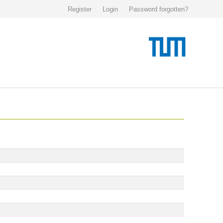
Register
Login
Password forgotten?