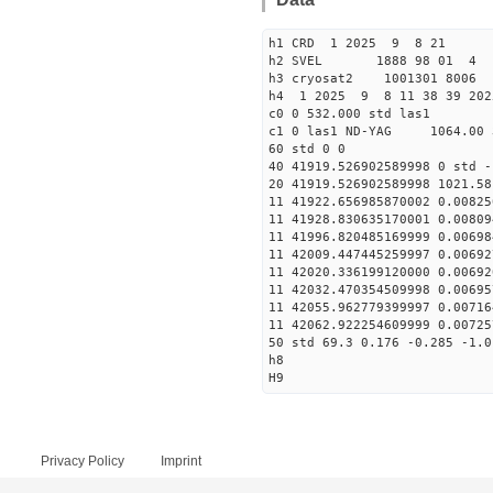
h1 CRD 1 2025 9 8 21
h2 SVEL 1888 98 01 4
h3 cryosat2 1001301 8006
h4 1 2025 9 8 11 38 39 20
c0 0 532.000 std las1
c1 0 las1 ND-YAG 1064.00 
60 std 0 0
40 41919.526902589998 0 std -
20 41919.526902589998 1021.58
11 41922.656985870002 0.00825
11 41928.830635170001 0.00809
11 41996.820485169999 0.00698
11 42009.447445259997 0.00692
11 42020.336199120000 0.00692
11 42032.470354509998 0.00695
11 42055.962779399997 0.00716
11 42062.922254609999 0.00725
50 std 69.3 0.176 -0.285 -1.0
h8
H9
Privacy Policy
Imprint