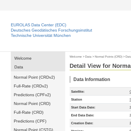
EUROLAS Data Center (EDC)
Deutsches Geodätisches Forschungsinstitut
Technische Universität München
Welcome
>
Data
>
Normal Points (CRD)
>
Dat
Welcome
Detail View for Norma
Data
Normal Point (CRDv2)
Data Information
Full-Rate (CRDv2)
Satellite:
Predictions (CPFv2)
Station
Normal Point (CRD)
Start Data Date:
Full-Rate (CRD)
End Data Date:
Predictions (CPF)
Creation Date:
Normal Point (CSTG)