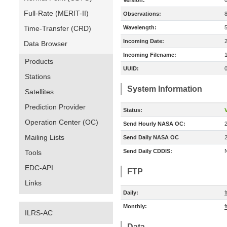
Version:
Full-Rate (MERIT-II)
Observations:
Time-Transfer (CRD)
Wavelength:
Incoming Date:
Data Browser
Incoming Filename:
Products
UUID:
Stations
System Information
Satellites
Prediction Provider
Status:
V
Operation Center (OC)
Send Hourly NASA OC:
Mailing Lists
Send Daily NASA OC
Send Daily CDDIS:
Tools
EDC-API
FTP
Links
Daily:
f
Monthly:
f
ILRS-AC
Data