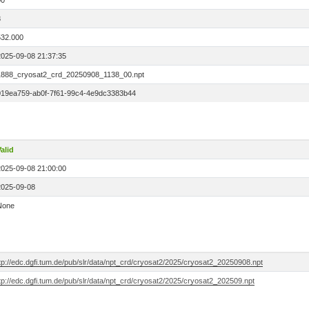
00
8
532.000
2025-09-08 21:37:35
1888_cryosat2_crd_20250908_1138_00.npt
019ea759-ab0f-7f61-99c4-4e9dc3383b44
alid
2025-09-08 21:00:00
2025-09-08
None
tp://edc.dgfi.tum.de/pub/slr/data/npt_crd/cryosat2/2025/cryosat2_20250908.npt
tp://edc.dgfi.tum.de/pub/slr/data/npt_crd/cryosat2/2025/cryosat2_202509.npt