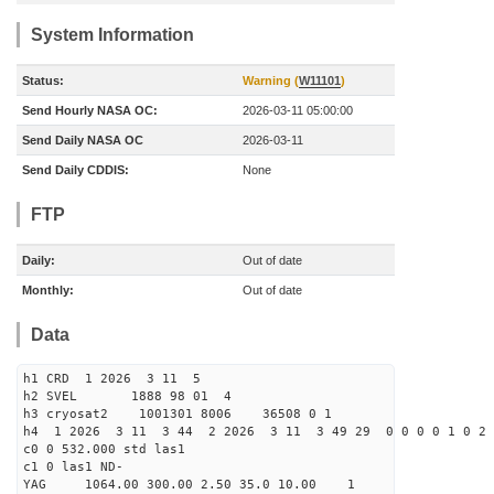
System Information
Status:
Warning (
W11101
)
Send Hourly NASA OC:
2026-03-11 05:00:00
Send Daily NASA OC
2026-03-11
Send Daily CDDIS:
None
FTP
Daily:
Out of date
Monthly:
Out of date
Data
h1 CRD 1 2026 3 11 5
h2 SVEL 1888 98 01 4
h3 cryosat2 1001301 8006 36508 0 1
h4 1 2026 3 11 3 44 2 2026 3 11 3 49 29 0 0 0 0 1 0 2 
c0 0 532.000 std las1
c1 0 las1 ND-
YAG 1064.00 300.00 2.50 35.0 10.00 1