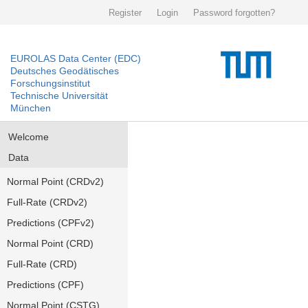
Register
Login
Password forgotten?
EUROLAS Data Center (EDC)
Deutsches Geodätisches
Forschungsinstitut
Technische Universität
München
Welcome
Data
Normal Point (CRDv2)
Full-Rate (CRDv2)
Predictions (CPFv2)
Normal Point (CRD)
Full-Rate (CRD)
Predictions (CPF)
Normal Point (CSTG)