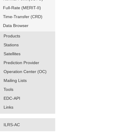
Full-Rate (MERIT-II)
Time-Transfer (CRD)
Data Browser
Products
Stations
Satellites
Prediction Provider
Operation Center (OC)
Mailing Lists
Tools
EDC-API
Links
ILRS-AC