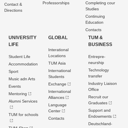
Professorships
Completing cour
Contact &
Studies
Directions
Continuing
Education
Contacts
UNIVERSITY
GLOBAL
TUM &
LIFE
BUSINESS
Interational
Locations
Student Life
Entrepre­
neurship
TUM Asia
Accommodation
Technology
International
Sport
transfer
Students
Music adn Arts
Industry Liaison
Exchange
Events
Office
International
Mentoring
Recruit our
Alliances
Alumni Services
Graduates
Language
Support and
Center
TUM for schools
Endowments
Contacts
Deutschland­