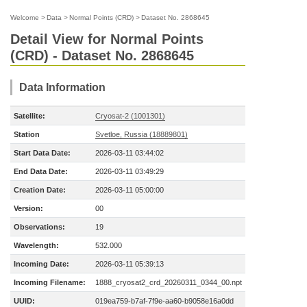
Welcome
>
Data
>
Normal Points (CRD)
>
Dataset No. 2868645
Detail View for Normal Points
(CRD) - Dataset No. 2868645
Data Information
Satellite:
Cryosat-2 (1001301)
Station
Svetloe, Russia (18889801)
Start Data Date:
2026-03-11 03:44:02
End Data Date:
2026-03-11 03:49:29
Creation Date:
2026-03-11 05:00:00
Version:
00
Observations:
19
Wavelength:
532.000
Incoming Date:
2026-03-11 05:39:13
Incoming Filename:
1888_cryosat2_crd_20260311_0344_00.npt
UUID:
019ea759-b7af-7f9e-aa60-b9058e16a0dd