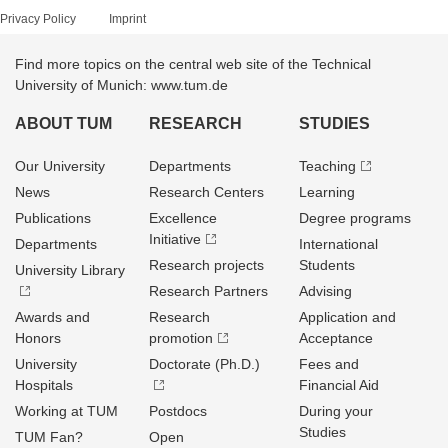
Privacy Policy
Imprint
Find more topics on the central web site of the Technical
University of Munich: www.tum.de
ABOUT TUM
RESEARCH
STUDIES
Our University
Departments
Teaching
News
Research Centers
Learning
Publications
Excellence
Degree programs
Initiative
Departments
International
Research projects
Students
University Library
Research Partners
Advising
Awards and
Research
Application and
Honors
promotion
Acceptance
University
Doctorate (Ph.D.)
Fees and
Hospitals
Financial Aid
Working at TUM
Postdocs
During your
Studies
TUM Fan?
Open