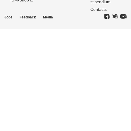
TUM-Shop
stipendium
Contacts
Jobs
Feedback
Media