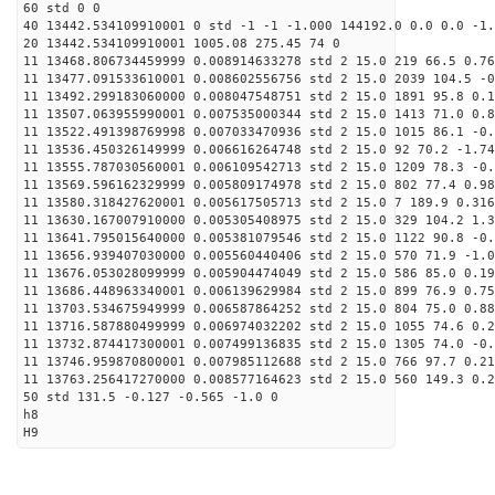
60 std 0 0
40 13442.534109910001 0 std -1 -1 -1.000 144192.0 0.0 0.0 -1.
20 13442.534109910001 1005.08 275.45 74 0
11 13468.806734459999 0.008914633278 std 2 15.0 219 66.5 0.76
11 13477.091533610001 0.008602556756 std 2 15.0 2039 104.5 -0
11 13492.299183060000 0.008047548751 std 2 15.0 1891 95.8 0.1
11 13507.063955990001 0.007535000344 std 2 15.0 1413 71.0 0.8
11 13522.491398769998 0.007033470936 std 2 15.0 1015 86.1 -0.
11 13536.450326149999 0.006616264748 std 2 15.0 92 70.2 -1.74
11 13555.787030560001 0.006109542713 std 2 15.0 1209 78.3 -0.
11 13569.596162329999 0.005809174978 std 2 15.0 802 77.4 0.98
11 13580.318427620001 0.005617505713 std 2 15.0 7 189.9 0.316
11 13630.167007910000 0.005305408975 std 2 15.0 329 104.2 1.3
11 13641.795015640000 0.005381079546 std 2 15.0 1122 90.8 -0.
11 13656.939407030000 0.005560440406 std 2 15.0 570 71.9 -1.0
11 13676.053028099999 0.005904474049 std 2 15.0 586 85.0 0.19
11 13686.448963340001 0.006139629984 std 2 15.0 899 76.9 0.75
11 13703.534675949999 0.006587864252 std 2 15.0 804 75.0 0.88
11 13716.587880499999 0.006974032202 std 2 15.0 1055 74.6 0.2
11 13732.874417300001 0.007499136835 std 2 15.0 1305 74.0 -0.
11 13746.959870800001 0.007985112688 std 2 15.0 766 97.7 0.21
11 13763.256417270000 0.008577164623 std 2 15.0 560 149.3 0.2
50 std 131.5 -0.127 -0.565 -1.0 0
h8
H9