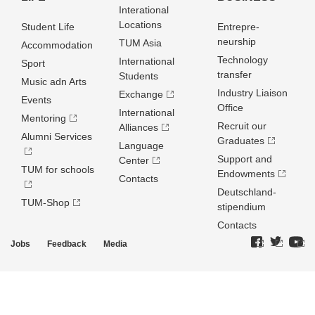
Interational
Locations
Student Life
Entrepre­
neurship
TUM Asia
Accommodation
Technology
International
Sport
transfer
Students
Music adn Arts
Industry Liaison
Exchange
Events
Office
International
Mentoring
Recruit our
Alliances
Alumni Services
Graduates
Language
Support and
Center
TUM for schools
Endowments
Contacts
Deutschland­
TUM-Shop
stipendium
Contacts
Jobs
Feedback
Media