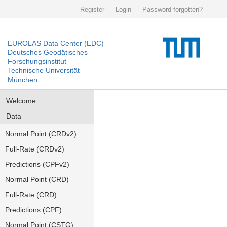
Register
Login
Password forgotten?
EUROLAS Data Center (EDC)
Deutsches Geodätisches
Forschungsinstitut
Technische Universität
München
Welcome
Data
Normal Point (CRDv2)
Full-Rate (CRDv2)
Predictions (CPFv2)
Normal Point (CRD)
Full-Rate (CRD)
Predictions (CPF)
Normal Point (CSTG)