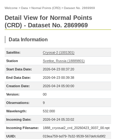
Welcome
>
Data
>
Normal Points (CRD)
>
Dataset No. 2869969
Detail View for Normal Points
(CRD) - Dataset No. 2869969
Data Information
Satellite:
Cryosat-2 (1001301)
Station
Svetloe, Russia (18889801)
Start Data Date:
2026-04-23 00:37:20
End Data Date:
2026-04-23 00:39:38
Creation Date:
2026-04-24 05:00:00
Version:
00
Observations:
9
Wavelength:
532.000
Incoming Date:
2026-04-24 05:33:02
Incoming Filename:
1888_cryosat2_crd_20260423_0037_00.npt
UUID:
019ea759-bd79-7b32-9539-567defc6d9f2