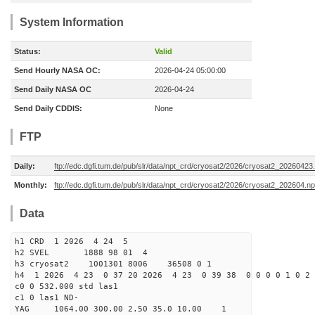
System Information
Status:
Valid
Send Hourly NASA OC:
2026-04-24 05:00:00
Send Daily NASA OC
2026-04-24
Send Daily CDDIS:
None
FTP
Daily:
ftp://edc.dgfi.tum.de/pub/slr/data/npt_crd/cryosat2/2026/cryosat2_20260423
Monthly:
ftp://edc.dgfi.tum.de/pub/slr/data/npt_crd/cryosat2/2026/cryosat2_202604.np
Data
h1 CRD 1 2026 4 24 5
h2 SVEL 1888 98 01 4
h3 cryosat2 1001301 8006 36508 0 1
h4 1 2026 4 23 0 37 20 2026 4 23 0 39 38 0 0 0 0 1 0 2 
c0 0 532.000 std las1
c1 0 las1 ND-
YAG 1064.00 300.00 2.50 35.0 10.00 1