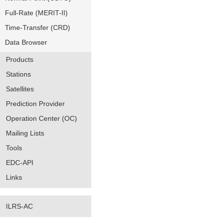
Full-Rate (MERIT-II)
Time-Transfer (CRD)
Data Browser
Products
Stations
Satellites
Prediction Provider
Operation Center (OC)
Mailing Lists
Tools
EDC-API
Links
ILRS-AC