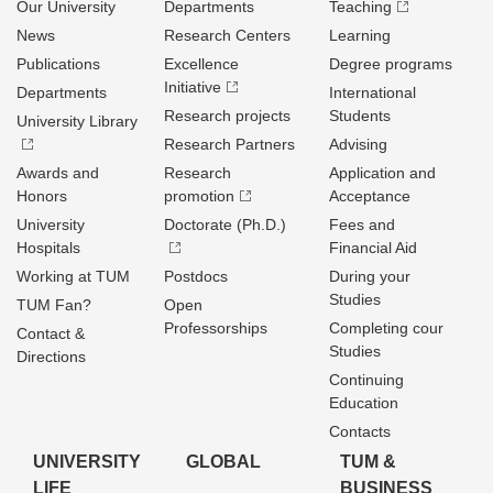
Our University
Departments
Teaching
News
Research Centers
Learning
Publications
Excellence
Degree programs
Initiative
Departments
International
Research projects
Students
University Library
Research Partners
Advising
Awards and
Research
Application and
Honors
promotion
Acceptance
University
Doctorate (Ph.D.)
Fees and
Hospitals
Financial Aid
Working at TUM
Postdocs
During your
Studies
TUM Fan?
Open
Professorships
Completing cour
Contact &
Studies
Directions
Continuing
Education
Contacts
UNIVERSITY
GLOBAL
TUM &
LIFE
BUSINESS