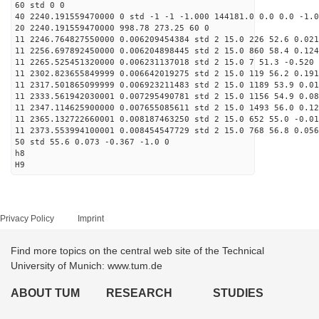
60 std 0 0
40 2240.191559470000 0 std -1 -1 -1.000 144181.0 0.0 0.0 -1.0
20 2240.191559470000 998.78 273.25 60 0
11 2246.764827550000 0.006209454384 std 2 15.0 226 52.6 0.021
11 2256.697892450000 0.006204898445 std 2 15.0 860 58.4 0.124
11 2265.525451320000 0.006231137018 std 2 15.0 7 51.3 -0.520 
11 2302.823655849999 0.006642019275 std 2 15.0 119 56.2 0.191
11 2317.501865099999 0.006923211483 std 2 15.0 1189 53.9 0.01
11 2333.561942030001 0.007295490781 std 2 15.0 1156 54.9 0.08
11 2347.114625900000 0.007655085611 std 2 15.0 1493 56.0 0.12
11 2365.132722660001 0.008187463250 std 2 15.0 652 55.0 -0.01
11 2373.553994100001 0.008454547729 std 2 15.0 768 56.8 0.056
50 std 55.6 0.073 -0.367 -1.0 0
h8
H9
Privacy Policy
Imprint
Find more topics on the central web site of the Technical
University of Munich: www.tum.de
ABOUT TUM
RESEARCH
STUDIES