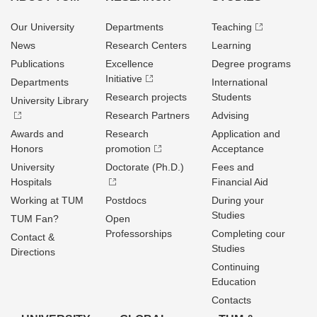
Our University
Departments
Teaching
News
Research Centers
Learning
Publications
Excellence
Degree programs
Initiative
Departments
International
Research projects
Students
University Library
Research Partners
Advising
Awards and
Research
Application and
Honors
promotion
Acceptance
University
Doctorate (Ph.D.)
Fees and
Hospitals
Financial Aid
Working at TUM
Postdocs
During your
Studies
TUM Fan?
Open
Professorships
Completing cour
Contact &
Studies
Directions
Continuing
Education
Contacts