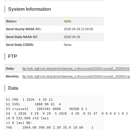
System Information
Status:
Valid
Send Hourly NASA OC:
2026-04-29 21:00:00
Send Daily NASA OC
2026-04-29
Send Daily CDDIS:
None
FTP
Daily:
ftp://edc.dgfi.tum.de/pub/slr/data/npt_crd/cryosat2/2026/cryosat2_20260429
Monthly:
ftp://edc.dgfi.tum.de/pub/slr/data/npt_crd/cryosat2/2026/cryosat2_202604.np
Data
h1 CRD 1 2026 4 29 21
h2 SVEL 1888 98 01 4
h3 cryosat2 1001301 8006 36508 0 1
h4 1 2026 4 29 0 29 5 2026 4 29 0 31 47 0 0 0 0 1 0 2 
c0 0 532.000 std las1
c1 0 las1 ND-
YAG 1064.00 300.00 2.50 35.0 10.00 1