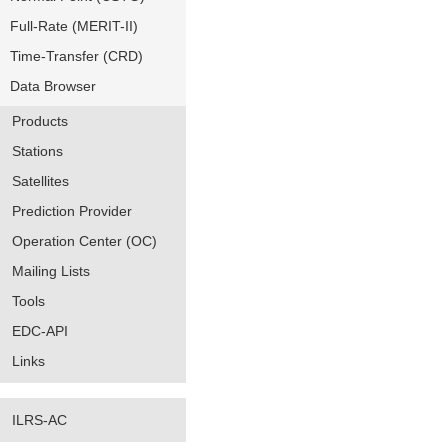
Full-Rate (MERIT-II)
Time-Transfer (CRD)
Data Browser
Products
Stations
Satellites
Prediction Provider
Operation Center (OC)
Mailing Lists
Tools
EDC-API
Links
ILRS-AC