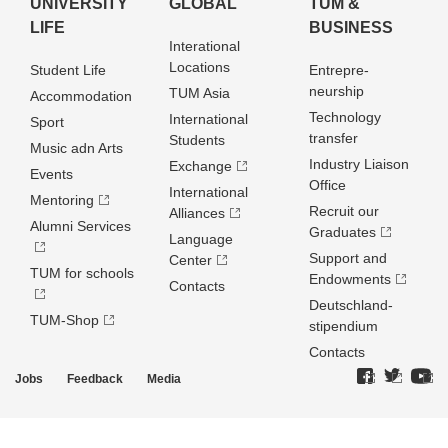
UNIVERSITY
GLOBAL
TUM &
LIFE
BUSINESS
Interational
Locations
Student Life
Entrepre­
neurship
TUM Asia
Accommodation
Technology
International
Sport
transfer
Students
Music adn Arts
Industry Liaison
Exchange
Events
Office
International
Mentoring
Recruit our
Alliances
Alumni Services
Graduates
Language
Support and
Center
TUM for schools
Endowments
Contacts
Deutschland­
TUM-Shop
stipendium
Contacts
Jobs
Feedback
Media