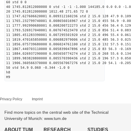
60 std 0 0
40 1745.812812000000 0 std -1 -1 -1.000 144185.0 0.0 0.0 -1.0
20 1745.812812000000 1012.48 271.65 72 0
11 1747.627606620001 0.009312160236 std 2 15.0 128 47.9 0.109
11 1765.232799740001 0.008656016967 std 2 15.0 455 56.9 -0.00
11 1777.992990680001 0.008200722273 std 2 15.0 456 56.4 0.129
11 1793.526917040001 0.007674523470 std 2 15.0 856 51.4 0.083
11 1805.451283390001 0.007295501920 std 2 15.0 496 55.4 0.061
11 1819.470165850000 0.006882979006 std 2 15.0 485 56.3 0.025
11 1856.075739680000 0.006024761100 std 2 15.0 132 57.5 0.151
11 1867.440703110000 0.005839047896 std 2 15.0 83 56.3 -0.169
11 1884.026937290000 0.005650774274 std 2 15.0 268 55.6 0.134
11 1899.983820800000 0.005570390436 std 2 15.0 196 57.3 0.050
11 1906.360566370000 0.005567067276 std 2 15.0 20 54.1 -0.205
50 std 54.9 0.060 -0.344 -1.0 0
h8
H9
Privacy Policy
Imprint
Find more topics on the central web site of the Technical
University of Munich: www.tum.de
ABOUT TUM
RESEARCH
STUDIES