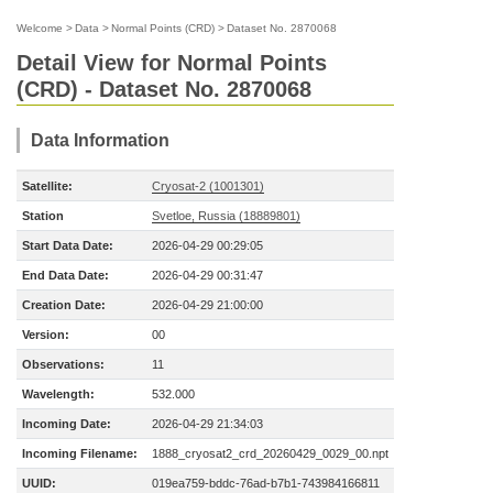
Welcome
>
Data
>
Normal Points (CRD)
>
Dataset No. 2870068
Detail View for Normal Points
(CRD) - Dataset No. 2870068
Data Information
Satellite:
Cryosat-2 (1001301)
Station
Svetloe, Russia (18889801)
Start Data Date:
2026-04-29 00:29:05
End Data Date:
2026-04-29 00:31:47
Creation Date:
2026-04-29 21:00:00
Version:
00
Observations:
11
Wavelength:
532.000
Incoming Date:
2026-04-29 21:34:03
Incoming Filename:
1888_cryosat2_crd_20260429_0029_00.npt
UUID:
019ea759-bddc-76ad-b7b1-743984166811