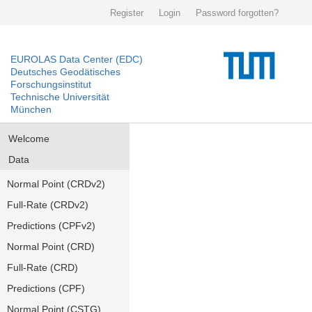
Register
Login
Password forgotten?
EUROLAS Data Center (EDC)
Deutsches Geodätisches
Forschungsinstitut
Technische Universität
München
Welcome
Data
Normal Point (CRDv2)
Full-Rate (CRDv2)
Predictions (CPFv2)
Normal Point (CRD)
Full-Rate (CRD)
Predictions (CPF)
Normal Point (CSTG)