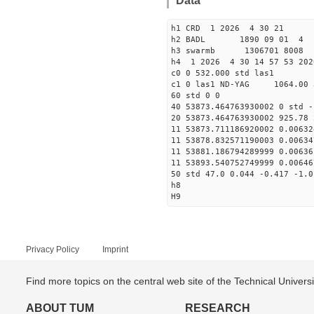
Data
h1 CRD 1 2026 4 30 21
h2 BADL 1890 09 01 4
h3 swarmb 1306701 8008 
h4 1 2026 4 30 14 57 53 202
c0 0 532.000 std las1
c1 0 las1 ND-YAG 1064.00 
60 std 0 0
40 53873.464763930002 0 std -
20 53873.464763930002 925.78 
11 53873.711186920002 0.00632
11 53878.832571190003 0.00634
11 53881.186794289999 0.00636
11 53893.540752749999 0.00646
50 std 47.0 0.044 -0.417 -1.0
h8
H9
Privacy Policy
Imprint
Find more topics on the central web site of the Technical Univer
ABOUT TUM
RESEARCH