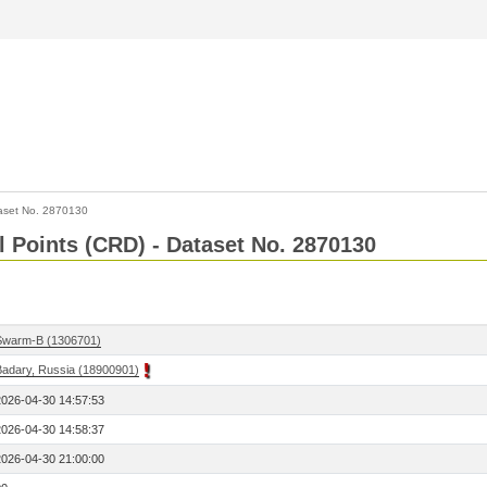
aset No. 2870130
l Points (CRD) - Dataset No. 2870130
Swarm-B (1306701)
Badary, Russia (18900901)
2026-04-30 14:57:53
2026-04-30 14:58:37
2026-04-30 21:00:00