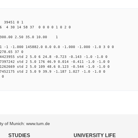
39451 0 1
6 4 30 14 58 37 0 0 0 0 1 0 2 0
300.00 2.50 35.0 10.00 1
1 -1 -1.000 145882.0 0.0 0.0 -1.000 -1.000 -1.0 3 0 0
278.65 37 0
4423955 std 2 5.0 6 24.8 -0.723 -0.143 -1.0 -1.0 0
7397242 std 2 5.0 176 46.9 0.014 -0.411 -1.0 -1.0 0
1262669 std 2 5.0 109 48.6 0.123 -0.544 -1.0 -1.0 0
7452175 std 2 5.0 9 39.9 -1.187 1.027 -1.0 -1.0 0
 0
sity of Munich: www.tum.de
STUDIES
UNIVERSITY LIFE