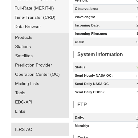
Version:
Full-Rate (MERIT-II)
Observations:
Time-Transfer (CRD)
Wavelength:
Incoming Date:
Data Browser
Incoming Filename:
Products
UUID:
Stations
System Information
Satellites
Prediction Provider
Status:
V
Operation Center (OC)
Send Hourly NASA OC:
n
Mailing Lists
Send Daily NASA OC
Tools
Send Daily CDDIS:
EDC-API
FTP
Links
Daily:
f
Monthly:
f
ILRS-AC