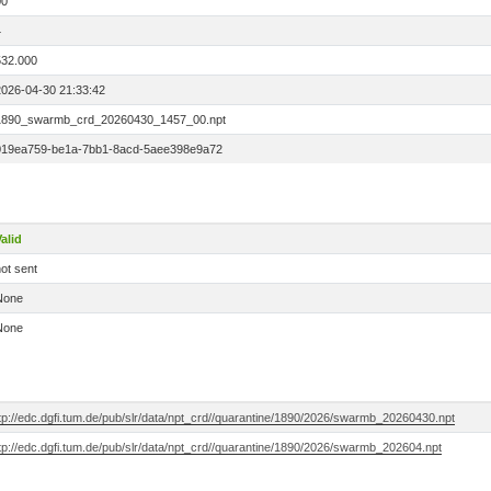
00
4
532.000
2026-04-30 21:33:42
1890_swarmb_crd_20260430_1457_00.npt
019ea759-be1a-7bb1-8acd-5aee398e9a72
alid
ot sent
None
None
tp://edc.dgfi.tum.de/pub/slr/data/npt_crd//quarantine/1890/2026/swarmb_20260430.npt
tp://edc.dgfi.tum.de/pub/slr/data/npt_crd//quarantine/1890/2026/swarmb_202604.npt