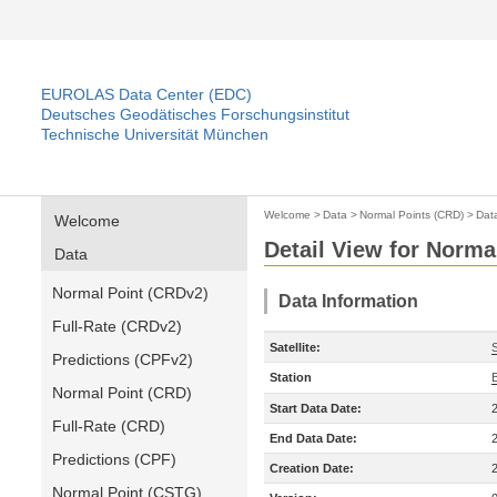
EUROLAS Data Center (EDC)
Deutsches Geodätisches Forschungsinstitut
Technische Universität München
Welcome
>
Data
>
Normal Points (CRD)
>
Dat
Welcome
Detail View for Norma
Data
Normal Point (CRDv2)
Data Information
Full-Rate (CRDv2)
Satellite:
Predictions (CPFv2)
Station
Normal Point (CRD)
Start Data Date:
Full-Rate (CRD)
End Data Date:
Predictions (CPF)
Creation Date:
Normal Point (CSTG)