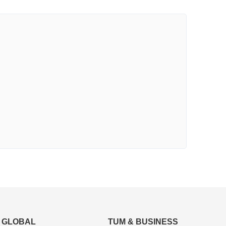
GLOBAL
TUM & BUSINESS