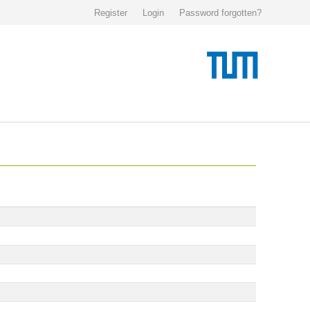
Register
Login
Password forgotten?