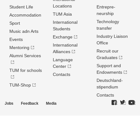
Locations
Student Life
Entrepre­
neurship
TUM Asia
Accommodation
Technology
International
Sport
transfer
Students
Music adn Arts
Industry Liaison
Exchange
Events
Office
International
Mentoring
Recruit our
Alliances
Alumni Services
Graduates
Language
Support and
Center
TUM for schools
Endowments
Contacts
Deutschland­
TUM-Shop
stipendium
Contacts
Jobs
Feedback
Media