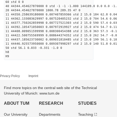
60 std 0 0
40 44344.454627870000 0 std -1 -1 -1.000 144109.0 0.0 0.0 -1.
20 44344.454627870000 1000.78 289.35 47 0
11 44350.258639180000 0.007407859366 std 2 15.0 184 62.8 0.04
11 44362.133083629997 0.007520405232 std 2 15.0 704 54.6 0.06
11 44377.750262859998 0.007727521303 std 2 15.0 590 57.4 0.03
11 44392.105471050003 0.007972919927 std 2 15.0 474 54.7 0.11
11 44408.009051599998 0.008300454388 std 2 15.0 363 57.3 -0.1
11 44422.500755569999 0.008644374352 std 2 15.0 262 54.7 -0.0
11 44437.185623730002 0.009031810485 std 2 15.0 199 56.1 0.10
11 44446.925573950000 0.009307998297 std 2 15.0 140 51.8 0.01
50 std 56.1 0.033 -0.331 -1.0 0
h8
H9
Privacy Policy
Imprint
Find more topics on the central web site of the Technical
University of Munich: www.tum.de
ABOUT TUM
RESEARCH
STUDIES
Our University
Departments
Teaching