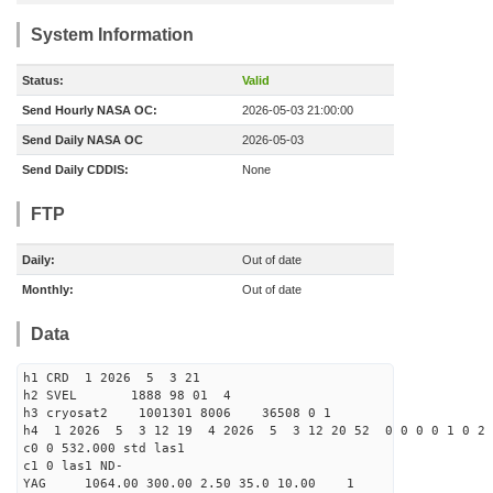
System Information
Status:
Valid
Send Hourly NASA OC:
2026-05-03 21:00:00
Send Daily NASA OC
2026-05-03
Send Daily CDDIS:
None
FTP
Daily:
Out of date
Monthly:
Out of date
Data
h1 CRD 1 2026 5 3 21
h2 SVEL 1888 98 01 4
h3 cryosat2 1001301 8006 36508 0 1
h4 1 2026 5 3 12 19 4 2026 5 3 12 20 52 0 0 0 0 1 0 2 
c0 0 532.000 std las1
c1 0 las1 ND-
YAG 1064.00 300.00 2.50 35.0 10.00 1