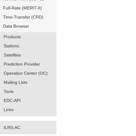
Full-Rate (MERIT-II)
Time-Transfer (CRD)
Data Browser
Products
Stations
Satellites
Prediction Provider
Operation Center (OC)
Mailing Lists
Tools
EDC-API
Links
ILRS-AC