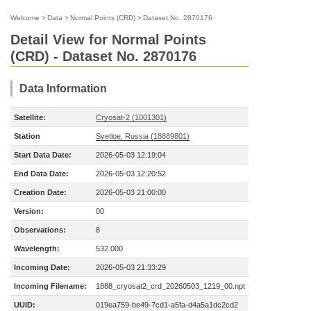
Welcome
>
Data
>
Normal Points (CRD)
>
Dataset No. 2870176
Detail View for Normal Points
(CRD) - Dataset No. 2870176
Data Information
Satellite:
Cryosat-2 (1001301)
Station
Svetloe, Russia (18889801)
Start Data Date:
2026-05-03 12:19:04
End Data Date:
2026-05-03 12:20:52
Creation Date:
2026-05-03 21:00:00
Version:
00
Observations:
8
Wavelength:
532.000
Incoming Date:
2026-05-03 21:33:29
Incoming Filename:
1888_cryosat2_crd_20260503_1219_00.npt
UUID:
019ea759-be49-7cd1-a5fa-d4a5a1dc2cd2