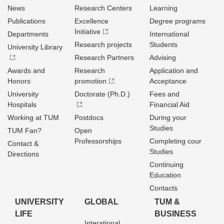
News
Research Centers
Learning
Publications
Excellence
Degree programs
Initiative
Departments
International
Research projects
Students
University Library
Research Partners
Advising
Awards and
Research
Application and
Honors
promotion
Acceptance
University
Doctorate (Ph.D.)
Fees and
Hospitals
Financial Aid
Working at TUM
Postdocs
During your
Studies
TUM Fan?
Open
Professorships
Completing cour
Contact &
Studies
Directions
Continuing
Education
Contacts
UNIVERSITY
GLOBAL
TUM &
LIFE
BUSINESS
Interational