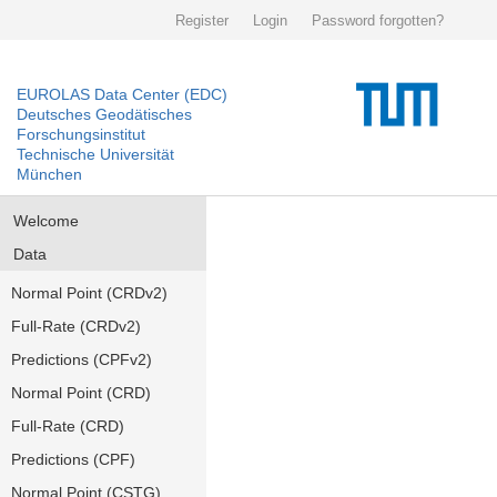
Register
Login
Password forgotten?
EUROLAS Data Center (EDC)
Deutsches Geodätisches
Forschungsinstitut
Technische Universität
München
Welcome
Data
Normal Point (CRDv2)
Full-Rate (CRDv2)
Predictions (CPFv2)
Normal Point (CRD)
Full-Rate (CRD)
Predictions (CPF)
Normal Point (CSTG)