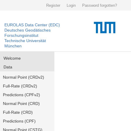
Register
Login
Password forgotten?
EUROLAS Data Center (EDC)
Deutsches Geodätisches
Forschungsinstitut
Technische Universität
München
Welcome
Data
Normal Point (CRDv2)
Full-Rate (CRDv2)
Predictions (CPFv2)
Normal Point (CRD)
Full-Rate (CRD)
Predictions (CPF)
Normal Point (CSTG)