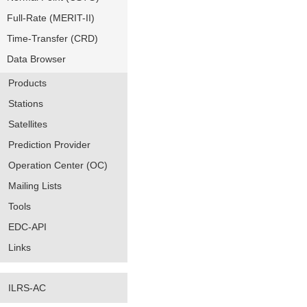
Full-Rate (MERIT-II)
Time-Transfer (CRD)
Data Browser
Products
Stations
Satellites
Prediction Provider
Operation Center (OC)
Mailing Lists
Tools
EDC-API
Links
ILRS-AC