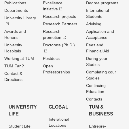
Publications
Excellence
Degree programs
Initiative
Departments
International
Research projects
Students
University Library
Research Partners
Advising
Awards and
Research
Application and
Honors
promotion
Acceptance
University
Doctorate (Ph.D.)
Fees and
Hospitals
Financial Aid
Working at TUM
Postdocs
During your
Studies
TUM Fan?
Open
Professorships
Completing cour
Contact &
Studies
Directions
Continuing
Education
Contacts
UNIVERSITY
GLOBAL
TUM &
LIFE
BUSINESS
Interational
Locations
Student Life
Entrepre­