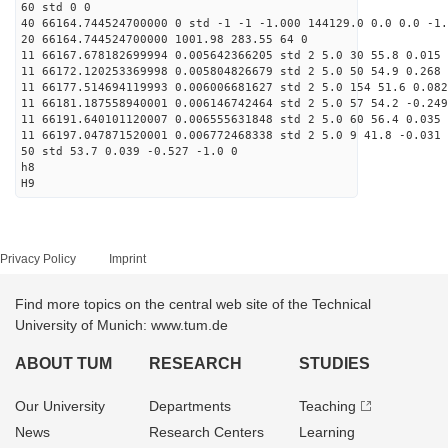
60 std 0 0
40 66164.744524700000 0 std -1 -1 -1.000 144129.0 0.0 0.0 -1.
20 66164.744524700000 1001.98 283.55 64 0
11 66167.678182699994 0.005642366205 std 2 5.0 30 55.8 0.015 
11 66172.120253369998 0.005804826679 std 2 5.0 50 54.9 0.268 
11 66177.514694119993 0.006006681627 std 2 5.0 154 51.6 0.082
11 66181.187558940001 0.006146742464 std 2 5.0 57 54.2 -0.249
11 66191.640101120007 0.006555631848 std 2 5.0 60 56.4 0.035 
11 66197.047871520001 0.006772468338 std 2 5.0 9 41.8 -0.031 
50 std 53.7 0.039 -0.527 -1.0 0
h8
H9
Privacy Policy
Imprint
Find more topics on the central web site of the Technical
University of Munich: www.tum.de
ABOUT TUM
RESEARCH
STUDIES
Our University
Departments
Teaching
News
Research Centers
Learning