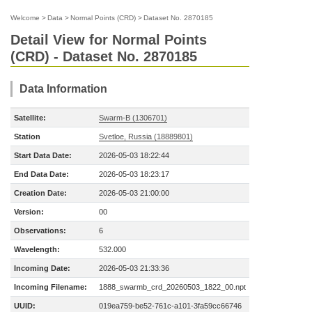
Welcome
>
Data
>
Normal Points (CRD)
>
Dataset No. 2870185
Detail View for Normal Points
(CRD) - Dataset No. 2870185
Data Information
Satellite:
Swarm-B (1306701)
Station
Svetloe, Russia (18889801)
Start Data Date:
2026-05-03 18:22:44
End Data Date:
2026-05-03 18:23:17
Creation Date:
2026-05-03 21:00:00
Version:
00
Observations:
6
Wavelength:
532.000
Incoming Date:
2026-05-03 21:33:36
Incoming Filename:
1888_swarmb_crd_20260503_1822_00.npt
UUID:
019ea759-be52-761c-a101-3fa59cc66746