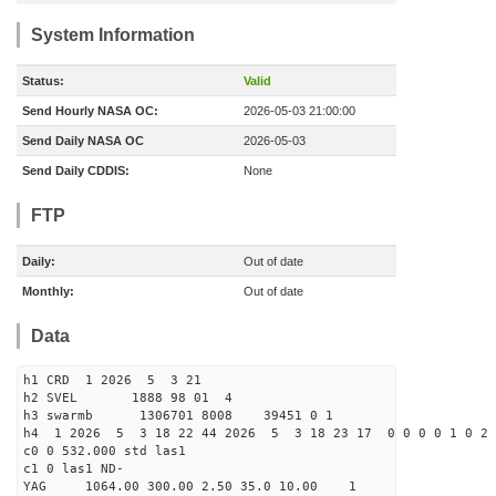
System Information
Status:
Valid
Send Hourly NASA OC:
2026-05-03 21:00:00
Send Daily NASA OC
2026-05-03
Send Daily CDDIS:
None
FTP
Daily:
Out of date
Monthly:
Out of date
Data
h1 CRD 1 2026 5 3 21
h2 SVEL 1888 98 01 4
h3 swarmb 1306701 8008 39451 0 1
h4 1 2026 5 3 18 22 44 2026 5 3 18 23 17 0 0 0 0 1 0 2 
c0 0 532.000 std las1
c1 0 las1 ND-
YAG 1064.00 300.00 2.50 35.0 10.00 1