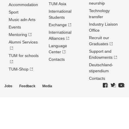
neurship
TUM Asia
Accommodation
Technology
International
Sport
transfer
Students
Music adn Arts
Industry Liaison
Exchange
Events
Office
International
Mentoring
Recruit our
Alliances
Alumni Services
Graduates
Language
Support and
Center
TUM for schools
Endowments
Contacts
Deutschland­
TUM-Shop
stipendium
Contacts
Jobs
Feedback
Media