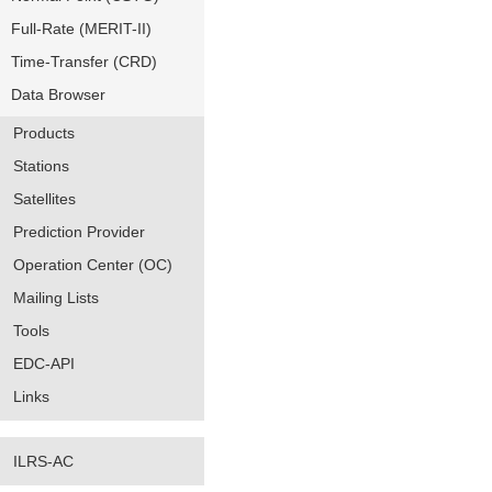
Full-Rate (MERIT-II)
Time-Transfer (CRD)
Data Browser
Products
Stations
Satellites
Prediction Provider
Operation Center (OC)
Mailing Lists
Tools
EDC-API
Links
ILRS-AC