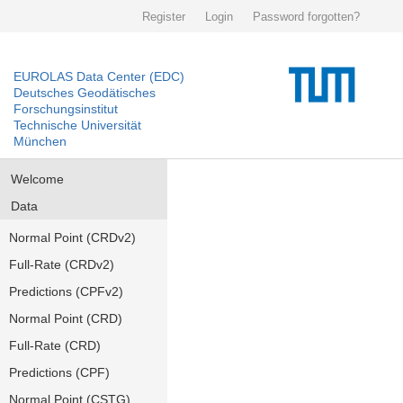
Register
Login
Password forgotten?
EUROLAS Data Center (EDC)
Deutsches Geodätisches
Forschungsinstitut
Technische Universität
München
Welcome
Data
Normal Point (CRDv2)
Full-Rate (CRDv2)
Predictions (CPFv2)
Normal Point (CRD)
Full-Rate (CRD)
Predictions (CPF)
Normal Point (CSTG)