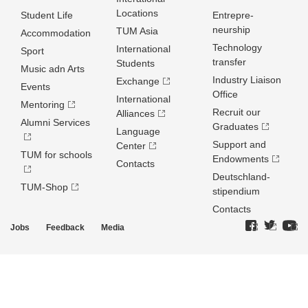
Locations
Student Life
Entrepre­
neurship
TUM Asia
Accommodation
Technology
International
Sport
transfer
Students
Music adn Arts
Industry Liaison
Exchange
Events
Office
International
Mentoring
Recruit our
Alliances
Alumni Services
Graduates
Language
Support and
Center
TUM for schools
Endowments
Contacts
Deutschland­
TUM-Shop
stipendium
Contacts
Jobs
Feedback
Media