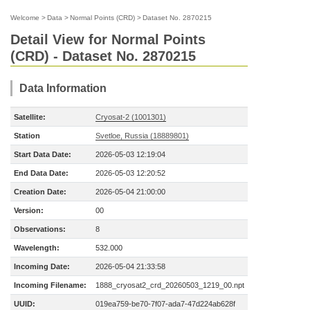
Welcome
>
Data
>
Normal Points (CRD)
>
Dataset No. 2870215
Detail View for Normal Points
(CRD) - Dataset No. 2870215
Data Information
Satellite:
Cryosat-2 (1001301)
Station
Svetloe, Russia (18889801)
Start Data Date:
2026-05-03 12:19:04
End Data Date:
2026-05-03 12:20:52
Creation Date:
2026-05-04 21:00:00
Version:
00
Observations:
8
Wavelength:
532.000
Incoming Date:
2026-05-04 21:33:58
Incoming Filename:
1888_cryosat2_crd_20260503_1219_00.npt
UUID:
019ea759-be70-7f07-ada7-47d224ab628f