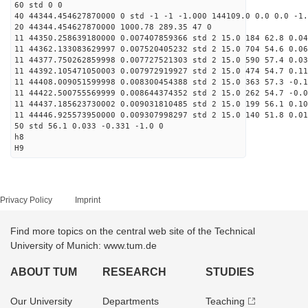
60 std 0 0
40 44344.454627870000 0 std -1 -1 -1.000 144109.0 0.0 0.0 -1.
20 44344.454627870000 1000.78 289.35 47 0
11 44350.258639180000 0.007407859366 std 2 15.0 184 62.8 0.04
11 44362.133083629997 0.007520405232 std 2 15.0 704 54.6 0.06
11 44377.750262859998 0.007727521303 std 2 15.0 590 57.4 0.03
11 44392.105471050003 0.007972919927 std 2 15.0 474 54.7 0.11
11 44408.009051599998 0.008300454388 std 2 15.0 363 57.3 -0.1
11 44422.500755569999 0.008644374352 std 2 15.0 262 54.7 -0.0
11 44437.185623730002 0.009031810485 std 2 15.0 199 56.1 0.10
11 44446.925573950000 0.009307998297 std 2 15.0 140 51.8 0.01
50 std 56.1 0.033 -0.331 -1.0 0
h8
H9
Privacy Policy
Imprint
Find more topics on the central web site of the Technical
University of Munich: www.tum.de
ABOUT TUM
RESEARCH
STUDIES
Our University
Departments
Teaching