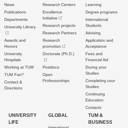
News
Research Centers
Learning
Publications
Excellence
Degree programs
Initiative
Departments
International
Research projects
Students
University Library
Research Partners
Advising
Awards and
Research
Application and
Honors
promotion
Acceptance
University
Doctorate (Ph.D.)
Fees and
Hospitals
Financial Aid
Working at TUM
Postdocs
During your
Studies
TUM Fan?
Open
Professorships
Completing cour
Contact &
Studies
Directions
Continuing
Education
Contacts
UNIVERSITY
GLOBAL
TUM &
LIFE
BUSINESS
Interational