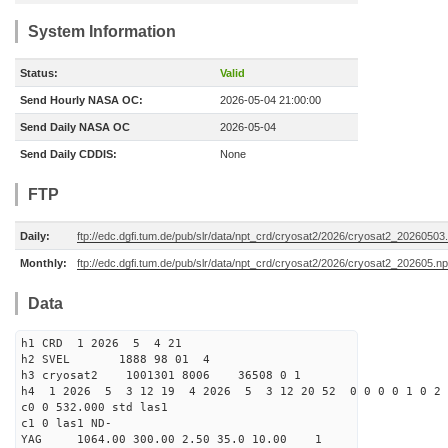
System Information
Status:
Valid
Send Hourly NASA OC:
2026-05-04 21:00:00
Send Daily NASA OC
2026-05-04
Send Daily CDDIS:
None
FTP
Daily:
ftp://edc.dgfi.tum.de/pub/slr/data/npt_crd/cryosat2/2026/cryosat2_20260503
Monthly:
ftp://edc.dgfi.tum.de/pub/slr/data/npt_crd/cryosat2/2026/cryosat2_202605.np
Data
h1 CRD 1 2026 5 4 21
h2 SVEL 1888 98 01 4
h3 cryosat2 1001301 8006 36508 0 1
h4 1 2026 5 3 12 19 4 2026 5 3 12 20 52 0 0 0 0 1 0 2 
c0 0 532.000 std las1
c1 0 las1 ND-
YAG 1064.00 300.00 2.50 35.0 10.00 1