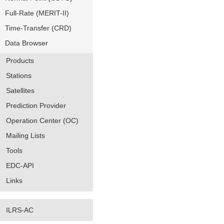
Full-Rate (MERIT-II)
Time-Transfer (CRD)
Data Browser
Products
Stations
Satellites
Prediction Provider
Operation Center (OC)
Mailing Lists
Tools
EDC-API
Links
ILRS-AC