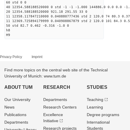
60 std 0 0
40 12354.588188520000 0 std -1 -1 -1.000 144886.0 0.0 0.0 -1.
20 12354.588188520000 921.18 291.55 33 0
11 12358.117847210000 0.040880777436 std 2 120.0 74 80.3 0.37
11 12369.725894179999 0.040908867879 std 2 120.0 101 84.3 0.5
50 std 82.7 0.462 -0.316 -1.0 0
h8
H9
Privacy Policy
Imprint
Find more topics on the central web site of the Technical
University of Munich: www.tum.de
ABOUT TUM
RESEARCH
STUDIES
Our University
Departments
Teaching
News
Research Centers
Learning
Publications
Excellence
Degree programs
Initiative
Departments
International
Research projects
Students
University Library