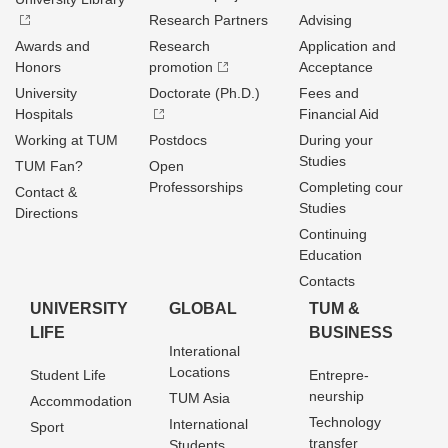
Research Partners
Advising
Awards and
Research
Application and
Honors
promotion
Acceptance
University
Doctorate (Ph.D.)
Fees and
Hospitals
Financial Aid
Working at TUM
Postdocs
During your
Studies
TUM Fan?
Open
Professorships
Completing cour
Contact &
Studies
Directions
Continuing
Education
Contacts
UNIVERSITY
GLOBAL
TUM &
LIFE
BUSINESS
Interational
Locations
Student Life
Entrepre­
neurship
TUM Asia
Accommodation
Technology
International
Sport
transfer
Students