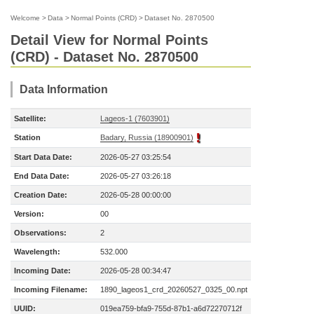
Welcome
>
Data
>
Normal Points (CRD)
>
Dataset No. 2870500
Detail View for Normal Points
(CRD) - Dataset No. 2870500
Data Information
Satellite:
Lageos-1 (7603901)
Station
Badary, Russia (18900901)
Start Data Date:
2026-05-27 03:25:54
End Data Date:
2026-05-27 03:26:18
Creation Date:
2026-05-28 00:00:00
Version:
00
Observations:
2
Wavelength:
532.000
Incoming Date:
2026-05-28 00:34:47
Incoming Filename:
1890_lageos1_crd_20260527_0325_00.npt
UUID:
019ea759-bfa9-755d-87b1-a6d72270712f