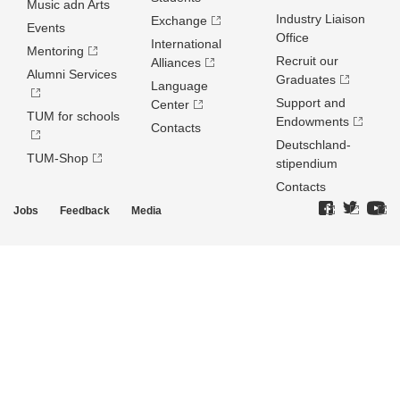
Music adn Arts
Industry Liaison
Exchange
Events
Office
International
Mentoring
Recruit our
Alliances
Alumni Services
Graduates
Language
Support and
Center
TUM for schools
Endowments
Contacts
Deutschland­
TUM-Shop
stipendium
Contacts
Jobs
Feedback
Media