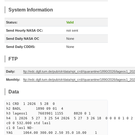
System Information
Status:
Valid
Send Hourly NASA OC:
not sent
Send Daily NASA OC
None
Send Daily CDDIS:
None
FTP
Daily:
ftp://edc.dgfi.tum.de/pub/slr/data/npt_crd//quarantine/1890/2026/lageos1_20
Monthly:
ftp://edc.dgfi.tum.de/pub/slr/data/npt_crd//quarantine/1890/2026/lageos1_20
Data
h1 CRD 1 2026 5 28 0
h2 BADL 1890 09 01 4
h3 lageos1 7603901 1155 8820 0 1
h4 1 2026 5 27 3 25 54 2026 5 27 3 26 18 0 0 0 0 1 0 2 
c0 0 532.000 std las1
c1 0 las1 ND-
YAG 1064.00 300.00 2.50 35.0 10.00 1