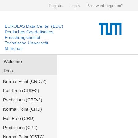
Register
Login
Password forgotten?
EUROLAS Data Center (EDC)
Deutsches Geodätisches
Forschungsinstitut
Technische Universität
München
Welcome
Data
Normal Point (CRDv2)
Full-Rate (CRDv2)
Predictions (CPFv2)
Normal Point (CRD)
Full-Rate (CRD)
Predictions (CPF)
Normal Point (CSTG)