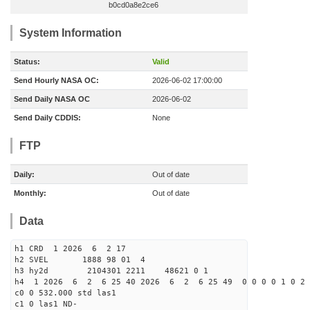
b0cd0a8e2ce6
System Information
Status:
Valid
Send Hourly NASA OC:
2026-06-02 17:00:00
Send Daily NASA OC
2026-06-02
Send Daily CDDIS:
None
FTP
Daily:
Out of date
Monthly:
Out of date
Data
h1 CRD 1 2026 6 2 17
h2 SVEL 1888 98 01 4
h3 hy2d 2104301 2211 48621 0 1
h4 1 2026 6 2 6 25 40 2026 6 2 6 25 49 0 0 0 0 1 0 2 
c0 0 532.000 std las1
c1 0 las1 ND-