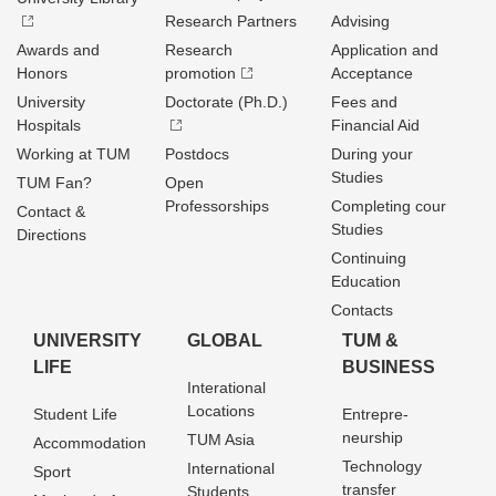
Research Partners
Advising
Awards and
Research
Application and
Honors
promotion
Acceptance
University
Doctorate (Ph.D.)
Fees and
Hospitals
Financial Aid
Working at TUM
Postdocs
During your
Studies
TUM Fan?
Open
Professorships
Completing cour
Contact &
Studies
Directions
Continuing
Education
Contacts
UNIVERSITY
GLOBAL
TUM &
LIFE
BUSINESS
Interational
Locations
Student Life
Entrepre­
neurship
TUM Asia
Accommodation
Technology
International
Sport
transfer
Students