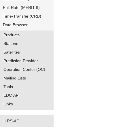
Full-Rate (MERIT-II)
Time-Transfer (CRD)
Data Browser
Products
Stations
Satellites
Prediction Provider
Operation Center (OC)
Mailing Lists
Tools
EDC-API
Links
ILRS-AC