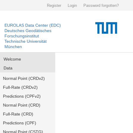
Register
Login
Password forgotten?
EUROLAS Data Center (EDC)
Deutsches Geodätisches
Forschungsinstitut
Technische Universität
München
Welcome
Data
Normal Point (CRDv2)
Full-Rate (CRDv2)
Predictions (CPFv2)
Normal Point (CRD)
Full-Rate (CRD)
Predictions (CPF)
Normal Point (CSTG)