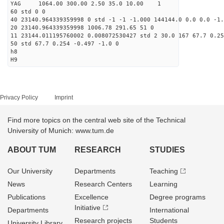
YAG 1064.00 300.00 2.50 35.0 10.00 1
60 std 0 0
40 23140.964339359998 0 std -1 -1 -1.000 144144.0 0.0 0.0 -1.
20 23140.964339359998 1006.78 291.65 51 0
11 23144.011195760002 0.008072530427 std 2 30.0 167 67.7 0.25
50 std 67.7 0.254 -0.497 -1.0 0
h8
H9
Privacy Policy
Imprint
Find more topics on the central web site of the Technical
University of Munich: www.tum.de
ABOUT TUM
RESEARCH
STUDIES
Our University
Departments
Teaching
News
Research Centers
Learning
Publications
Excellence
Degree programs
Initiative
Departments
International
Research projects
Students
University Library