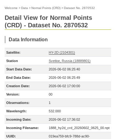
Welcome
>
Data
>
Normal Points (CRD)
>
Dataset No. 2870532
Detail View for Normal Points
(CRD) - Dataset No. 2870532
Data Information
Satellite:
HY-2D (2104301)
Station
Svetloe, Russia (18889801)
Start Data Date:
2026-06-02 06:25:40
End Data Date:
2026-06-02 06:25:49
Creation Date:
2026-06-02 17:00:00
Version:
00
Observations:
1
Wavelength:
532.000
Incoming Date:
2026-06-02 17:36:02
Incoming Filename:
1888_hy2d_crd_20260602_0625_00.npt
UUID:
019ea759-bfc9-788d-ac90-