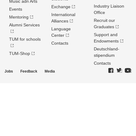
Music adn Arts
Industry Liaison
Exchange
Events
Office
International
Mentoring
Recruit our
Alliances
Alumni Services
Graduates
Language
Support and
Center
TUM for schools
Endowments
Contacts
Deutschland­
TUM-Shop
stipendium
Contacts
Jobs
Feedback
Media