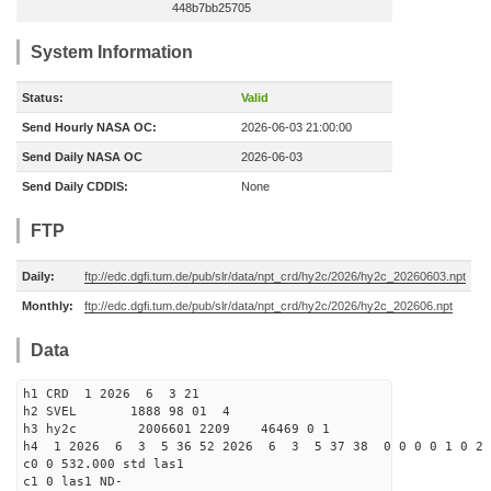
448b7bb25705
System Information
Status:
Valid
Send Hourly NASA OC:
2026-06-03 21:00:00
Send Daily NASA OC
2026-06-03
Send Daily CDDIS:
None
FTP
Daily:
ftp://edc.dgfi.tum.de/pub/slr/data/npt_crd/hy2c/2026/hy2c_20260603.npt
Monthly:
ftp://edc.dgfi.tum.de/pub/slr/data/npt_crd/hy2c/2026/hy2c_202606.npt
Data
h1 CRD 1 2026 6 3 21
h2 SVEL 1888 98 01 4
h3 hy2c 2006601 2209 46469 0 1
h4 1 2026 6 3 5 36 52 2026 6 3 5 37 38 0 0 0 0 1 0 2 
c0 0 532.000 std las1
c1 0 las1 ND-