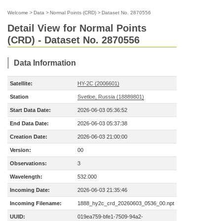
Welcome
>
Data
>
Normal Points (CRD)
>
Dataset No. 2870556
Detail View for Normal Points
(CRD) - Dataset No. 2870556
Data Information
Satellite:
HY-2C (2006601)
Station
Svetloe, Russia (18889801)
Start Data Date:
2026-06-03 05:36:52
End Data Date:
2026-06-03 05:37:38
Creation Date:
2026-06-03 21:00:00
Version:
00
Observations:
3
Wavelength:
532.000
Incoming Date:
2026-06-03 21:35:46
Incoming Filename:
1888_hy2c_crd_20260603_0536_00.npt
UUID:
019ea759-bfe1-7509-94a2-