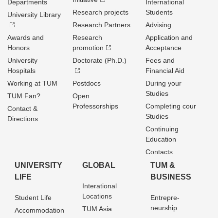
Departments
International
Research projects
Students
University Library
Research Partners
Advising
Awards and
Research
Application and
Honors
promotion
Acceptance
University
Doctorate (Ph.D.)
Fees and
Hospitals
Financial Aid
Working at TUM
Postdocs
During your
Studies
TUM Fan?
Open
Professorships
Completing cour
Contact &
Studies
Directions
Continuing
Education
Contacts
UNIVERSITY
GLOBAL
TUM &
LIFE
BUSINESS
Interational
Locations
Student Life
Entrepre­
neurship
TUM Asia
Accommodation