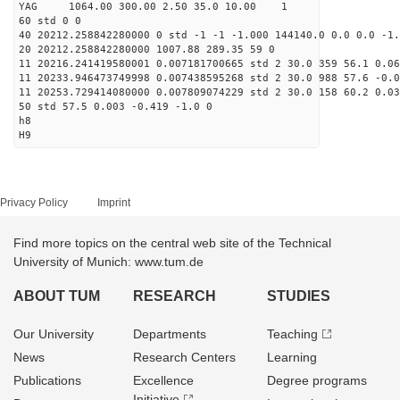
YAG 1064.00 300.00 2.50 35.0 10.00 1
60 std 0 0
40 20212.258842280000 0 std -1 -1 -1.000 144140.0 0.0 0.0 -1.
20 20212.258842280000 1007.88 289.35 59 0
11 20216.241419580001 0.007181700665 std 2 30.0 359 56.1 0.06
11 20233.946473749998 0.007438595268 std 2 30.0 988 57.6 -0.0
11 20253.729414080000 0.007809074229 std 2 30.0 158 60.2 0.03
50 std 57.5 0.003 -0.419 -1.0 0
h8
H9
Privacy Policy
Imprint
Find more topics on the central web site of the Technical
University of Munich: www.tum.de
ABOUT TUM
RESEARCH
STUDIES
Our University
Departments
Teaching
News
Research Centers
Learning
Publications
Excellence
Degree programs
Initiative