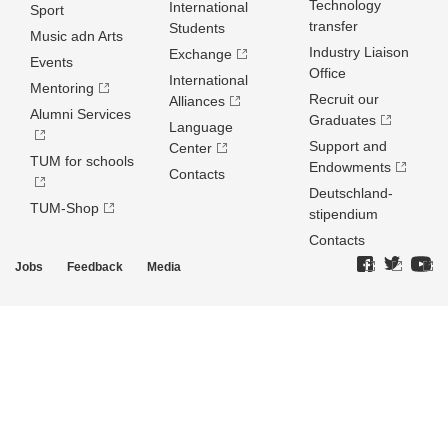
Technology
International
Sport
transfer
Students
Music adn Arts
Industry Liaison
Exchange
Events
Office
International
Mentoring
Recruit our
Alliances
Alumni Services
Graduates
Language
Support and
Center
TUM for schools
Endowments
Contacts
Deutschland­
TUM-Shop
stipendium
Contacts
Jobs
Feedback
Media