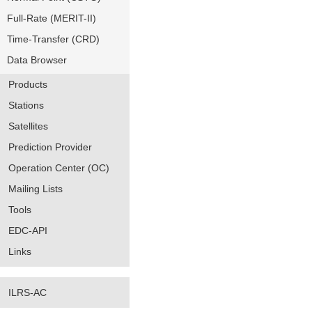
Full-Rate (MERIT-II)
Time-Transfer (CRD)
Data Browser
Products
Stations
Satellites
Prediction Provider
Operation Center (OC)
Mailing Lists
Tools
EDC-API
Links
ILRS-AC