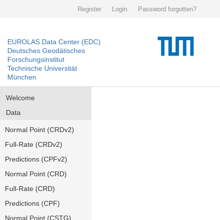
Register
Login
Password forgotten?
EUROLAS Data Center (EDC)
Deutsches Geodätisches
Forschungsinstitut
Technische Universität
München
Welcome
Data
Normal Point (CRDv2)
Full-Rate (CRDv2)
Predictions (CPFv2)
Normal Point (CRD)
Full-Rate (CRD)
Predictions (CPF)
Normal Point (CSTG)