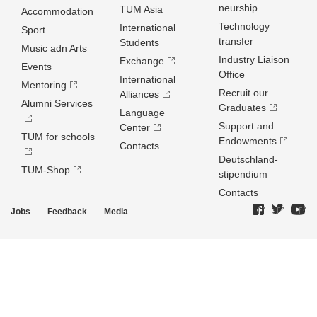
neurship
TUM Asia
Accommodation
Technology
International
Sport
transfer
Students
Music adn Arts
Industry Liaison
Exchange
Events
Office
International
Mentoring
Recruit our
Alliances
Alumni Services
Graduates
Language
Support and
Center
TUM for schools
Endowments
Contacts
Deutschland­
TUM-Shop
stipendium
Contacts
Jobs
Feedback
Media