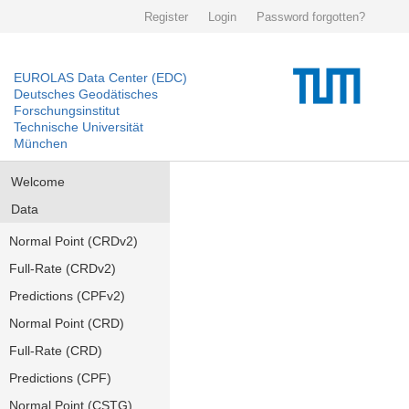
Register
Login
Password forgotten?
EUROLAS Data Center (EDC)
Deutsches Geodätisches
Forschungsinstitut
Technische Universität
München
Welcome
Data
Normal Point (CRDv2)
Full-Rate (CRDv2)
Predictions (CPFv2)
Normal Point (CRD)
Full-Rate (CRD)
Predictions (CPF)
Normal Point (CSTG)