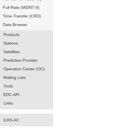
Full-Rate (MERIT-II)
Time-Transfer (CRD)
Data Browser
Products
Stations
Satellites
Prediction Provider
Operation Center (OC)
Mailing Lists
Tools
EDC-API
Links
ILRS-AC