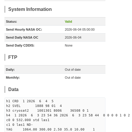
System Information
Status:
Valid
Send Hourly NASA OC:
2026-06-04 05:00:00
Send Daily NASA OC
2026-06-04
Send Daily CDDIS:
None
FTP
Daily:
Out of date
Monthly:
Out of date
Data
h1 CRD 1 2026 6 4 5
h2 SVEL 1888 98 01 4
h3 cryosat2 1001301 8006 36508 0 1
h4 1 2026 6 3 23 54 36 2026 6 3 23 58 44 0 0 0 0 1 0 2 
c0 0 532.000 std las1
c1 0 las1 ND-
YAG 1064.00 300.00 2.50 35.0 10.00 1