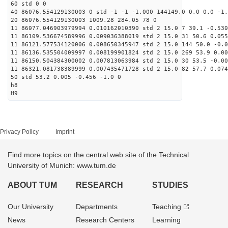
60 std 0 0
40 86076.554129130003 0 std -1 -1 -1.000 144149.0 0.0 0.0 -1.
20 86076.554129130003 1009.28 284.05 78 0
11 86077.046903979994 0.010162010390 std 2 15.0 7 39.1 -0.530
11 86109.536674589996 0.009036388019 std 2 15.0 31 50.6 0.055
11 86121.577534120006 0.008650345947 std 2 15.0 144 50.0 -0.0
11 86136.535504009997 0.008199901824 std 2 15.0 269 53.9 0.00
11 86150.504384300002 0.007813063984 std 2 15.0 30 53.5 -0.00
11 86321.081738389999 0.007435471728 std 2 15.0 82 57.7 0.074
50 std 53.2 0.005 -0.456 -1.0 0
h8
H9
Privacy Policy
Imprint
Find more topics on the central web site of the Technical
University of Munich: www.tum.de
ABOUT TUM
RESEARCH
STUDIES
Our University
Departments
Teaching
News
Research Centers
Learning