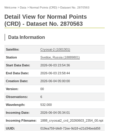
Welcome
>
Data
>
Normal Points (CRD)
>
Dataset No. 2870563
Detail View for Normal Points
(CRD) - Dataset No. 2870563
Data Information
Satellite:
Cryosat-2 (1001301)
Station
Svetloe, Russia (18889801)
Start Data Date:
2026-06-03 23:54:36
End Data Date:
2026-06-03 23:58:44
Creation Date:
2026-06-04 05:00:00
Version:
00
Observations:
6
Wavelength:
532.000
Incoming Date:
2026-06-04 05:34:01
Incoming Filename:
1888_cryosat2_crd_20260603_2354_00.npt
UUID:
019ea759-bfe8-72ee-9d18-e21d34bedd58