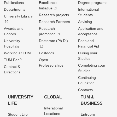
Publications
Excellence
Degree programs
Initiative
Departments
International
Research projects
Students
University Library
Research Partners
Advising
Awards and
Research
Application and
Honors
promotion
Acceptance
University
Doctorate (Ph.D.)
Fees and
Hospitals
Financial Aid
Working at TUM
Postdocs
During your
Studies
TUM Fan?
Open
Professorships
Completing cour
Contact &
Studies
Directions
Continuing
Education
Contacts
UNIVERSITY
GLOBAL
TUM &
LIFE
BUSINESS
Interational
Locations
Student Life
Entrepre­