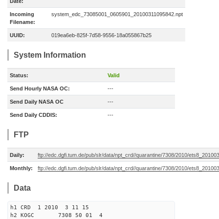
Date:
Incoming
system_edc_73085001_0605901_20100311095842.npt
Filename:
UUID:
019ea6eb-825f-7d58-9556-18a055867b25
System Information
Status:
Valid
Send Hourly NASA OC:
---
Send Daily NASA OC
---
Send Daily CDDIS:
---
FTP
Daily:
ftp://edc.dgfi.tum.de/pub/slr/data/npt_crd//quarantine/7308/2010/ets8_20100
Monthly:
ftp://edc.dgfi.tum.de/pub/slr/data/npt_crd//quarantine/7308/2010/ets8_201003
Data
h1 CRD 1 2010 3 11 15
h2 KOGC 7308 50 01 4