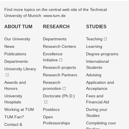
Find more topics on the central web site of the Technical
University of Munich: www.tum.de
ABOUT TUM
RESEARCH
STUDIES
Our University
Departments
Teaching
News
Research Centers
Learning
Publications
Excellence
Degree programs
Initiative
Departments
International
Research projects
Students
University Library
Research Partners
Advising
Awards and
Research
Application and
Honors
promotion
Acceptance
University
Doctorate (Ph.D.)
Fees and
Hospitals
Financial Aid
Working at TUM
Postdocs
During your
Studies
TUM Fan?
Open
Professorships
Completing cour
Contact &