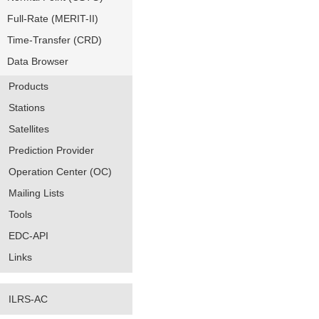
Full-Rate (MERIT-II)
Time-Transfer (CRD)
Data Browser
Products
Stations
Satellites
Prediction Provider
Operation Center (OC)
Mailing Lists
Tools
EDC-API
Links
ILRS-AC