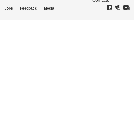
Contacts
Jobs
Feedback
Media