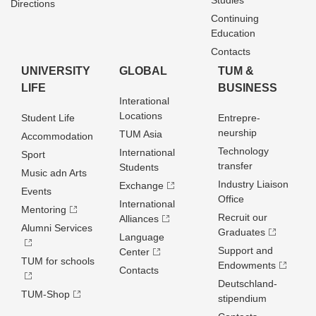
Studies
Directions
Continuing
Education
Contacts
UNIVERSITY
GLOBAL
TUM &
LIFE
BUSINESS
Interational
Locations
Student Life
Entrepre­
neurship
TUM Asia
Accommodation
Technology
International
Sport
transfer
Students
Music adn Arts
Industry Liaison
Exchange
Events
Office
International
Mentoring
Recruit our
Alliances
Alumni Services
Graduates
Language
Support and
Center
TUM for schools
Endowments
Contacts
Deutschland­
TUM-Shop
stipendium