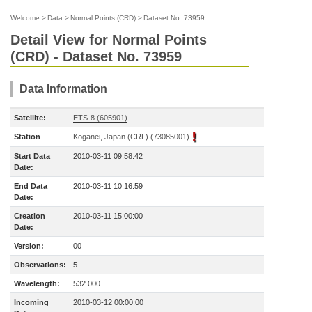
Welcome
>
Data
>
Normal Points (CRD)
>
Dataset No. 73959
Detail View for Normal Points
(CRD) - Dataset No. 73959
Data Information
Satellite:
ETS-8 (605901)
Station
Koganei, Japan (CRL) (73085001)
Start Data
2010-03-11 09:58:42
Date:
End Data
2010-03-11 10:16:59
Date:
Creation
2010-03-11 15:00:00
Date:
Version:
00
Observations:
5
Wavelength:
532.000
Incoming
2010-03-12 00:00:00