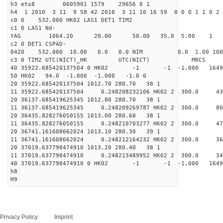
h3 ets8 0605901 1579 29656 0 1
h4 1 2010 3 11 9 58 42 2010 3 11 10 16 59 0 0 0 1 1 0 2 
c0 0 532.000 HK02 LAS1 DET1 TIM2
c1 0 LAS1 Nd-
YAG 1064.20 20.00 50.00 35.0 5.00 1
c2 0 DET1 CSPAD-
0420 532.000 10.00 0.0 0.0 NIM 0.0 1.00 1
c3 0 TIM2 UTC(NICT)_HK UTC(NIC
40 35922.685420137504 0 HK02 -1 -1 -1.000 16494
50 HK02 94.0 -1.000 -1.000 -1.0 0
20 35922.685420137504 1012.70 280.70 38 1
11 35922.685420137504 0.248208232106 HK02 2 300
20 36137.685419625345 1012.80 280.70 38 1
11 36137.685419625345 0.248209269787 HK02 2 300
20 36435.828276050155 1013.00 280.60 38 1
11 36435.828276050155 0.248210703277 HK02 2 300
20 36741.161608662024 1013.10 280.30 39 1
11 36741.161608662024 0.248212164232 HK02 2 300
20 37019.637798474910 1013.20 280.40 38 1
11 37019.637798474910 0.248213489952 HK02 2 300
40 37019.637798474910 0 HK02 -1 -1 -1.000 16494
h8
H9
Privacy Policy
Imprint