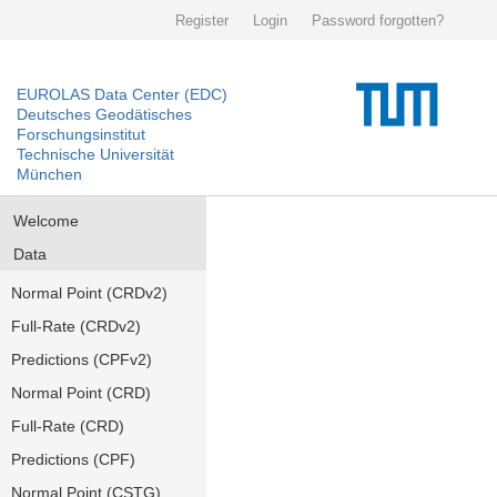
Register
Login
Password forgotten?
EUROLAS Data Center (EDC)
Deutsches Geodätisches
Forschungsinstitut
Technische Universität
München
Welcome
Data
Normal Point (CRDv2)
Full-Rate (CRDv2)
Predictions (CPFv2)
Normal Point (CRD)
Full-Rate (CRD)
Predictions (CPF)
Normal Point (CSTG)