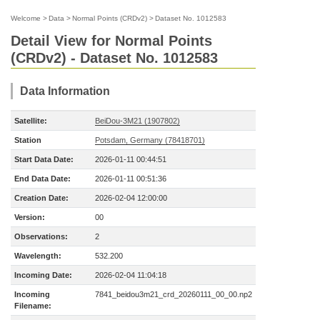
Welcome
>
Data
>
Normal Points (CRDv2)
>
Dataset No. 1012583
Detail View for Normal Points
(CRDv2) - Dataset No. 1012583
Data Information
Satellite:
BeiDou-3M21 (1907802)
Station
Potsdam, Germany (78418701)
Start Data Date:
2026-01-11 00:44:51
End Data Date:
2026-01-11 00:51:36
Creation Date:
2026-02-04 12:00:00
Version:
00
Observations:
2
Wavelength:
532.200
Incoming Date:
2026-02-04 11:04:18
Incoming
7841_beidou3m21_crd_20260111_00_00.np2
Filename: