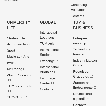
Continuing
Education
Contacts
UNIVERSITY
GLOBAL
TUM &
LIFE
BUSINESS
Interational
Locations
Student Life
Entrepre­
neurship
TUM Asia
Accommodation
Technology
International
Sport
transfer
Students
Music adn Arts
Industry Liaison
Exchange
Events
Office
International
Mentoring
Recruit our
Alliances
Alumni Services
Graduates
Language
Support and
Center
TUM for schools
Endowments
Contacts
Deutschland­
TUM-Shop
stipendium
Contacts