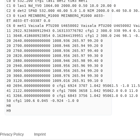
C0 0 532.200 cfg1 las1 det2 tim3 met1
C1 0 las1 Nd_YVO 1064.00 2000.00 0.50 10.0 20.00 0
C2 0 det2 SPAD 532.000 40.00 5.0 1.0 NIM 2000.0 0.40 50.0 30.
C3 0 tim3 MEINBERG_M1000 MEINBERG_M1000 A033-
ET A033-ET-03387 0.0
C6 0 met1 Vaisala PTU200 U4650002 Vaisala PTU200 U4650002 Vai
11 2922.923600912943 0.163133776782 cfg1 2 300.0 338 99.4 0.1
11 3048.418600923854 0.162844139951 cfg1 2 300.0 246 98.1 -0.
20 2640.000000000000 1008.936 265.97 99.20 0
20 2700.000000000000 1008.946 265.94 99.20 0
20 2760.000000000000 1008.936 265.97 99.40 0
20 2820.000000000000 1008.956 265.97 99.30 0
20 2880.000000000000 1008.946 265.98 99.40 0
20 2940.000000000000 1008.956 265.96 99.30 0
20 3000.000000000000 1008.956 265.94 99.20 0
20 3060.000000000000 1008.976 265.94 99.30 0
20 3120.000000000000 1009.016 265.91 99.10 0
40 2694.000000000000 0 cfg1 6924 3707 1.042 95061.5 -1.0 11.
41 2122.000000000000 0 cfg1 7006 3658 1.042 95062.0 0.0 11.0
41 3266.000000000000 0 cfg1 6843 3756 1.042 95061.0 0.0 12.0 
50 cfg1 100.6 0.045 -0.924 -1.0 0
H8
H9
Privacy Policy
Imprint