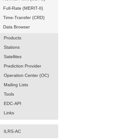
Full-Rate (MERIT-II)
Time-Transfer (CRD)
Data Browser
Products
Stations
Satellites
Prediction Provider
Operation Center (OC)
Mailing Lists
Tools
EDC-API
Links
ILRS-AC