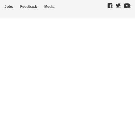
Jobs
Feedback
Media