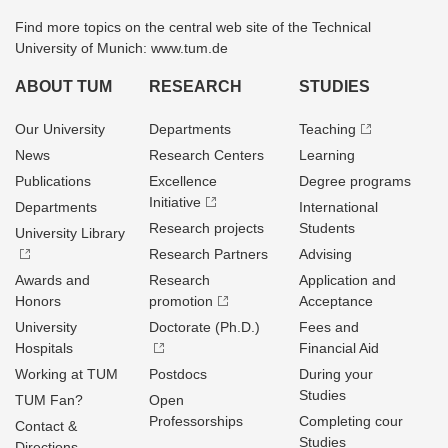
Find more topics on the central web site of the Technical
University of Munich: www.tum.de
ABOUT TUM
RESEARCH
STUDIES
Our University
Departments
Teaching
News
Research Centers
Learning
Publications
Excellence
Degree programs
Initiative
Departments
International
Research projects
Students
University Library
Research Partners
Advising
Awards and
Research
Application and
Honors
promotion
Acceptance
University
Doctorate (Ph.D.)
Fees and
Hospitals
Financial Aid
Working at TUM
Postdocs
During your
Studies
TUM Fan?
Open
Professorships
Completing cour
Contact &
Studies
Directions