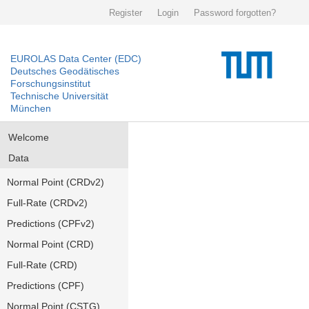
Register
Login
Password forgotten?
EUROLAS Data Center (EDC)
Deutsches Geodätisches
Forschungsinstitut
Technische Universität
München
Welcome
Data
Normal Point (CRDv2)
Full-Rate (CRDv2)
Predictions (CPFv2)
Normal Point (CRD)
Full-Rate (CRD)
Predictions (CPF)
Normal Point (CSTG)