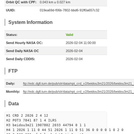
Orbit QC with CPF:
0.043 km ± 0.027 km
UUID:
019ea69d-f06b-7802-bbd6-91ff0a657c32
System Information
Status:
Valid
Send Hourly NASA OC:
2026-02-04 11:00:00
Send Daily NASA OC
2026-02-04
Send Daily CDDIS:
2026-02-04
FTP
Daily:
ftp://edc.dgfi.tum.de/pub/slr/data/npt_crd_v2/beidou3m21/2026/beidou3m21
Monthly:
ftp://edc.dgfi.tum.de/pub/slr/data/npt_crd_v2/beidou3m21/2026/beidou3m21
Data
H1 CRD 2 2026 2 4 12
H2 POT3 7841 87 1 4 ILRS
H3 beidou3m21 1907802 2033 44794 0 1 1
H4 1 2026 1 11 0 44 51 2026 1 11 0 51 36 0 0 0 0 1 0 2 0