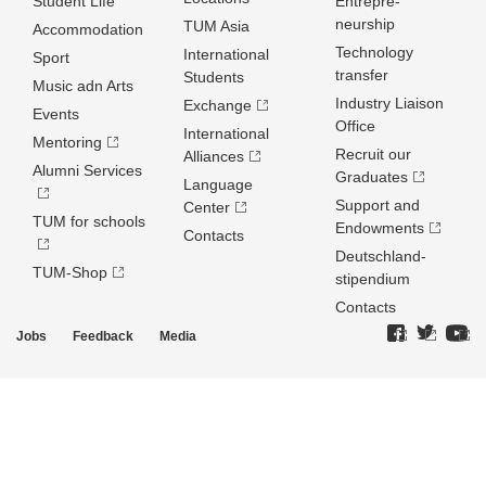
Student Life
Entrepre­
neurship
TUM Asia
Accommodation
Technology
International
Sport
transfer
Students
Music adn Arts
Industry Liaison
Exchange
Events
Office
International
Mentoring
Recruit our
Alliances
Alumni Services
Graduates
Language
Support and
Center
TUM for schools
Endowments
Contacts
Deutschland­
TUM-Shop
stipendium
Contacts
Jobs
Feedback
Media