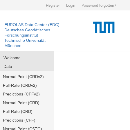
Register
Login
Password forgotten?
EUROLAS Data Center (EDC)
Deutsches Geodätisches
Forschungsinstitut
Technische Universität
München
Welcome
Data
Normal Point (CRDv2)
Full-Rate (CRDv2)
Predictions (CPFv2)
Normal Point (CRD)
Full-Rate (CRD)
Predictions (CPF)
Normal Point (CSTG)