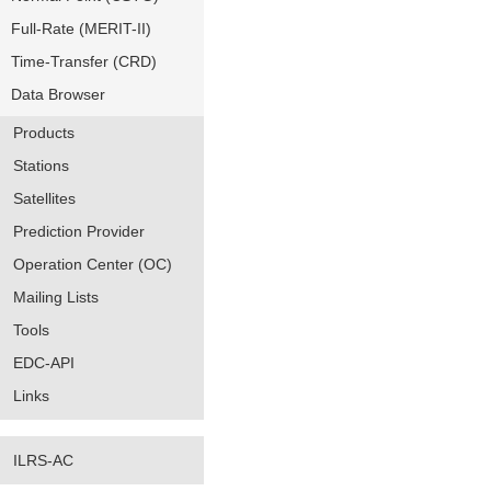
Full-Rate (MERIT-II)
Time-Transfer (CRD)
Data Browser
Products
Stations
Satellites
Prediction Provider
Operation Center (OC)
Mailing Lists
Tools
EDC-API
Links
ILRS-AC