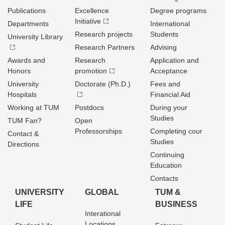
Publications
Excellence
Degree programs
Initiative
Departments
International
Research projects
Students
University Library
Research Partners
Advising
Awards and
Research
Application and
Honors
promotion
Acceptance
University
Doctorate (Ph.D.)
Fees and
Hospitals
Financial Aid
Working at TUM
Postdocs
During your
Studies
TUM Fan?
Open
Professorships
Completing cour
Contact &
Studies
Directions
Continuing
Education
Contacts
UNIVERSITY
GLOBAL
TUM &
LIFE
BUSINESS
Interational
Locations