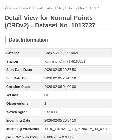
Welcome
>
Data
>
Normal Points (CRDv2)
>
Dataset No. 1013737
Detail View for Normal Points
(CRDv2) - Dataset No. 1013737
Data Information
Satellite:
Galileo-212 (1606902)
Station
Kunming, China (78198201)
Start Data Date:
2026-02-05 20:37:50
End Data Date:
2026-02-05 20:43:50
Creation Date:
2026-02-06 04:00:00
Version:
00
Observations:
2
Wavelength:
532.000
Incoming Date:
2026-02-05 20:54:10
Incoming Filename:
7819_galileo212_crd_20260205_18_00.np2
Orbit QC with CPF:
0.806 km ± 0.388 km