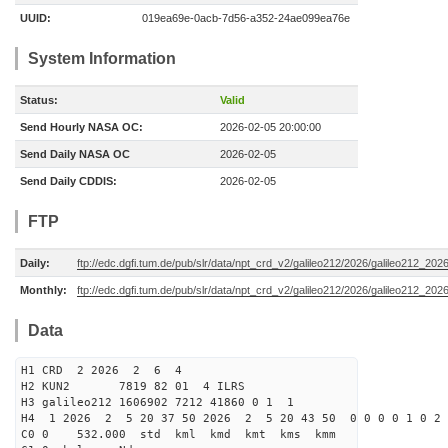
UUID:
019ea69e-0acb-7d56-a352-24ae099ea76e
System Information
Status:
Valid
Send Hourly NASA OC:
2026-02-05 20:00:00
Send Daily NASA OC
2026-02-05
Send Daily CDDIS:
2026-02-05
FTP
Daily:
ftp://edc.dgfi.tum.de/pub/slr/data/npt_crd_v2/galileo212/2026/galileo212_20
Monthly:
ftp://edc.dgfi.tum.de/pub/slr/data/npt_crd_v2/galileo212/2026/galileo212_202
Data
H1 CRD 2 2026 2 6 4
H2 KUN2 7819 82 01 4 ILRS
H3 galileo212 1606902 7212 41860 0 1 1
H4 1 2026 2 5 20 37 50 2026 2 5 20 43 50 0 0 0 0 1 0 2 
C0 0 532.000 std kml kmd kmt kms kmm