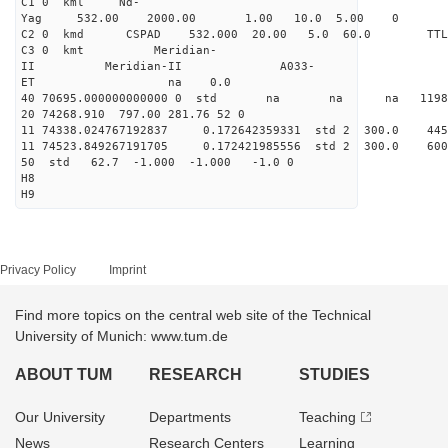
C1 0 kml Nd-
Yag 532.00 2000.00 1.00 10.0 5.00 0
C2 0 kmd CSPAD 532.000 20.00 5.0 60.0 T
C3 0 kmt Meridian-
II Meridian-II A033-
ET na 0.0
40 70695.000000000000 0 std na na na 119865
20 74268.910 797.00 281.76 52 0
11 74338.024767192837 0.172642359331 std 2 300.
11 74523.849267191705 0.172421985556 std 2 300.
50 std 62.7 -1.000 -1.000 -1.0 0
H8
H9
Privacy Policy
Imprint
Find more topics on the central web site of the Technical
University of Munich: www.tum.de
ABOUT TUM
RESEARCH
STUDIES
Our University
Departments
Teaching
News
Research Centers
Learning