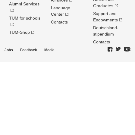
Alliances
Alumni Services
Graduates
Language
Support and
Center
TUM for schools
Endowments
Contacts
Deutschland­
TUM-Shop
stipendium
Contacts
Jobs
Feedback
Media