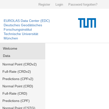
Register
Login
Password forgotten?
EUROLAS Data Center (EDC)
Deutsches Geodätisches
Forschungsinstitut
Technische Universität
München
Welcome
Data
Normal Point (CRDv2)
Full-Rate (CRDv2)
Predictions (CPFv2)
Normal Point (CRD)
Full-Rate (CRD)
Predictions (CPF)
Normal Point (CSTG)