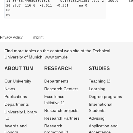
11 36456.449805801578 0.175153241351 std7 2 3
50 std7 116.6 -0.011 -0.581 na 0
H8
H9
Privacy Policy
Imprint
Find more topics on the central web site of the Technical
University of Munich: www.tum.de
ABOUT TUM
RESEARCH
STUDIES
Our University
Departments
Teaching
News
Research Centers
Learning
Publications
Excellence
Degree programs
Initiative
Departments
International
Research projects
Students
University Library
Research Partners
Advising
Awards and
Research
Application and
Honors
promotion
Acceptance