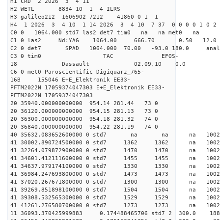
H1 CRD 2 2026 3 4 11
H2 WETL 8834 10 1 4 ILRS
H3 galileo212 1606902 7212 41860 0 1 1
H4 1 2026 3 4 10 1 14 2026 3 4 10 7 37 0 0 0 0 1 0 2 
C0 0 1064.000 std7 las2 det7 tim0 na na met0 na
C1 0 las2 Nd:YAG 1064.00 666.70 0.50 12.0
C2 0 det7 SPAD 1064.000 70.00 -93.0 180.0 an
C3 0 tim0 TAC EFOS-
18 Dassault 02,09,10 0.0
C6 0 met0 Paroscientific Digiquarz_765-
16B 155046 E+E_Elektronik EE33-
PFTM2022N 17059374047303 E+E_Elektronik EE33-
PFTM2022N 17059374047303
20 35940.000000000000 954.14 281.44 73 0
20 36120.000000000000 954.15 281.13 73 0
20 36300.000000000000 954.18 281.32 74 0
20 36840.000000000000 954.22 281.19 74 0
40 35632.083652600000 0 std7 na na na 
41 30002.890724500000 0 std7 1362 1362 na 1002
41 32264.079872900000 0 std7 1470 1470 na 100
41 34601.412111600000 0 std7 1455 1455 na 100
41 34637.979174100000 0 std7 1330 1330 na 100
41 36984.247693800000 0 std7 1473 1473 na 10
41 37020.267671800000 0 std7 1300 1300 na 100
41 39269.851898100000 0 std7 1504 1504 na 1002
41 39308.532565300000 0 std7 1529 1529 na 100
41 41261.276580700000 0 std7 1273 1273 na 1002
11 36093.370425999883 0.174488465706 std7 2 3