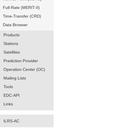
Full-Rate (MERIT-II)
Time-Transfer (CRD)
Data Browser
Products
Stations
Satellites
Prediction Provider
Operation Center (OC)
Mailing Lists
Tools
EDC-API
Links
ILRS-AC