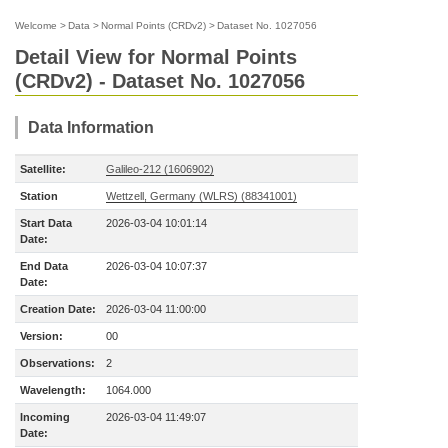
Welcome
>
Data
>
Normal Points (CRDv2)
>
Dataset No. 1027056
Detail View for Normal Points
(CRDv2) - Dataset No. 1027056
Data Information
Satellite:
Galileo-212 (1606902)
Station
Wettzell, Germany (WLRS) (88341001)
Start Data
2026-03-04 10:01:14
Date:
End Data
2026-03-04 10:07:37
Date:
Creation Date:
2026-03-04 11:00:00
Version:
00
Observations:
2
Wavelength:
1064.000
Incoming
2026-03-04 11:49:07
Date: