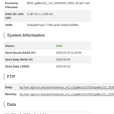
Incoming
8834_galileo212_crd_20260304_0959_00.det7.np2
Filename:
Orbit QC with
1.287 km ± 1.028 km
CPF:
UUID:
019ea69f-bac1-743b-ae44-3ea62ce06f8a
System Information
Status:
Valid
Send Hourly NASA OC:
2026-03-04 11:00:00
Send Daily NASA OC
2026-03-04
Send Daily CDDIS:
2026-03-04
FTP
Daily:
ftp://edc.dgfi.tum.de/pub/slr/data/npt_crd_v2/galileo212/2026/galileo212_20
Monthly:
ftp://edc.dgfi.tum.de/pub/slr/data/npt_crd_v2/galileo212/2026/galileo212_202
Data