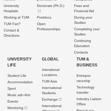
University
Doctorate (Ph.D.)
Fees and
Hospitals
Financial Aid
Working at TUM
Postdocs
During your
Studies
TUM Fan?
Open
Professorships
Completing cour
Contact &
Studies
Directions
Continuing
Education
Contacts
UNIVERSITY
GLOBAL
TUM &
LIFE
BUSINESS
Interational
Locations
Student Life
Entrepre­
neurship
TUM Asia
Accommodation
Technology
International
Sport
transfer
Students
Music adn Arts
Industry Liaison
Exchange
Events
Office
International
Mentoring
Recruit our