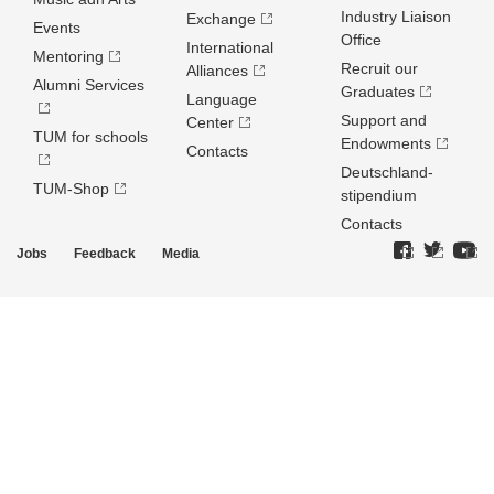
Industry Liaison
Exchange
Events
Office
International
Mentoring
Recruit our
Alliances
Alumni Services
Graduates
Language
Support and
Center
TUM for schools
Endowments
Contacts
Deutschland­
TUM-Shop
stipendium
Contacts
Jobs
Feedback
Media