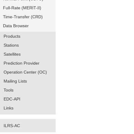
Full-Rate (MERIT-II)
Time-Transfer (CRD)
Data Browser
Products
Stations
Satellites
Prediction Provider
Operation Center (OC)
Mailing Lists
Tools
EDC-API
Links
ILRS-AC