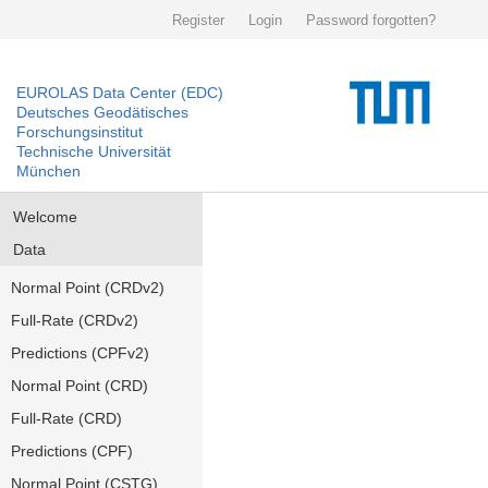
Register
Login
Password forgotten?
EUROLAS Data Center (EDC)
Deutsches Geodätisches
Forschungsinstitut
Technische Universität
München
Welcome
Data
Normal Point (CRDv2)
Full-Rate (CRDv2)
Predictions (CPFv2)
Normal Point (CRD)
Full-Rate (CRD)
Predictions (CPF)
Normal Point (CSTG)