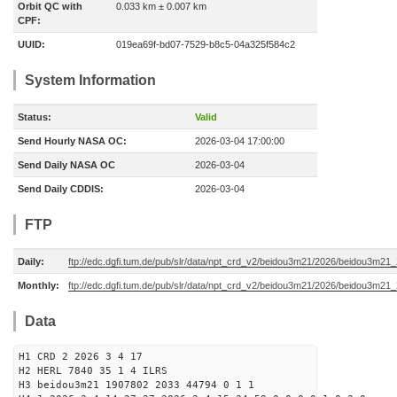
Orbit QC with
0.033 km ± 0.007 km
CPF:
UUID:
019ea69f-bd07-7529-b8c5-04a325f584c2
System Information
Status:
Valid
Send Hourly NASA OC:
2026-03-04 17:00:00
Send Daily NASA OC
2026-03-04
Send Daily CDDIS:
2026-03-04
FTP
Daily:
ftp://edc.dgfi.tum.de/pub/slr/data/npt_crd_v2/beidou3m21/2026/beidou3m2
Monthly:
ftp://edc.dgfi.tum.de/pub/slr/data/npt_crd_v2/beidou3m21/2026/beidou3m21
Data
H1 CRD 2 2026 3 4 17
H2 HERL 7840 35 1 4 ILRS
H3 beidou3m21 1907802 2033 44794 0 1 1