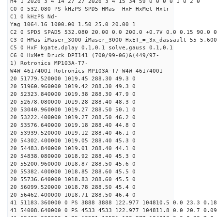
H4 1 2026 3 4 14 27 27 2026 3 4 15 34 59 0 0 0 0 1 0 2 0
C0 0 532.080 PS kHzPS SPD5 HMas HxF HxMet Hxtr
C1 0 kHzPS Nd-
Yag 1064.16 1000.00 1.50 25.0 20.00 1
C2 0 SPD5 SPAD5 532.080 20.00 0.0 200.0 +0.7V 0.0 0.15 90.0 0
C3 0 HMas iMaser_3000 iMaser_3000 HxET_=_3x_dassault 55 5.600
C5 0 HxF kgate,dplay 0.1,0.1 solve,gauss 0.1,0.1
C6 0 HxMet Druck DPI141 (700/99-06)&(449/97-
1) Rotronics MP103A-T7-
W4W 46174001 Rotronics MP103A-T7-W4W 46174001
20 51779.520000 1019.45 288.30 49.3 0
20 51960.960000 1019.42 288.30 49.3 0
20 52323.840000 1019.38 288.30 47.9 0
20 52678.080000 1019.28 288.40 48.3 0
20 53040.960000 1019.27 288.50 50.1 0
20 53222.400000 1019.27 288.50 46.2 0
20 53576.640000 1019.18 288.40 44.8 0
20 53939.520000 1019.12 288.40 46.1 0
20 54302.400000 1019.05 288.40 45.3 0
20 54483.840000 1019.01 288.40 44.1 0
20 54838.080000 1018.92 288.40 45.3 0
20 55200.960000 1018.87 288.50 45.6 0
20 55382.400000 1018.85 288.60 45.5 0
20 55736.640000 1018.83 288.60 45.5 0
20 56099.520000 1018.78 288.50 45.4 0
20 56462.400000 1018.71 288.50 46.4 0
41 51183.360000 0 PS 3888 3888 122.977 104810.5 0.0 23.3 0.18
41 54008.640000 0 PS 4533 4533 122.977 104811.8 0.0 20.7 0.09