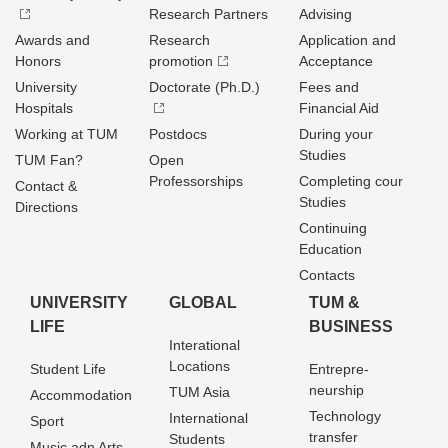
Research Partners
Advising
Awards and
Research
Application and
Honors
promotion
Acceptance
University
Doctorate (Ph.D.)
Fees and
Hospitals
Financial Aid
Working at TUM
Postdocs
During your
Studies
TUM Fan?
Open
Professorships
Completing cour
Contact &
Studies
Directions
Continuing
Education
Contacts
UNIVERSITY
GLOBAL
TUM &
LIFE
BUSINESS
Interational
Locations
Student Life
Entrepre­
neurship
TUM Asia
Accommodation
Technology
International
Sport
transfer
Students
Music adn Arts