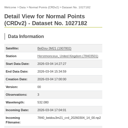
Welcome
>
Data
>
Normal Points (CRDv2)
>
Dataset No. 1027182
Detail View for Normal Points
(CRDv2) - Dataset No. 1027182
Data Information
Satellite:
BeiDou-3M21 (1907802)
Station
Herstmonceux, United Kingdom (78403501)
Start Data Date:
2026-03-04 14:27:27
End Data Date:
2026-03-04 15:34:59
Creation Date:
2026-03-04 17:00:00
Version:
00
Observations:
3
Wavelength:
532.080
Incoming Date:
2026-03-04 17:04:01
Incoming
7840_beidou3m21_crd_20260304_14_00.np2
Filename: