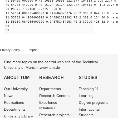
41 59400.000000 0 PS 10591 10591 122.977 104813.2 0.0 22.7 0.
40 54073.440000 0 PS 15124 15124 122.977 104811.9 -1.3 21.7 0
50 PS 75.7 0.168 -0.215 -6.0 0
11 52094.089905400000 0.147684873276 PS 2 300.0 844 71.0 na n
11 55752.044966400000 0.143801301392 PS 2 300.0 154 80.0 na n
11 55950.684966400000 0.143751454163 PS 2 300.0 428 82.0 na n
H8
H9
Privacy Policy
Imprint
Find more topics on the central web site of the Technical
University of Munich: www.tum.de
ABOUT TUM
RESEARCH
STUDIES
Our University
Departments
Teaching
News
Research Centers
Learning
Publications
Excellence
Degree programs
Initiative
Departments
International
Research projects
Students
University Library