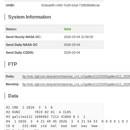
UUID:
019ea69f-c400-7e26-b2af-718836b8bcde
System Information
Status:
Valid
Send Hourly NASA OC:
2026-03-04 22:00:00
Send Daily NASA OC
2026-03-04
Send Daily CDDIS:
2026-03-04
FTP
Daily:
ftp://edc.dgfi.tum.de/pub/slr/data/npt_crd_v2/galileo212/2026/galileo212_20
Monthly:
ftp://edc.dgfi.tum.de/pub/slr/data/npt_crd_v2/galileo212/2026/galileo212_202
Data
H1 CRD 2 2026 3 5 6
H2 KUN2 7819 82 01 4 ILRS
H3 galileo212 1606902 7212 41860 0 1 1
H4 1 2026 3 4 21 49 45 2026 3 4 21 54 53 0 0 0 0 1 0 2 
C0 0 532.000 std kml kmd kmt kms kmm