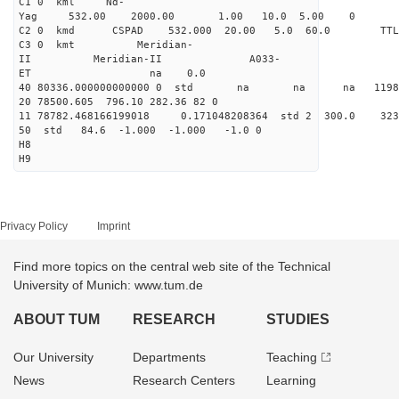
C1 0 kml Nd-
Yag 532.00 2000.00 1.00 10.0 5.00 0
C2 0 kmd CSPAD 532.000 20.00 5.0 60.0 T
C3 0 kmt Meridian-
II Meridian-II A033-
ET na 0.0
40 80336.000000000000 0 std na na na 119856
20 78500.605 796.10 282.36 82 0
11 78782.468166199018 0.171048208364 std 2 300.
50 std 84.6 -1.000 -1.000 -1.0 0
H8
H9
Privacy Policy
Imprint
Find more topics on the central web site of the Technical
University of Munich: www.tum.de
ABOUT TUM
RESEARCH
STUDIES
Our University
Departments
Teaching
News
Research Centers
Learning