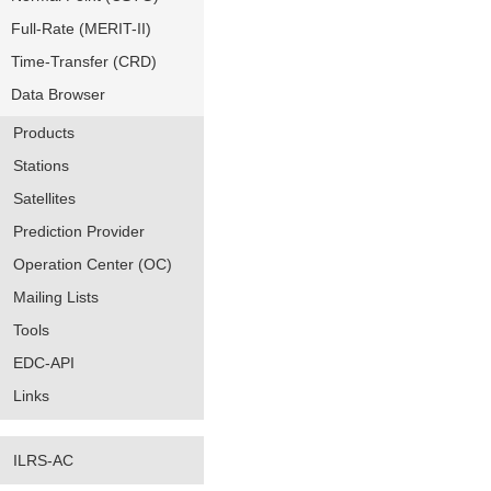
Full-Rate (MERIT-II)
Time-Transfer (CRD)
Data Browser
Products
Stations
Satellites
Prediction Provider
Operation Center (OC)
Mailing Lists
Tools
EDC-API
Links
ILRS-AC