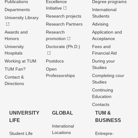
Publications
Excellence
Degree programs
Initiative
Departments
International
Research projects
Students
University Library
Research Partners
Advising
Awards and
Research
Application and
Honors
promotion
Acceptance
University
Doctorate (Ph.D.)
Fees and
Hospitals
Financial Aid
Working at TUM
Postdocs
During your
Studies
TUM Fan?
Open
Professorships
Completing cour
Contact &
Studies
Directions
Continuing
Education
Contacts
UNIVERSITY
GLOBAL
TUM &
LIFE
BUSINESS
Interational
Locations
Student Life
Entrepre­