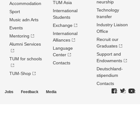
neurship
TUM Asia
Accommodation
Technology
International
Sport
transfer
Students
Music adn Arts
Industry Liaison
Exchange
Events
Office
International
Mentoring
Recruit our
Alliances
Alumni Services
Graduates
Language
Support and
Center
TUM for schools
Endowments
Contacts
Deutschland­
TUM-Shop
stipendium
Contacts
Jobs
Feedback
Media