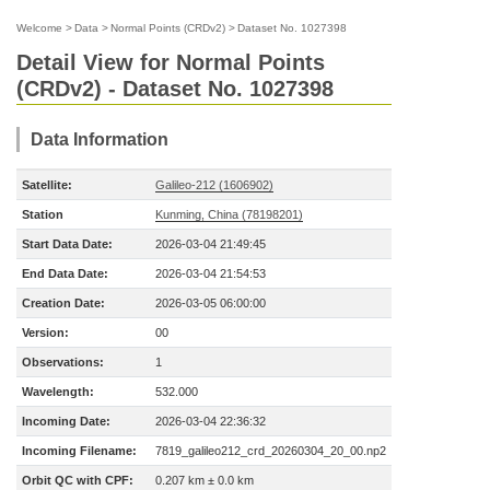
Welcome
>
Data
>
Normal Points (CRDv2)
>
Dataset No. 1027398
Detail View for Normal Points
(CRDv2) - Dataset No. 1027398
Data Information
Satellite:
Galileo-212 (1606902)
Station
Kunming, China (78198201)
Start Data Date:
2026-03-04 21:49:45
End Data Date:
2026-03-04 21:54:53
Creation Date:
2026-03-05 06:00:00
Version:
00
Observations:
1
Wavelength:
532.000
Incoming Date:
2026-03-04 22:36:32
Incoming Filename:
7819_galileo212_crd_20260304_20_00.np2
Orbit QC with CPF:
0.207 km ± 0.0 km