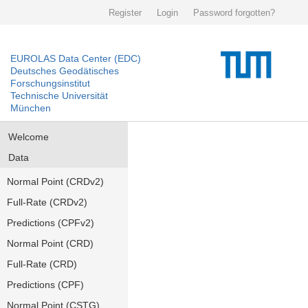
Register
Login
Password forgotten?
EUROLAS Data Center (EDC)
Deutsches Geodätisches
Forschungsinstitut
Technische Universität
München
Welcome
Data
Normal Point (CRDv2)
Full-Rate (CRDv2)
Predictions (CPFv2)
Normal Point (CRD)
Full-Rate (CRD)
Predictions (CPF)
Normal Point (CSTG)