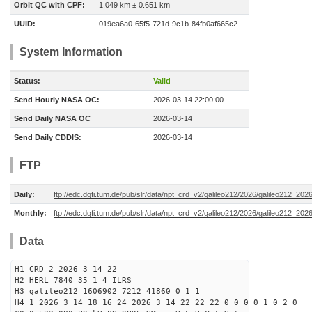
Orbit QC with CPF:
1.049 km ± 0.651 km
UUID:
019ea6a0-65f5-721d-9c1b-84fb0af665c2
System Information
Status:
Valid
Send Hourly NASA OC:
2026-03-14 22:00:00
Send Daily NASA OC
2026-03-14
Send Daily CDDIS:
2026-03-14
FTP
Daily:
ftp://edc.dgfi.tum.de/pub/slr/data/npt_crd_v2/galileo212/2026/galileo212_20
Monthly:
ftp://edc.dgfi.tum.de/pub/slr/data/npt_crd_v2/galileo212/2026/galileo212_202
Data
H1 CRD 2 2026 3 14 22
H2 HERL 7840 35 1 4 ILRS
H3 galileo212 1606902 7212 41860 0 1 1
H4 1 2026 3 14 18 16 24 2026 3 14 22 22 22 0 0 0 0 1 0 2 0