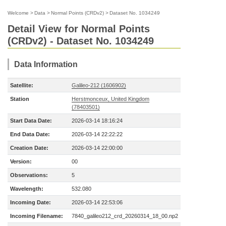
Welcome
>
Data
>
Normal Points (CRDv2)
>
Dataset No. 1034249
Detail View for Normal Points
(CRDv2) - Dataset No. 1034249
Data Information
Satellite:
Galileo-212 (1606902)
Station
Herstmonceux, United Kingdom
(78403501)
Start Data Date:
2026-03-14 18:16:24
End Data Date:
2026-03-14 22:22:22
Creation Date:
2026-03-14 22:00:00
Version:
00
Observations:
5
Wavelength:
532.080
Incoming Date:
2026-03-14 22:53:06
Incoming Filename:
7840_galileo212_crd_20260314_18_00.np2