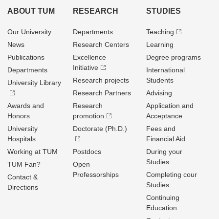
ABOUT TUM
RESEARCH
STUDIES
Our University
Departments
Teaching
News
Research Centers
Learning
Publications
Excellence
Degree programs
Initiative
Departments
International
Research projects
Students
University Library
Research Partners
Advising
Awards and
Research
Application and
Honors
promotion
Acceptance
University
Doctorate (Ph.D.)
Fees and
Hospitals
Financial Aid
Working at TUM
Postdocs
During your
Studies
TUM Fan?
Open
Professorships
Completing cour
Contact &
Studies
Directions
Continuing
Education