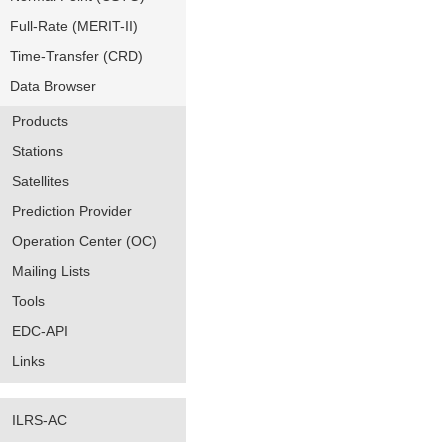
Full-Rate (MERIT-II)
Time-Transfer (CRD)
Data Browser
Products
Stations
Satellites
Prediction Provider
Operation Center (OC)
Mailing Lists
Tools
EDC-API
Links
ILRS-AC