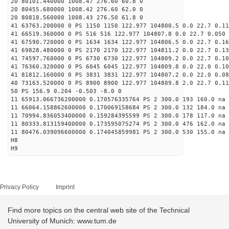
20 80101.440000 1008.47 276.60 60.8 0
20 80455.680000 1008.42 276.60 62.0 0
20 80818.560000 1008.43 276.50 61.8 0
41 63763.200000 0 PS 1150 1150 122.977 104800.5 0.0 22.7 0.11
41 66519.360000 0 PS 516 516 122.977 104807.8 0.0 22.7 0.050 
41 67590.720000 0 PS 1634 1634 122.977 104806.5 0.0 22.7 0.16
41 69828.480000 0 PS 2170 2170 122.977 104811.2 0.0 22.7 0.13
41 74597.760000 0 PS 6730 6730 122.977 104809.2 0.0 22.7 0.10
41 76360.320000 0 PS 6045 6045 122.977 104809.8 0.0 22.0 0.10
41 81812.160000 0 PS 3831 3831 122.977 104807.2 0.0 22.0 0.08
40 73163.520000 0 PS 8900 8900 122.977 104809.8 2.0 22.7 0.11
50 PS 156.9 0.204 -0.503 -8.0 0
11 65913.066736200000 0.170576335764 PS 2 300.0 193 160.0 na 
11 66064.158862600000 0.170069158684 PS 2 300.0 132 184.0 na 
11 70994.836053400000 0.159284395599 PS 2 300.0 178 117.0 na 
11 80333.813159400000 0.173595075274 PS 2 300.0 476 162.0 na 
11 80476.039096600000 0.174045859981 PS 2 300.0 530 155.0 na 
H8
H9
Privacy Policy
Imprint
Find more topics on the central web site of the Technical
University of Munich: www.tum.de