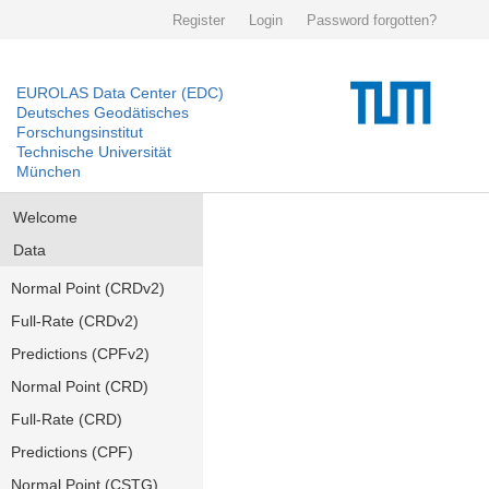
Register
Login
Password forgotten?
EUROLAS Data Center (EDC)
Deutsches Geodätisches
Forschungsinstitut
Technische Universität
München
Welcome
Data
Normal Point (CRDv2)
Full-Rate (CRDv2)
Predictions (CPFv2)
Normal Point (CRD)
Full-Rate (CRD)
Predictions (CPF)
Normal Point (CSTG)