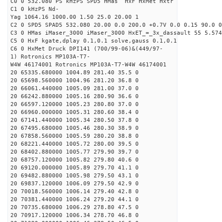
C0 0 532.080 PS kHzPS SPD5 HMas HxF HxMet Hxtr
C1 0 kHzPS Nd-
Yag 1064.16 1000.00 1.50 25.0 20.00 1
C2 0 SPD5 SPAD5 532.080 20.00 0.0 200.0 +0.7V 0.0 0.15 90.0 0
C3 0 HMas iMaser_3000 iMaser_3000 HxET_=_3x_dassault 55 5.574
C5 0 HxF kgate,dplay 0.1,0.1 solve,gauss 0.1,0.1
C6 0 HxMet Druck DPI141 (700/99-06)&(449/97-
1) Rotronics MP103A-T7-
W4W 46174001 Rotronics MP103A-T7-W4W 46174001
20 65335.680000 1004.89 281.40 35.5 0
20 65698.560000 1004.96 281.20 36.8 0
20 66061.440000 1005.09 281.00 37.0 0
20 66242.880000 1005.16 280.90 36.6 0
20 66597.120000 1005.23 280.80 37.0 0
20 66960.000000 1005.31 280.60 38.4 0
20 67141.440000 1005.34 280.50 37.8 0
20 67495.680000 1005.46 280.30 38.9 0
20 67858.560000 1005.59 280.20 38.8 0
20 68221.440000 1005.72 280.00 39.5 0
20 68402.880000 1005.77 279.90 39.7 0
20 68757.120000 1005.82 279.80 40.6 0
20 69120.000000 1005.89 279.70 41.1 0
20 69482.880000 1005.98 279.50 43.1 0
20 69837.120000 1006.09 279.50 42.9 0
20 70018.560000 1006.14 279.40 42.8 0
20 70381.440000 1006.24 279.20 44.1 0
20 70735.680000 1006.29 278.80 47.5 0
20 70917.120000 1006.34 278.70 46.8 0