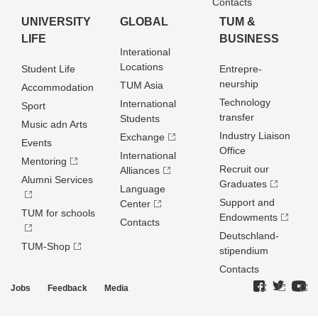
Contacts
UNIVERSITY
GLOBAL
TUM &
LIFE
BUSINESS
Interational
Locations
Student Life
Entrepre­
neurship
TUM Asia
Accommodation
Technology
International
Sport
transfer
Students
Music adn Arts
Industry Liaison
Exchange
Events
Office
International
Mentoring
Recruit our
Alliances
Alumni Services
Graduates
Language
Support and
Center
TUM for schools
Endowments
Contacts
Deutschland­
TUM-Shop
stipendium
Contacts
Jobs
Feedback
Media