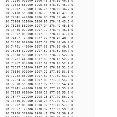
20 71280.000000 1006.46 278.50 46.5 0
20 71642.880000 1006.65 278.50 45.7 0
20 71997.120000 1006.74 278.40 46.7 0
20 72178.560000 1006.75 278.40 47.0 0
20 72541.440000 1006.88 278.30 46.3 0
20 72904.320000 1006.97 278.40 45.6 0
20 73258.560000 1007.04 278.40 45.8 0
20 73440.000000 1007.12 278.40 46.1 0
20 73802.880000 1007.18 278.40 47.4 0
20 74157.120000 1007.22 278.40 48.3 0
20 74520.000000 1007.32 278.40 49.2 0
20 74701.440000 1007.38 278.30 49.8 0
20 75064.320000 1007.50 278.30 50.7 0
20 75418.560000 1007.53 278.20 52.0 0
20 75781.440000 1007.63 278.10 52.2 0
20 75962.880000 1007.61 278.10 52.4 0
20 76317.120000 1007.65 278.00 52.6 0
20 76680.000000 1007.72 277.80 53.1 0
20 77042.880000 1007.80 277.50 53.7 0
20 77224.320000 1007.86 277.60 54.5 0
20 77578.560000 1007.97 277.60 54.4 0
20 77941.440000 1008.05 277.70 55.2 0
20 78295.680000 1008.16 277.60 55.6 0
20 78477.120000 1008.18 277.70 56.2 0
20 78840.000000 1008.25 277.60 57.2 0
20 79202.880000 1008.32 277.40 57.8 0
20 79557.120000 1008.37 277.00 59.3 0
20 79738.560000 1008.41 276.80 59.9 0