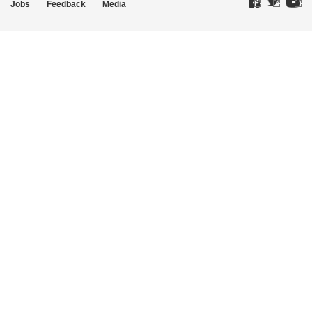
Jobs
Feedback
Media