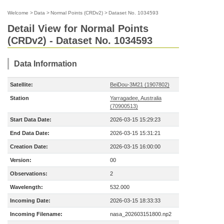
Welcome
>
Data
>
Normal Points (CRDv2)
>
Dataset No. 1034593
Detail View for Normal Points
(CRDv2) - Dataset No. 1034593
Data Information
Satellite:
BeiDou-3M21 (1907802)
Station
Yarragadee, Australia
(70900513)
Start Data Date:
2026-03-15 15:29:23
End Data Date:
2026-03-15 15:31:21
Creation Date:
2026-03-15 16:00:00
Version:
00
Observations:
2
Wavelength:
532.000
Incoming Date:
2026-03-15 18:33:33
Incoming Filename:
nasa_202603151800.np2