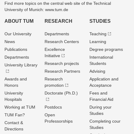
Find more topics on the central web site of the Technical
University of Munich: www.tum.de
ABOUT TUM
RESEARCH
STUDIES
Our University
Departments
Teaching
News
Research Centers
Learning
Publications
Excellence
Degree programs
Initiative
Departments
International
Research projects
Students
University Library
Research Partners
Advising
Awards and
Research
Application and
Honors
promotion
Acceptance
University
Doctorate (Ph.D.)
Fees and
Hospitals
Financial Aid
Working at TUM
Postdocs
During your
Studies
TUM Fan?
Open
Professorships
Completing cour
Contact &
Studies
Directions