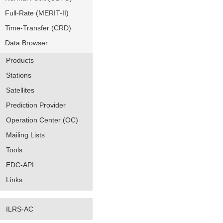
Full-Rate (MERIT-II)
Time-Transfer (CRD)
Data Browser
Products
Stations
Satellites
Prediction Provider
Operation Center (OC)
Mailing Lists
Tools
EDC-API
Links
ILRS-AC