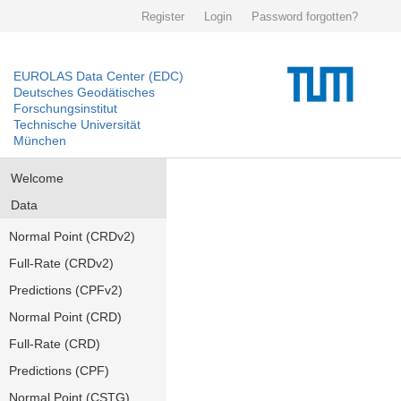
Register
Login
Password forgotten?
EUROLAS Data Center (EDC)
Deutsches Geodätisches
Forschungsinstitut
Technische Universität
München
Welcome
Data
Normal Point (CRDv2)
Full-Rate (CRDv2)
Predictions (CPFv2)
Normal Point (CRD)
Full-Rate (CRD)
Predictions (CPF)
Normal Point (CSTG)