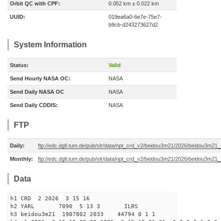
Orbit QC with CPF:
0.052 km ± 0.022 km
UUID:
019ea6a0-6e7e-75e7-
b9cb-d243273627d2
System Information
Status:
Valid
Send Hourly NASA OC:
NASA
Send Daily NASA OC
NASA
Send Daily CDDIS:
NASA
FTP
Daily:
ftp://edc.dgfi.tum.de/pub/slr/data/npt_crd_v2/beidou3m21/2026/beidou3m2
Monthly:
ftp://edc.dgfi.tum.de/pub/slr/data/npt_crd_v2/beidou3m21/2026/beidou3m21
Data
h1 CRD 2 2026 3 15 16
h2 YARL 7090 5 13 3 ILRS
h3 beidou3m21 1907802 2033 44794 0 1 1