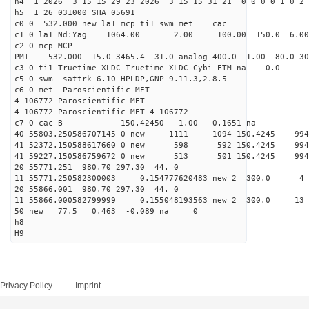
h4 1 2026 3 15 15 29 23 2026 3 15 15 31 21 0 0 0 0 1 0 2 
h5 1 26 031000 SHA 05691
c0 0 532.000 new la1 mcp ti1 swm met cac
c1 0 la1 Nd:Yag 1064.00 2.00 100.00 150.0 6.
c2 0 mcp MCP-
PMT 532.000 15.0 3465.4 31.0 analog 400.0 1.00 80.0 3
c3 0 ti1 Truetime_XLDC Truetime_XLDC Cybi_ETM na 0.0
c5 0 swm sattrk 6.10 HPLDP,GNP 9.11.3,2.8.5
c6 0 met Paroscientific MET-
4 106772 Paroscientific MET-
4 106772 Paroscientific MET-4 106772
c7 0 cac B 150.42450 1.00 0.1651 na 
40 55803.250586707145 0 new 1111 1094 150.4
41 52372.150588617660 0 new 598 592 150.4
41 59227.150586759672 0 new 513 501 150.4
20 55771.251 980.70 297.30 44. 0
11 55771.250582300003 0.154777620483 new 2 300
20 55866.001 980.70 297.30 44. 0
11 55866.000582799999 0.155048193563 new 2 30
50 new 77.5 0.463 -0.089 na 0
h8
H9
Privacy Policy
Imprint