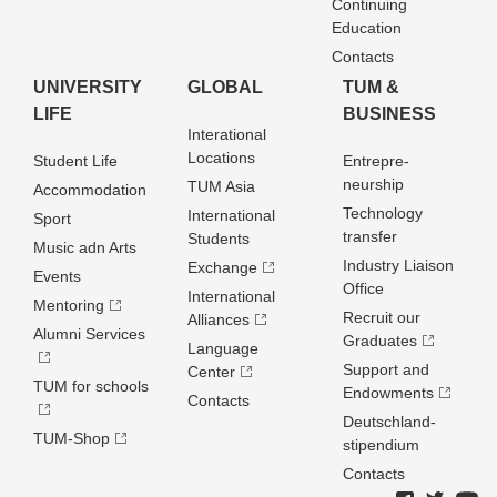
Continuing
Education
Contacts
UNIVERSITY
GLOBAL
TUM &
LIFE
BUSINESS
Interational
Locations
Student Life
Entrepre­
neurship
TUM Asia
Accommodation
Technology
International
Sport
transfer
Students
Music adn Arts
Industry Liaison
Exchange
Events
Office
International
Mentoring
Recruit our
Alliances
Alumni Services
Graduates
Language
Support and
Center
TUM for schools
Endowments
Contacts
Deutschland­
TUM-Shop
stipendium
Contacts