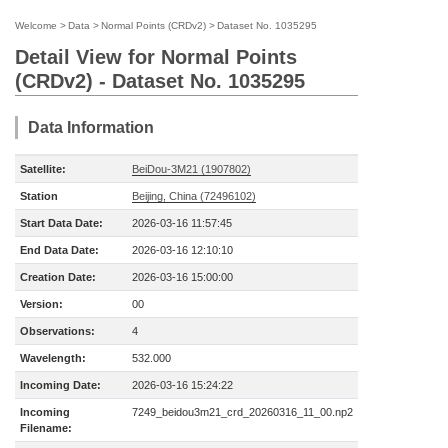
Welcome
>
Data
>
Normal Points (CRDv2)
>
Dataset No. 1035295
Detail View for Normal Points
(CRDv2) - Dataset No. 1035295
Data Information
Satellite:
BeiDou-3M21 (1907802)
Station
Beijing, China (72496102)
Start Data Date:
2026-03-16 11:57:45
End Data Date:
2026-03-16 12:10:10
Creation Date:
2026-03-16 15:00:00
Version:
00
Observations:
4
Wavelength:
532.000
Incoming Date:
2026-03-16 15:24:22
Incoming
7249_beidou3m21_crd_20260316_11_00.np2
Filename: