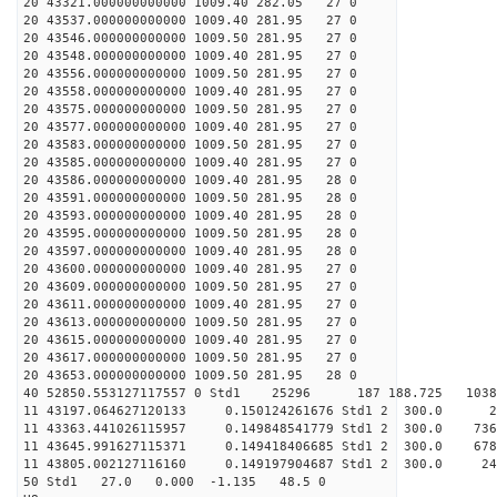
20 43321.000000000000 1009.40 282.05 27 0
20 43537.000000000000 1009.40 281.95 27 0
20 43546.000000000000 1009.50 281.95 27 0
20 43548.000000000000 1009.40 281.95 27 0
20 43556.000000000000 1009.50 281.95 27 0
20 43558.000000000000 1009.40 281.95 27 0
20 43575.000000000000 1009.50 281.95 27 0
20 43577.000000000000 1009.40 281.95 27 0
20 43583.000000000000 1009.50 281.95 27 0
20 43585.000000000000 1009.40 281.95 27 0
20 43586.000000000000 1009.40 281.95 28 0
20 43591.000000000000 1009.50 281.95 28 0
20 43593.000000000000 1009.40 281.95 28 0
20 43595.000000000000 1009.50 281.95 28 0
20 43597.000000000000 1009.40 281.95 28 0
20 43600.000000000000 1009.40 281.95 27 0
20 43609.000000000000 1009.50 281.95 27 0
20 43611.000000000000 1009.40 281.95 27 0
20 43613.000000000000 1009.50 281.95 27 0
20 43615.000000000000 1009.40 281.95 27 0
20 43617.000000000000 1009.50 281.95 27 0
20 43653.000000000000 1009.50 281.95 28 0
40 52850.553127117557 0 Std1 25296 187 188.725 103
11 43197.064627120133 0.150124261676 Std1 2 30
11 43363.441026115957 0.149848541779 Std1 2 300
11 43645.991627115371 0.149418406685 Std1 2 300
11 43805.002127116160 0.149197904687 Std1 2 300
50 Std1 27.0 0.000 -1.135 48.5 0