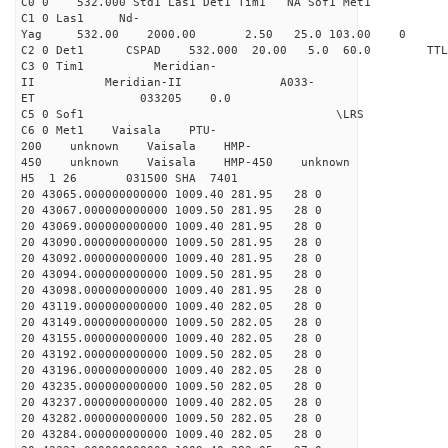
C0 0 532.000 Std1 Las1 Det1 Tim1 NA Sof1 Met1
C1 0 Las1 Nd-
Yag 532.00 2000.00 2.50 25.0 103.00 0
C2 0 Det1 CSPAD 532.000 20.00 5.0 60.0 
C3 0 Tim1 Meridian-
II Meridian-II A033-
ET 033205 0.0
C5 0 Sof1 \LRS v1.0
C6 0 Met1 Vaisala PTU-
200 unknown Vaisala HMP-
450 unknown Vaisala HMP-450 unknown
H5 1 26 031500 SHA 7401
20 43065.000000000000 1009.40 281.95 28 0
20 43067.000000000000 1009.50 281.95 28 0
20 43069.000000000000 1009.40 281.95 28 0
20 43090.000000000000 1009.50 281.95 28 0
20 43092.000000000000 1009.40 281.95 28 0
20 43094.000000000000 1009.50 281.95 28 0
20 43098.000000000000 1009.40 281.95 28 0
20 43119.000000000000 1009.40 282.05 28 0
20 43149.000000000000 1009.50 282.05 28 0
20 43155.000000000000 1009.40 282.05 28 0
20 43192.000000000000 1009.50 282.05 28 0
20 43196.000000000000 1009.40 282.05 28 0
20 43235.000000000000 1009.50 282.05 28 0
20 43237.000000000000 1009.40 282.05 28 0
20 43282.000000000000 1009.50 282.05 28 0
20 43284.000000000000 1009.40 282.05 28 0