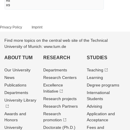
H8
H9
Privacy Policy
Imprint
Find more topics on the central web site of the Technical
University of Munich: www.tum.de
ABOUT TUM
RESEARCH
STUDIES
Our University
Departments
Teaching
News
Research Centers
Learning
Publications
Excellence
Degree programs
Initiative
Departments
International
Research projects
Students
University Library
Research Partners
Advising
Awards and
Research
Application and
Honors
promotion
Acceptance
University
Doctorate (Ph.D.)
Fees and