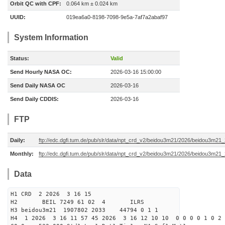
Orbit QC with CPF:
0.064 km ± 0.024 km
UUID:
019ea6a0-8198-7098-9e5a-7af7a2abaf97
System Information
Status:
Valid
Send Hourly NASA OC:
2026-03-16 15:00:00
Send Daily NASA OC
2026-03-16
Send Daily CDDIS:
2026-03-16
FTP
Daily:
ftp://edc.dgfi.tum.de/pub/slr/data/npt_crd_v2/beidou3m21/2026/beidou3m2
Monthly:
ftp://edc.dgfi.tum.de/pub/slr/data/npt_crd_v2/beidou3m21/2026/beidou3m21
Data
H1 CRD 2 2026 3 16 15
H2 BEIL 7249 61 02 4 ILRS
H3 beidou3m21 1907802 2033 44794 0 1 1
H4 1 2026 3 16 11 57 45 2026 3 16 12 10 10 0 0 0 0 1 0 2 