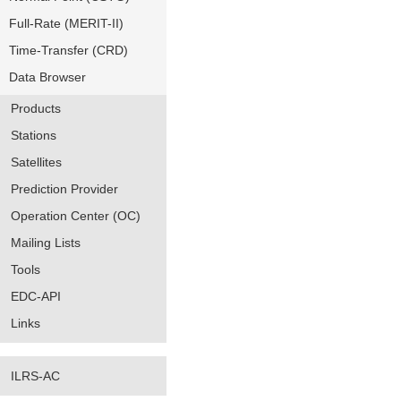
Full-Rate (MERIT-II)
Time-Transfer (CRD)
Data Browser
Products
Stations
Satellites
Prediction Provider
Operation Center (OC)
Mailing Lists
Tools
EDC-API
Links
ILRS-AC