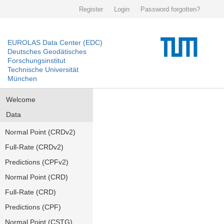
Register
Login
Password forgotten?
EUROLAS Data Center (EDC)
Deutsches Geodätisches
Forschungsinstitut
Technische Universität
München
Welcome
Data
Normal Point (CRDv2)
Full-Rate (CRDv2)
Predictions (CPFv2)
Normal Point (CRD)
Full-Rate (CRD)
Predictions (CPF)
Normal Point (CSTG)