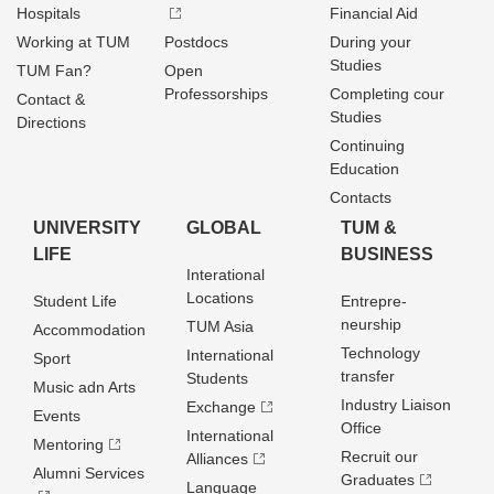
Hospitals
Financial Aid
Working at TUM
Postdocs
During your
Studies
TUM Fan?
Open
Professorships
Completing cour
Contact &
Studies
Directions
Continuing
Education
Contacts
UNIVERSITY
GLOBAL
TUM &
LIFE
BUSINESS
Interational
Locations
Student Life
Entrepre­
neurship
TUM Asia
Accommodation
Technology
International
Sport
transfer
Students
Music adn Arts
Industry Liaison
Exchange
Events
Office
International
Mentoring
Recruit our
Alliances
Alumni Services
Graduates
Language