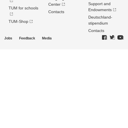
Support and
Center
TUM for schools
Endowments
Contacts
Deutschland­
TUM-Shop
stipendium
Contacts
Jobs
Feedback
Media