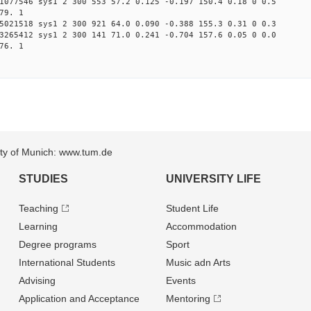
1077546 sys1 2 300 553 57.2 0.125 -0.197 150.4 0.18 0 0.5
79. 1
5021518 sys1 2 300 921 64.0 0.090 -0.388 155.3 0.31 0 0.3
3265412 sys1 2 300 141 71.0 0.241 -0.704 157.6 0.05 0 0.0
76. 1
sity of Munich: www.tum.de
STUDIES
UNIVERSITY LIFE
Teaching
Student Life
Learning
Accommodation
Degree programs
Sport
International Students
Music adn Arts
Advising
Events
Application and Acceptance
Mentoring