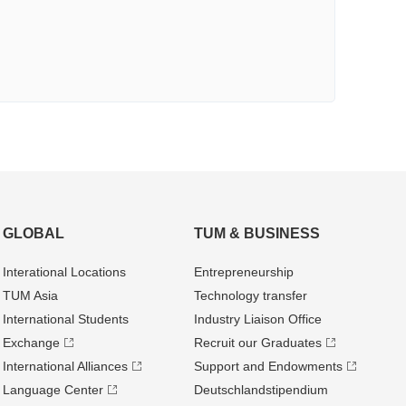
GLOBAL
TUM & BUSINESS
Interational Locations
Entrepre­neurship
TUM Asia
Technology transfer
International Students
Industry Liaison Office
Exchange
Recruit our Graduates
International Alliances
Support and Endowments
Language Center
Deutschland­stipendium