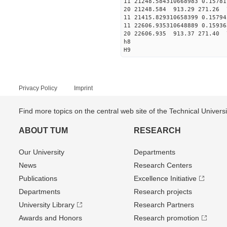
11 21248.584310668983 0.15781
20 21248.584 913.29 271.26 
11 21415.829310658399 0.15794
11 22606.935310648889 0.15936
20 22606.935 913.37 271.40 
h8
H9
Privacy Policy
Imprint
Find more topics on the central web site of the Technical Univer
ABOUT TUM
RESEARCH
Our University
Departments
News
Research Centers
Publications
Excellence Initiative
Departments
Research projects
University Library
Research Partners
Awards and Honors
Research promotion