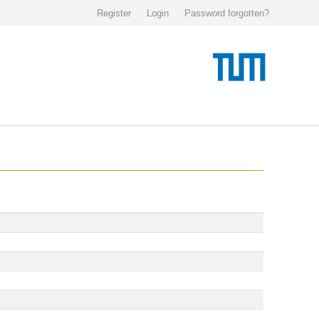
Register
Login
Password forgotten?