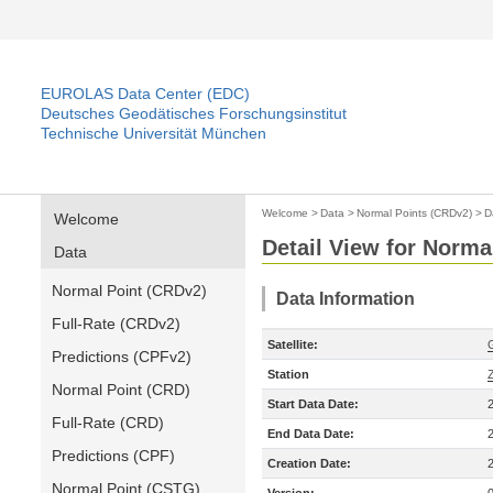
EUROLAS Data Center (EDC)
Deutsches Geodätisches Forschungsinstitut
Technische Universität München
Welcome
>
Data
>
Normal Points (CRDv2)
>
D
Welcome
Detail View for Norma
Data
Normal Point (CRDv2)
Data Information
Full-Rate (CRDv2)
Satellite:
Predictions (CPFv2)
Station
Normal Point (CRD)
Start Data Date:
Full-Rate (CRD)
End Data Date:
Predictions (CPF)
Creation Date:
Normal Point (CSTG)