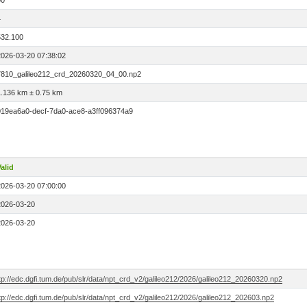
00
4
532.100
2026-03-20 07:38:02
7810_galileo212_crd_20260320_04_00.np2
1.136 km ± 0.75 km
019ea6a0-decf-7da0-ace8-a3ff096374a9
alid
2026-03-20 07:00:00
2026-03-20
2026-03-20
tp://edc.dgfi.tum.de/pub/slr/data/npt_crd_v2/galileo212/2026/galileo212_20260320.np2
tp://edc.dgfi.tum.de/pub/slr/data/npt_crd_v2/galileo212/2026/galileo212_202603.np2