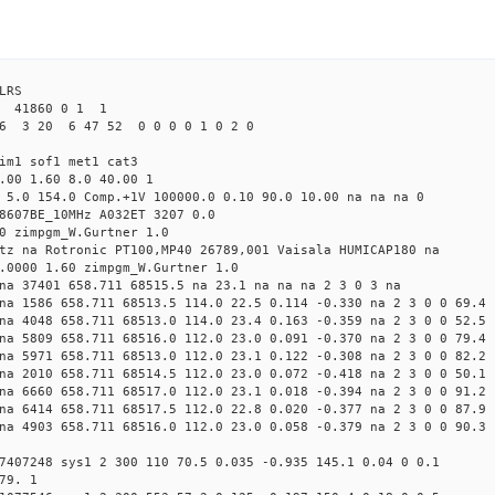
LRS
2 41860 0 1 1
6 3 20 6 47 52 0 0 0 0 1 0 2 0
im1 sof1 met1 cat3
.00 1.60 8.0 40.00 1
 5.0 154.0 Comp.+1V 100000.0 0.10 90.0 10.00 na na na 0
8607BE_10MHz A032ET 3207 0.0
0 zimpgm_W.Gurtner 1.0
tz na Rotronic PT100,MP40 26789,001 Vaisala HUMICAP180 na
.0000 1.60 zimpgm_W.Gurtner 1.0
na 37401 658.711 68515.5 na 23.1 na na na 2 3 0 3 na
na 1586 658.711 68513.5 114.0 22.5 0.114 -0.330 na 2 3 0 0 69.4
na 4048 658.711 68513.0 114.0 23.4 0.163 -0.359 na 2 3 0 0 52.5
na 5809 658.711 68516.0 112.0 23.0 0.091 -0.370 na 2 3 0 0 79.4
na 5971 658.711 68513.0 112.0 23.1 0.122 -0.308 na 2 3 0 0 82.2
na 2010 658.711 68514.5 112.0 23.0 0.072 -0.418 na 2 3 0 0 50.1
na 6660 658.711 68517.0 112.0 23.1 0.018 -0.394 na 2 3 0 0 91.2
na 6414 658.711 68517.5 112.0 22.8 0.020 -0.377 na 2 3 0 0 87.9
na 4903 658.711 68516.0 112.0 23.0 0.058 -0.379 na 2 3 0 0 90.3
7407248 sys1 2 300 110 70.5 0.035 -0.935 145.1 0.04 0 0.1
79. 1