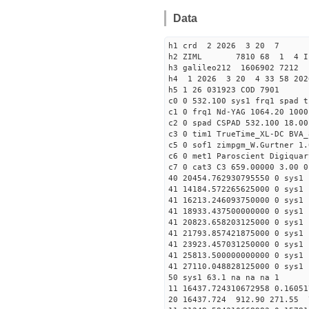
Data
h1 crd 2 2026 3 20 7
h2 ZIML 7810 68 1 4 I
h3 galileo212 1606902 721
h4 1 2026 3 20 4 33 58 202
h5 1 26 031923 COD 7901
c0 0 532.100 sys1 frq1 spad t
c1 0 frq1 Nd-YAG 1064.20 1000
c2 0 spad CSPAD 532.100 18.00
c3 0 tim1 TrueTime_XL-DC BVA_
c5 0 sof1 zimpgm_W.Gurtner 1.
c6 0 met1 Paroscient Digiquar
c7 0 cat3 C3 659.00000 3.00 0
40 20454.762930795550 0 sys1 
41 14184.572265625000 0 sys1 
41 16213.246093750000 0 sys1 
41 18933.437500000000 0 sys1 
41 20823.658203125000 0 sys1 
41 21793.857421875000 0 sys1 
41 23923.457031250000 0 sys1 
41 25813.500000000000 0 sys1 
41 27110.048828125000 0 sys1 
50 sys1 63.1 na na na 1
11 16437.724310672958 0.16051
20 16437.724 912.90 271.55 