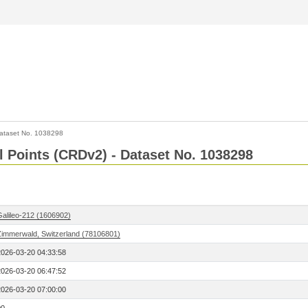
ataset No. 1038298
l Points (CRDv2) - Dataset No. 1038298
Galileo-212 (1606902)
Zimmerwald, Switzerland (78106801)
2026-03-20 04:33:58
2026-03-20 06:47:52
2026-03-20 07:00:00