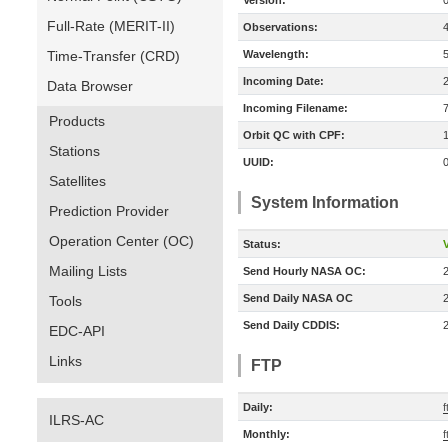
Version:
Full-Rate (MERIT-II)
Observations:
Time-Transfer (CRD)
Wavelength:
Incoming Date:
Data Browser
Incoming Filename:
Products
Orbit QC with CPF:
Stations
UUID:
Satellites
System Information
Prediction Provider
Operation Center (OC)
Status:
V
Mailing Lists
Send Hourly NASA OC:
Send Daily NASA OC
Tools
Send Daily CDDIS:
EDC-API
Links
FTP
Daily:
f
ILRS-AC
Monthly:
f