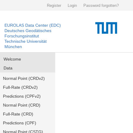
Register
Login
Password forgotten?
EUROLAS Data Center (EDC)
Deutsches Geodätisches
Forschungsinstitut
Technische Universität
München
Welcome
Data
Normal Point (CRDv2)
Full-Rate (CRDv2)
Predictions (CPFv2)
Normal Point (CRD)
Full-Rate (CRD)
Predictions (CPF)
Normal Point (CSTG)