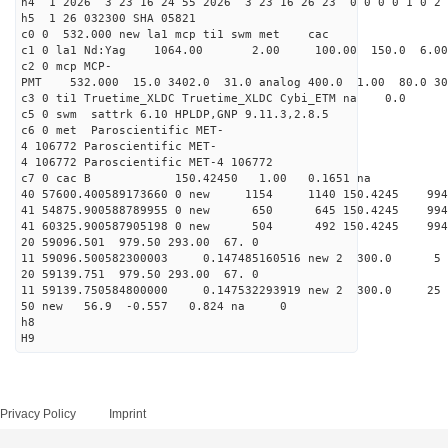
h4 1 2026 3 23 16 24 55 2026 3 23 16 26 23 0 0 0 0 1 0 2 
h5 1 26 032300 SHA 05821
c0 0 532.000 new la1 mcp ti1 swm met cac
c1 0 la1 Nd:Yag 1064.00 2.00 100.00 150.0 6.
c2 0 mcp MCP-
PMT 532.000 15.0 3402.0 31.0 analog 400.0 1.00 80.0 3
c3 0 ti1 Truetime_XLDC Truetime_XLDC Cybi_ETM na 0.0
c5 0 swm sattrk 6.10 HPLDP,GNP 9.11.3,2.8.5
c6 0 met Paroscientific MET-
4 106772 Paroscientific MET-
4 106772 Paroscientific MET-4 106772
c7 0 cac B 150.42450 1.00 0.1651 na 
40 57600.400589173660 0 new 1154 1140 150.4
41 54875.900588789955 0 new 650 645 150.4
41 60325.900587905198 0 new 504 492 150.4
20 59096.501 979.50 293.00 67. 0
11 59096.500582300003 0.147485160516 new 2 30
20 59139.751 979.50 293.00 67. 0
11 59139.750584800000 0.147532293919 new 2 300
50 new 56.9 -0.557 0.824 na 0
h8
H9
Privacy Policy
Imprint