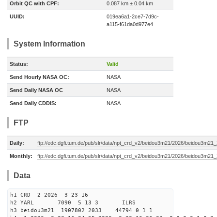
Orbit QC with CPF:
0.087 km ± 0.04 km
UUID:
019ea6a1-2ce7-7d9c-
a115-f61da0d977e4
System Information
Status:
Valid
Send Hourly NASA OC:
NASA
Send Daily NASA OC
NASA
Send Daily CDDIS:
NASA
FTP
Daily:
ftp://edc.dgfi.tum.de/pub/slr/data/npt_crd_v2/beidou3m21/2026/beidou3m2
Monthly:
ftp://edc.dgfi.tum.de/pub/slr/data/npt_crd_v2/beidou3m21/2026/beidou3m21
Data
h1 CRD 2 2026 3 23 16
h2 YARL 7090 5 13 3 ILRS
h3 beidou3m21 1907802 2033 44794 0 1 1