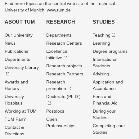
Find more topics on the central web site of the Technical
University of Munich: www.tum.de
ABOUT TUM
RESEARCH
STUDIES
Our University
Departments
Teaching
News
Research Centers
Learning
Publications
Excellence
Degree programs
Initiative
Departments
International
Research projects
Students
University Library
Research Partners
Advising
Awards and
Research
Application and
Honors
promotion
Acceptance
University
Doctorate (Ph.D.)
Fees and
Hospitals
Financial Aid
Working at TUM
Postdocs
During your
Studies
TUM Fan?
Open
Professorships
Completing cour
Contact &
Studies
Directions