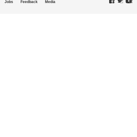
Jobs
Feedback
Media