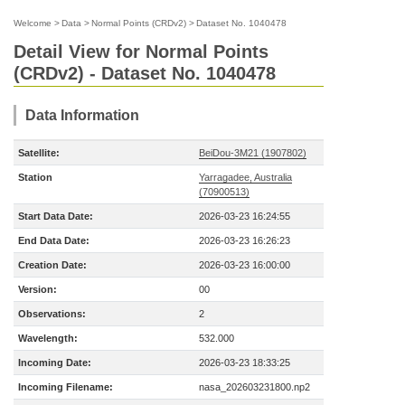
Welcome
>
Data
>
Normal Points (CRDv2)
>
Dataset No. 1040478
Detail View for Normal Points
(CRDv2) - Dataset No. 1040478
Data Information
Satellite:
BeiDou-3M21 (1907802)
Station
Yarragadee, Australia
(70900513)
Start Data Date:
2026-03-23 16:24:55
End Data Date:
2026-03-23 16:26:23
Creation Date:
2026-03-23 16:00:00
Version:
00
Observations:
2
Wavelength:
532.000
Incoming Date:
2026-03-23 18:33:25
Incoming Filename:
nasa_202603231800.np2