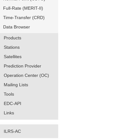
Full-Rate (MERIT-II)
Time-Transfer (CRD)
Data Browser
Products
Stations
Satellites
Prediction Provider
Operation Center (OC)
Mailing Lists
Tools
EDC-API
Links
ILRS-AC