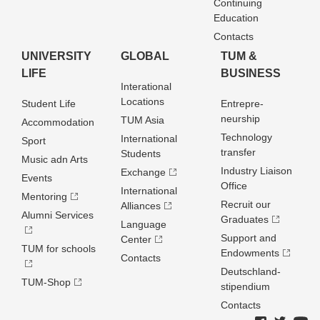
Continuing
Education
Contacts
UNIVERSITY
GLOBAL
TUM &
LIFE
BUSINESS
Interational
Locations
Student Life
Entrepre­
neurship
TUM Asia
Accommodation
Technology
International
Sport
transfer
Students
Music adn Arts
Industry Liaison
Exchange
Events
Office
International
Mentoring
Recruit our
Alliances
Alumni Services
Graduates
Language
Support and
Center
TUM for schools
Endowments
Contacts
Deutschland­
TUM-Shop
stipendium
Contacts