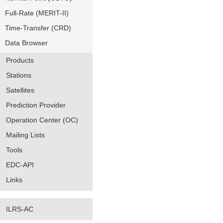
Full-Rate (MERIT-II)
Time-Transfer (CRD)
Data Browser
Products
Stations
Satellites
Prediction Provider
Operation Center (OC)
Mailing Lists
Tools
EDC-API
Links
ILRS-AC