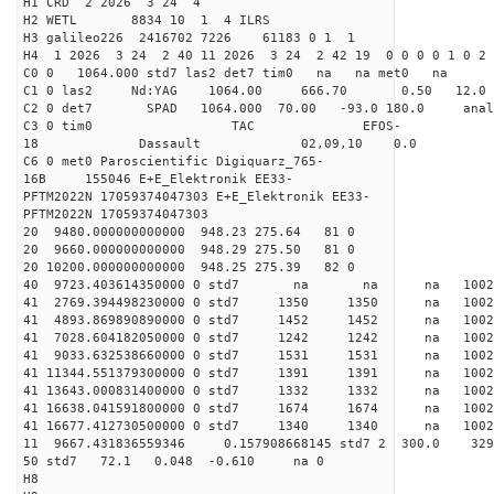
H1 CRD 2 2026 3 24 4
H2 WETL 8834 10 1 4 ILRS
H3 galileo226 2416702 7226 61183 0 1 1
H4 1 2026 3 24 2 40 11 2026 3 24 2 42 19 0 0 0 0 1 0 2 
C0 0 1064.000 std7 las2 det7 tim0 na na met0 na
C1 0 las2 Nd:YAG 1064.00 666.70 0.50 12.0
C2 0 det7 SPAD 1064.000 70.00 -93.0 180.0 an
C3 0 tim0 TAC EFOS-
18 Dassault 02,09,10 0.0
C6 0 met0 Paroscientific Digiquarz_765-
16B 155046 E+E_Elektronik EE33-
PFTM2022N 17059374047303 E+E_Elektronik EE33-
PFTM2022N 17059374047303
20 9480.000000000000 948.23 275.64 81 0
20 9660.000000000000 948.29 275.50 81 0
20 10200.000000000000 948.25 275.39 82 0
40 9723.403614350000 0 std7 na na na 1
41 2769.394498230000 0 std7 1350 1350 na 100
41 4893.869890890000 0 std7 1452 1452 na 100
41 7028.604182050000 0 std7 1242 1242 na 100
41 9033.632538660000 0 std7 1531 1531 na 100
41 11344.551379300000 0 std7 1391 1391 na 1002
41 13643.000831400000 0 std7 1332 1332 na 100
41 16638.041591800000 0 std7 1674 1674 na 10
41 16677.412730500000 0 std7 1340 1340 na 100
11 9667.431836559346 0.157908668145 std7 2 3
50 std7 72.1 0.048 -0.610 na 0
H8