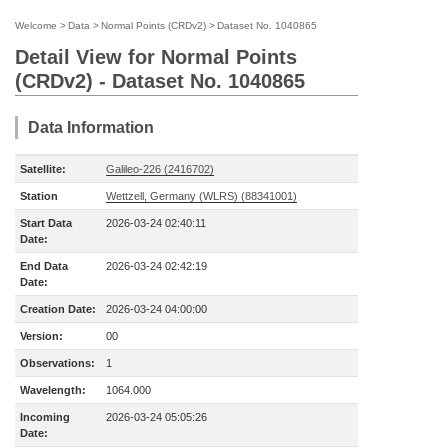
Welcome
>
Data
>
Normal Points (CRDv2)
>
Dataset No. 1040865
Detail View for Normal Points
(CRDv2) - Dataset No. 1040865
Data Information
Satellite:
Galileo-226 (2416702)
Station
Wettzell, Germany (WLRS) (88341001)
Start Data
2026-03-24 02:40:11
Date:
End Data
2026-03-24 02:42:19
Date:
Creation Date:
2026-03-24 04:00:00
Version:
00
Observations:
1
Wavelength:
1064.000
Incoming
2026-03-24 05:05:26
Date: