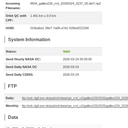
Incoming
8834_galileo226_crd_20260324_0237_00.det7.np2
Filename:
Orbit QC with
1.401 km ± 0.0 km
CPF:
UUID:
019ea6a1-38e7-7a08-a7d1-528eef222266
System Information
Status:
Valid
Send Hourly NASA OC:
2026-03-24 05:00:00
Send Daily NASA OC
2026-03-24
Send Daily CDDIS:
2026-03-24
FTP
Daily:
ftp://edc.dgfi.tum.de/pub/slr/data/npt_crd_v2/galileo226/2026/galileo226_20
Monthly:
ftp://edc.dgfi.tum.de/pub/slr/data/npt_crd_v2/galileo226/2026/galileo226_202
Data