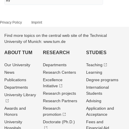
H9
Privacy Policy
Imprint
Find more topics on the central web site of the Technical
University of Munich: www.tum.de
ABOUT TUM
RESEARCH
STUDIES
Our University
Departments
Teaching
News
Research Centers
Learning
Publications
Excellence
Degree programs
Initiative
Departments
International
Research projects
Students
University Library
Research Partners
Advising
Awards and
Research
Application and
Honors
promotion
Acceptance
University
Doctorate (Ph.D.)
Fees and
Hospitals
Financial Aid