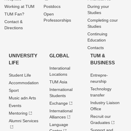
Working at TUM
Postdocs
During your
Studies
TUM Fan?
Open
Professorships
Completing cour
Contact &
Studies
Directions
Continuing
Education
Contacts
UNIVERSITY
GLOBAL
TUM &
LIFE
BUSINESS
Interational
Locations
Student Life
Entrepre­
neurship
TUM Asia
Accommodation
Technology
International
Sport
transfer
Students
Music adn Arts
Industry Liaison
Exchange
Events
Office
International
Mentoring
Recruit our
Alliances
Alumni Services
Graduates
Language
Support and
Center