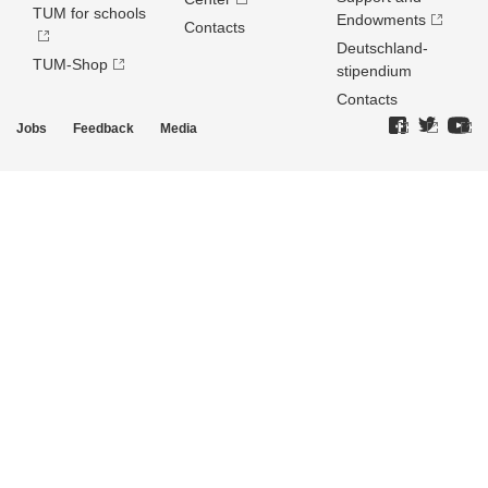
TUM for schools
Endowments
Contacts
Deutschland­
TUM-Shop
stipendium
Contacts
Jobs
Feedback
Media