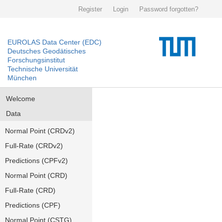
Register
Login
Password forgotten?
EUROLAS Data Center (EDC)
Deutsches Geodätisches
Forschungsinstitut
Technische Universität
München
Welcome
Data
Normal Point (CRDv2)
Full-Rate (CRDv2)
Predictions (CPFv2)
Normal Point (CRD)
Full-Rate (CRD)
Predictions (CPF)
Normal Point (CSTG)