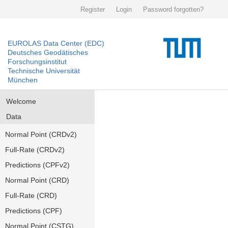
Register
Login
Password forgotten?
EUROLAS Data Center (EDC)
Deutsches Geodätisches
Forschungsinstitut
Technische Universität
München
Welcome
Data
Normal Point (CRDv2)
Full-Rate (CRDv2)
Predictions (CPFv2)
Normal Point (CRD)
Full-Rate (CRD)
Predictions (CPF)
Normal Point (CSTG)