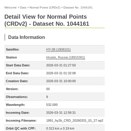
Welcome
>
Data
>
Normal Points (CRDv2)
>
Dataset No. 1044161
Detail View for Normal Points
(CRDv2) - Dataset No. 1044161
Data Information
Satellite:
HY-2B (1808101)
Station
Irkutsk, Russia (18915301)
Start Data Date:
2026-03-31 01:27:50
End Data Date:
2026-03-31 01:32:08
Creation Date:
2026-03-31 10:00:00
Version:
00
Observations:
9
Wavelength:
532.000
Incoming Date:
2026-03-31 12:58:31
Incoming Filename:
1891_hy2b_CRD_20260331_01_27.np2
Orbit QC with CPF:
0.313 km ± 0.19 km