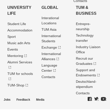
Contacts
UNIVERSITY
GLOBAL
TUM &
LIFE
BUSINESS
Interational
Locations
Student Life
Entrepre­
neurship
TUM Asia
Accommodation
Technology
International
Sport
transfer
Students
Music adn Arts
Industry Liaison
Exchange
Events
Office
International
Mentoring
Recruit our
Alliances
Alumni Services
Graduates
Language
Support and
Center
TUM for schools
Endowments
Contacts
Deutschland­
TUM-Shop
stipendium
Contacts
Jobs
Feedback
Media