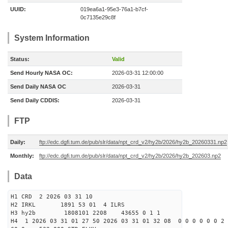
UUID:
019ea6a1-95e3-76a1-b7cf-
0c7135e29c8f
System Information
Status:
Valid
Send Hourly NASA OC:
2026-03-31 12:00:00
Send Daily NASA OC
2026-03-31
Send Daily CDDIS:
2026-03-31
FTP
Daily:
ftp://edc.dgfi.tum.de/pub/slr/data/npt_crd_v2/hy2b/2026/hy2b_20260331.np2
Monthly:
ftp://edc.dgfi.tum.de/pub/slr/data/npt_crd_v2/hy2b/2026/hy2b_202603.np2
Data
H1 CRD 2 2026 03 31 10
H2 IRKL 1891 53 01 4 ILRS
H3 hy2b 1808101 2208 43655 0 1 1
H4 1 2026 03 31 01 27 50 2026 03 31 01 32 08 0 0 0 0 0 0 2 