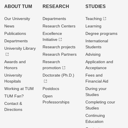
ABOUT TUM
RESEARCH
STUDIES
Our University
Departments
Teaching
News
Research Centers
Learning
Publications
Excellence
Degree programs
Initiative
Departments
International
Research projects
Students
University Library
Research Partners
Advising
Awards and
Research
Application and
Honors
promotion
Acceptance
University
Doctorate (Ph.D.)
Fees and
Hospitals
Financial Aid
Working at TUM
Postdocs
During your
Studies
TUM Fan?
Open
Professorships
Completing cour
Contact &
Studies
Directions
Continuing
Education