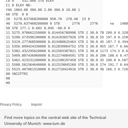
C0 0 532.000 STD ELKV
C1 0 ELKV ND-
YAG 1064.00 300.00 2.00 300.0 10.00 1
60 STD 0 0
20 5270.637468200000 958.70 270.40 23 0
40 5270.637468200000 0 STD 2776 2776 na 14889
50 STD 177.1 0.602 0.045 -60.0 0
11 5275.978662250000 0.014456780990 STD 2 30.0 78 200.0 0.328
11 5290.573596190000 0.014103657926 STD 2 30.0 55 197.9 0.258
11 5319.277368590000 0.013480625463 STD 2 30.0 45 187.7 0.394
11 5356.099424330000 0.012839064752 STD 2 30.0 955 167.7 0.66
11 5382.432295620000 0.012503387821 STD 2 30.0 1173 174.5 0.6
11 5409.807436960000 0.012274084591 STD 2 30.0 206 188.6 0.47
11 5462.423231200000 0.012198197450 STD 2 30.0 35 200.8 0.587
11 5508.562364640000 0.012529045260 STD 2 30.0 174 192.7 0.64
11 5523.407061310000 0.012710424916 STD 2 30.0 36 166.3 0.726
00 VNIIFTRI
H8
H9
Privacy Policy
Imprint
Find more topics on the central web site of the Technical
University of Munich: www.tum.de