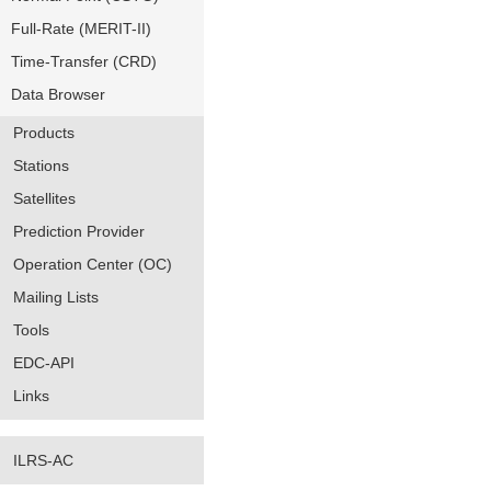
Full-Rate (MERIT-II)
Time-Transfer (CRD)
Data Browser
Products
Stations
Satellites
Prediction Provider
Operation Center (OC)
Mailing Lists
Tools
EDC-API
Links
ILRS-AC