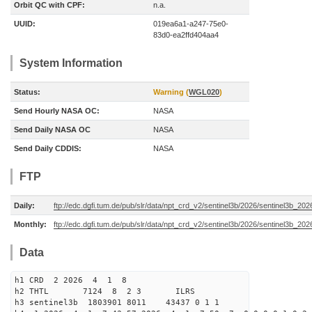
Orbit QC with CPF:
n.a.
UUID:
019ea6a1-a247-75e0-
83d0-ea2ffd404aa4
System Information
Status:
Warning (
WGL020
)
Send Hourly NASA OC:
NASA
Send Daily NASA OC
NASA
Send Daily CDDIS:
NASA
FTP
Daily:
ftp://edc.dgfi.tum.de/pub/slr/data/npt_crd_v2/sentinel3b/2026/sentinel3b_20
Monthly:
ftp://edc.dgfi.tum.de/pub/slr/data/npt_crd_v2/sentinel3b/2026/sentinel3b_20
Data
h1 CRD 2 2026 4 1 8
h2 THTL 7124 8 2 3 ILRS
h3 sentinel3b 1803901 8011 43437 0 1 1