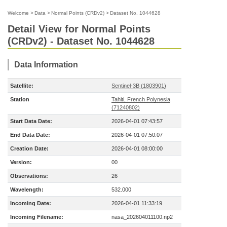
Welcome
>
Data
>
Normal Points (CRDv2)
>
Dataset No. 1044628
Detail View for Normal Points
(CRDv2) - Dataset No. 1044628
Data Information
Satellite:
Sentinel-3B (1803901)
Station
Tahiti, French Polynesia
(71240802)
Start Data Date:
2026-04-01 07:43:57
End Data Date:
2026-04-01 07:50:07
Creation Date:
2026-04-01 08:00:00
Version:
00
Observations:
26
Wavelength:
532.000
Incoming Date:
2026-04-01 11:33:19
Incoming Filename:
nasa_202604011100.np2