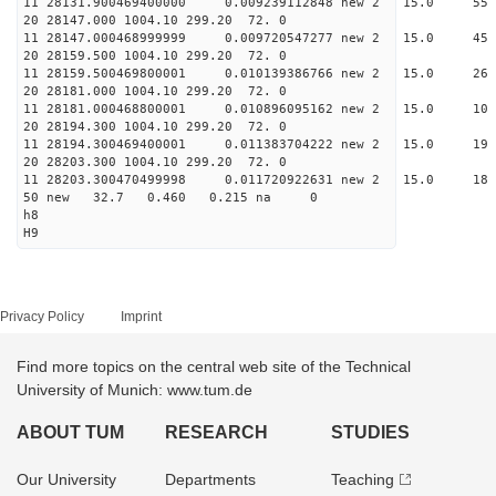
11 28131.900469400000 0.009239112848 new 2 15
20 28147.000 1004.10 299.20 72. 0
11 28147.000468999999 0.009720547277 new 2 15
20 28159.500 1004.10 299.20 72. 0
11 28159.500469800001 0.010139386766 new 2 15.
20 28181.000 1004.10 299.20 72. 0
11 28181.000468800001 0.010896095162 new 2 15.
20 28194.300 1004.10 299.20 72. 0
11 28194.300469400001 0.011383704222 new 2 15
20 28203.300 1004.10 299.20 72. 0
11 28203.300470499998 0.011720922631 new 2 15.
50 new 32.7 0.460 0.215 na 0
h8
H9
Privacy Policy
Imprint
Find more topics on the central web site of the Technical
University of Munich: www.tum.de
ABOUT TUM
RESEARCH
STUDIES
Our University
Departments
Teaching