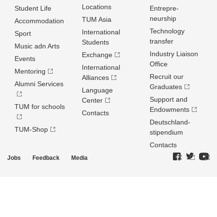
Locations
Student Life
Entrepre­
neurship
TUM Asia
Accommodation
Technology
International
Sport
transfer
Students
Music adn Arts
Industry Liaison
Exchange
Events
Office
International
Mentoring
Recruit our
Alliances
Alumni Services
Graduates
Language
Support and
Center
TUM for schools
Endowments
Contacts
Deutschland­
TUM-Shop
stipendium
Contacts
Jobs
Feedback
Media