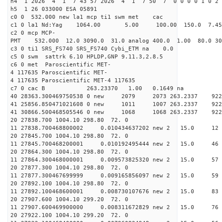
h4 1 2026 4 1 7 43 57 2026 4 1 7 50 7 0 0 0 0 1 0 2 
h5 1 26 033000 ESA 05891
c0 0 532.000 new la1 mcp ti1 swm met cac
c1 0 la1 Nd:Yag 1064.00 5.00 100.00 150.0 7.
c2 0 mcp MCP-
PMT 532.000 12.0 3090.0 31.0 analog 400.0 1.00 80.
c3 0 ti1 SRS_FS740 SRS_FS740 Cybi_ETM na 0.0
c5 0 swm sattrk 6.10 HPLDP,GNP 9.11.3,2.8.5
c6 0 met Paroscientific MET-
4 117635 Paroscientific MET-
4 117635 Paroscientific MET-4 117635
c7 0 cac B 263.23370 1.00 0.1649 na 
40 28363.300469750538 0 new 2079 2073 263.
41 25856.850471021608 0 new 1011 1007 263.
41 30866.500468505546 0 new 1068 1068 263.
20 27838.700 1004.10 298.80 72. 0
11 27838.700468800002 0.010434637202 new 2 15
20 27845.700 1004.10 298.80 72. 0
11 27845.700468200001 0.010192495444 new 2 15
20 27864.300 1004.10 298.80 72. 0
11 27864.300468000001 0.009573825320 new 2 15.
20 27877.300 1004.10 298.80 72. 0
11 27877.300467699999 0.009165856097 new 2 15
20 27892.100 1004.10 298.80 72. 0
11 27892.100468600001 0.008730107676 new 2 15
20 27907.600 1004.10 299.20 72. 0
11 27907.600469900000 0.008311672829 new 2 15
20 27922.100 1004.10 299.20 72. 0