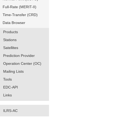
Full-Rate (MERIT-II)
Time-Transfer (CRD)
Data Browser
Products
Stations
Satellites
Prediction Provider
Operation Center (OC)
Mailing Lists
Tools
EDC-API
Links
ILRS-AC