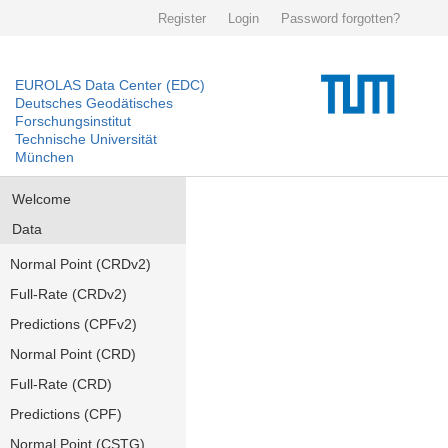
Register
Login
Password forgotten?
EUROLAS Data Center (EDC)
Deutsches Geodätisches
Forschungsinstitut
Technische Universität
München
Welcome
Data
Normal Point (CRDv2)
Full-Rate (CRDv2)
Predictions (CPFv2)
Normal Point (CRD)
Full-Rate (CRD)
Predictions (CPF)
Normal Point (CSTG)