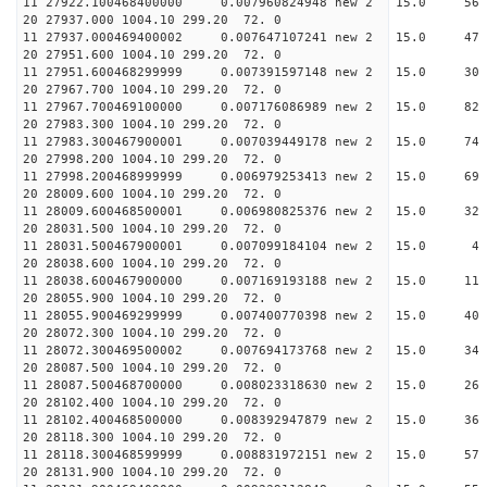
11 27922.100468400000 0.007960824948 new 2 15
20 27937.000 1004.10 299.20 72. 0
11 27937.000469400002 0.007647107241 new 2 15.
20 27951.600 1004.10 299.20 72. 0
11 27951.600468299999 0.007391597148 new 2 15.
20 27967.700 1004.10 299.20 72. 0
11 27967.700469100000 0.007176086989 new 2 15.
20 27983.300 1004.10 299.20 72. 0
11 27983.300467900001 0.007039449178 new 2 15
20 27998.200 1004.10 299.20 72. 0
11 27998.200468999999 0.006979253413 new 2 15.
20 28009.600 1004.10 299.20 72. 0
11 28009.600468500001 0.006980825376 new 2 15.
20 28031.500 1004.10 299.20 72. 0
11 28031.500467900001 0.007099184104 new 2 15
20 28038.600 1004.10 299.20 72. 0
11 28038.600467900000 0.007169193188 new 2 15.
20 28055.900 1004.10 299.20 72. 0
11 28055.900469299999 0.007400770398 new 2 15.
20 28072.300 1004.10 299.20 72. 0
11 28072.300469500002 0.007694173768 new 2 15
20 28087.500 1004.10 299.20 72. 0
11 28087.500468700000 0.008023318630 new 2 15.
20 28102.400 1004.10 299.20 72. 0
11 28102.400468500000 0.008392947879 new 2 15
20 28118.300 1004.10 299.20 72. 0
11 28118.300468599999 0.008831972151 new 2 15.
20 28131.900 1004.10 299.20 72. 0