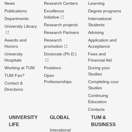
News
Research Centers
Learning
Publications
Excellence
Degree programs
Initiative
Departments
International
Research projects
Students
University Library
Research Partners
Advising
Awards and
Research
Application and
Honors
promotion
Acceptance
University
Doctorate (Ph.D.)
Fees and
Hospitals
Financial Aid
Working at TUM
Postdocs
During your
Studies
TUM Fan?
Open
Professorships
Completing cour
Contact &
Studies
Directions
Continuing
Education
Contacts
UNIVERSITY
GLOBAL
TUM &
LIFE
BUSINESS
Interational