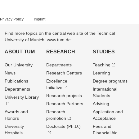
Privacy Policy
Imprint
Find more topics on the central web site of the Technical
University of Munich: www.tum.de
ABOUT TUM
RESEARCH
STUDIES
Our University
Departments
Teaching
News
Research Centers
Learning
Publications
Excellence
Degree programs
Initiative
Departments
International
Research projects
Students
University Library
Research Partners
Advising
Awards and
Research
Application and
Honors
promotion
Acceptance
University
Doctorate (Ph.D.)
Fees and
Hospitals
Financial Aid