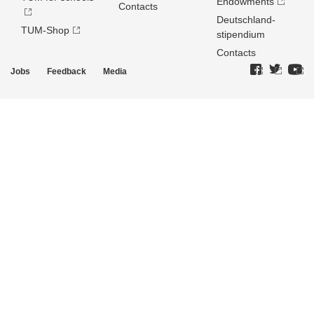
Endowments
Contacts
Deutschland­
TUM-Shop
stipendium
Contacts
Jobs
Feedback
Media