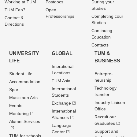
Working at TUM
Postdocs
During your
Studies
TUM Fan?
Open
Professorships
Completing cour
Contact &
Studies
Directions
Continuing
Education
Contacts
UNIVERSITY
GLOBAL
TUM &
LIFE
BUSINESS
Interational
Locations
Student Life
Entrepre­
neurship
TUM Asia
Accommodation
Technology
International
Sport
transfer
Students
Music adn Arts
Industry Liaison
Exchange
Events
Office
International
Mentoring
Recruit our
Alliances
Alumni Services
Graduates
Language
Support and
Center
TUM for schools