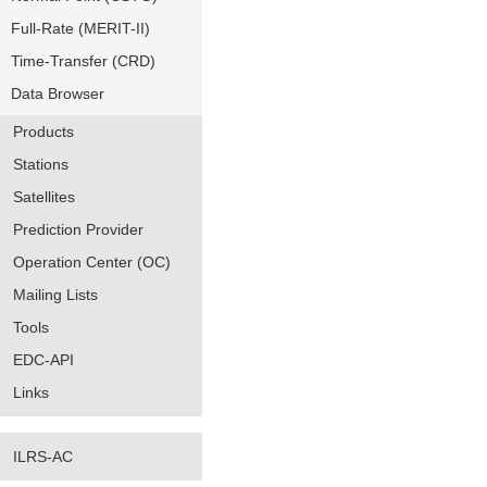
Full-Rate (MERIT-II)
Time-Transfer (CRD)
Data Browser
Products
Stations
Satellites
Prediction Provider
Operation Center (OC)
Mailing Lists
Tools
EDC-API
Links
ILRS-AC