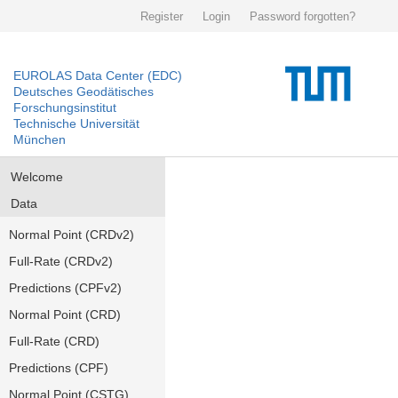
Register
Login
Password forgotten?
EUROLAS Data Center (EDC)
Deutsches Geodätisches
Forschungsinstitut
Technische Universität
München
Welcome
Data
Normal Point (CRDv2)
Full-Rate (CRDv2)
Predictions (CPFv2)
Normal Point (CRD)
Full-Rate (CRD)
Predictions (CPF)
Normal Point (CSTG)