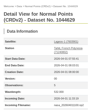
Welcome
>
Data
>
Normal Points (CRDv2)
>
Dataset No. 1044629
Detail View for Normal Points
(CRDv2) - Dataset No. 1044629
Data Information
Satellite:
Lageos-1 (7603901)
Station
Tahiti, French Polynesia
(71240802)
Start Data Date:
2026-04-01 07:55:41
End Data Date:
2026-04-01 08:03:01
Creation Date:
2026-04-01 08:00:00
Version:
00
Observations:
5
Wavelength:
532.000
Incoming Date:
2026-04-01 11:33:19
Incoming Filename:
nasa_202604011100.np2