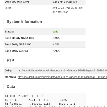
Orbit QC with CPF:
0.361 km ± 0.258 km
UUID:
019ea6a1-a24f-7be0-b205-
d475ffa42acd
System Information
Status:
Valid
Send Hourly NASA OC:
NASA
Send Daily NASA OC
NASA
Send Daily CDDIS:
NASA
FTP
Daily:
ftp://edc.dgfi.tum.de/pub/slr/data/npt_crd_v2/lageos1/2026/lageos1_202604
Monthly:
ftp://edc.dgfi.tum.de/pub/slr/data/npt_crd_v2/lageos1/2026/lageos1_202604.
Data
h1 CRD 2 2026 4 1 8
h2 THTL 7124 8 2 3 ILRS
h3 lageos1 7603901 1155 8820 0 1 1