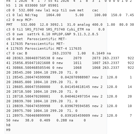
h4 1 2026 4 1 7 55 41 2026 4 1 8 3 1 0 0 0 0 1 0 2 
h5 1 26 033000 SGF 05901
c0 0 532.000 new la1 mcp ti1 swm met cac
c1 0 la1 Nd:Yag 1064.00 5.00 100.00 150.0 7.
c2 0 mcp MCP-
PMT 532.000 12.0 3092.1 31.0 analog 400.0 1.00 80.
c3 0 ti1 SRS_FS740 SRS_FS740 Cybi_ETM na 0.0
c5 0 swm sattrk 6.10 HPLDP,GNP 9.11.3,2.8.5
c6 0 met Paroscientific MET-
4 117635 Paroscientific MET-
4 117635 Paroscientific MET-4 117635
c7 0 cac B 263.23370 1.00 0.1649 na 
40 28363.300469750538 0 new 2079 2073 263.
41 25856.850471021608 0 new 1011 1007 263.
41 30866.500468505546 0 new 1068 1068 263.
20 28545.200 1004.10 299.20 71. 0
11 28545.200474599998 0.042070988987 new 2 12
20 28605.000 1004.10 299.20 71. 0
11 28605.000473500000 0.041454618145 new 2 120
20 28718.500 1004.10 299.20 71. 0
11 28718.500470200001 0.040462497354 new 2 120
20 28839.700 1004.10 299.20 71. 0
11 28839.700474599998 0.039679594585 new 2 120
20 28975.700 1004.10 299.20 71. 0
11 28975.700469899999 0.039165459009 new 2 120
50 new 38.0 0.409 0.288 na 0
h8
H9