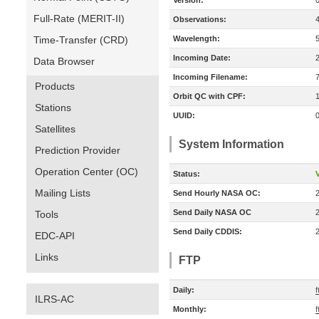
Version:
Full-Rate (MERIT-II)
Observations:
Time-Transfer (CRD)
Wavelength:
Incoming Date:
Data Browser
Incoming Filename:
Products
Orbit QC with CPF:
Stations
UUID:
Satellites
System Information
Prediction Provider
Operation Center (OC)
Status:
V
Mailing Lists
Send Hourly NASA OC:
Send Daily NASA OC
Tools
Send Daily CDDIS:
EDC-API
Links
FTP
Daily:
f
ILRS-AC
Monthly:
f