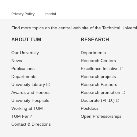
Privacy Policy
Imprint
Find more topics on the central web site of the Technical Univer
ABOUT TUM
RESEARCH
Our University
Departments
News
Research Centers
Publications
Excellence Initiative
Departments
Research projects
University Library
Research Partners
Awards and Honors
Research promotion
University Hospitals
Doctorate (Ph.D.)
Working at TUM
Postdocs
TUM Fan?
Open Professorships
Contact & Directions