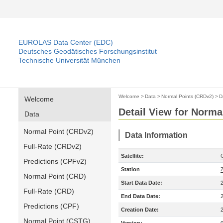
EUROLAS Data Center (EDC)
Deutsches Geodätisches Forschungsinstitut
Technische Universität München
Welcome
>
Data
>
Normal Points (CRDv2)
>
D
Welcome
Detail View for Norma
Data
Normal Point (CRDv2)
Data Information
Full-Rate (CRDv2)
Satellite:
Predictions (CPFv2)
Station
Normal Point (CRD)
Start Data Date:
Full-Rate (CRD)
End Data Date:
Predictions (CPF)
Creation Date:
Normal Point (CSTG)