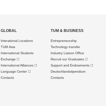
GLOBAL
TUM & BUSINESS
Interational Locations
Entrepre­neurship
TUM Asia
Technology transfer
International Students
Industry Liaison Office
Exchange
Recruit our Graduates
International Alliances
Support and Endowments
Language Center
Deutschland­stipendium
Contacts
Contacts