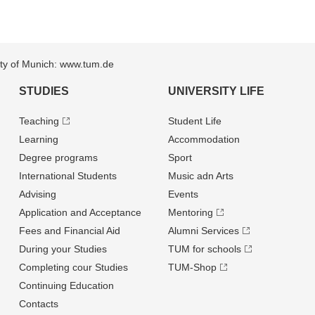
sity of Munich: www.tum.de
STUDIES
UNIVERSITY LIFE
Teaching
Student Life
Learning
Accommodation
Degree programs
Sport
International Students
Music adn Arts
Advising
Events
Application and Acceptance
Mentoring
Fees and Financial Aid
Alumni Services
During your Studies
TUM for schools
Completing cour Studies
TUM-Shop
Continuing Education
Contacts