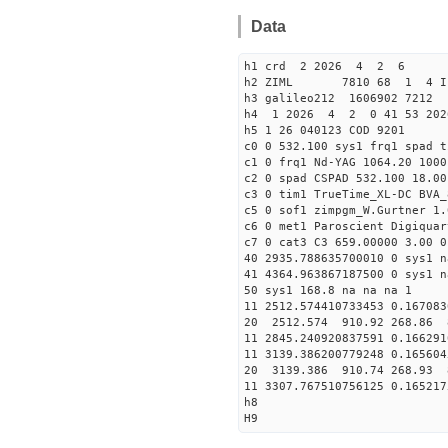
Data
h1 crd 2 2026 4 2 6
h2 ZIML 7810 68 1 4 I
h3 galileo212 1606902 721
h4 1 2026 4 2 0 41 53 202
h5 1 26 040123 COD 9201
c0 0 532.100 sys1 frq1 spad t
c1 0 frq1 Nd-YAG 1064.20 1000
c2 0 spad CSPAD 532.100 18.00
c3 0 tim1 TrueTime_XL-DC BVA_
c5 0 sof1 zimpgm_W.Gurtner 1.
c6 0 met1 Paroscient Digiquar
c7 0 cat3 C3 659.00000 3.00 0
40 2935.788635700010 0 sys1 n
41 4364.963867187500 0 sys1 n
50 sys1 168.8 na na na 1
11 2512.574410733453 0.167083
20 2512.574 910.92 268.86 
11 2845.240920837591 0.166291
11 3139.386200779248 0.165604
20 3139.386 910.74 268.93 
11 3307.767510756125 0.165217
h8
H9