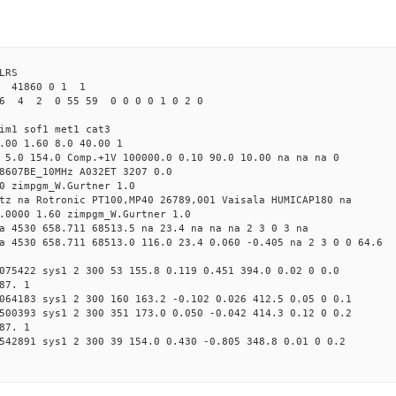
LRS
2 41860 0 1 1
6 4 2 0 55 59 0 0 0 0 1 0 2 0
im1 sof1 met1 cat3
.00 1.60 8.0 40.00 1
 5.0 154.0 Comp.+1V 100000.0 0.10 90.0 10.00 na na na 0
8607BE_10MHz A032ET 3207 0.0
0 zimpgm_W.Gurtner 1.0
tz na Rotronic PT100,MP40 26789,001 Vaisala HUMICAP180 na
.0000 1.60 zimpgm_W.Gurtner 1.0
a 4530 658.711 68513.5 na 23.4 na na na 2 3 0 3 na
a 4530 658.711 68513.0 116.0 23.4 0.060 -0.405 na 2 3 0 0 64.6
075422 sys1 2 300 53 155.8 0.119 0.451 394.0 0.02 0 0.0
87. 1
064183 sys1 2 300 160 163.2 -0.102 0.026 412.5 0.05 0 0.1
500393 sys1 2 300 351 173.0 0.050 -0.042 414.3 0.12 0 0.2
87. 1
542891 sys1 2 300 39 154.0 0.430 -0.805 348.8 0.01 0 0.2