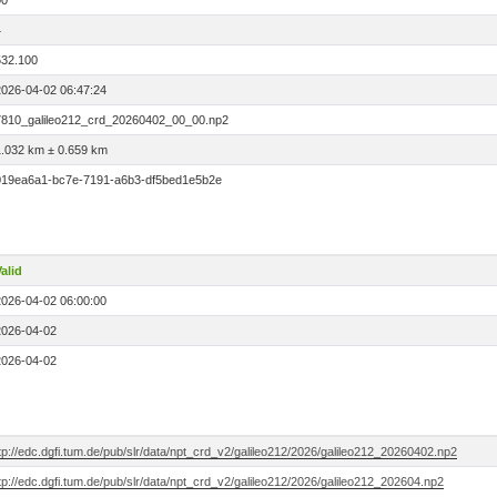
00
4
532.100
2026-04-02 06:47:24
7810_galileo212_crd_20260402_00_00.np2
1.032 km ± 0.659 km
019ea6a1-bc7e-7191-a6b3-df5bed1e5b2e
alid
2026-04-02 06:00:00
2026-04-02
2026-04-02
tp://edc.dgfi.tum.de/pub/slr/data/npt_crd_v2/galileo212/2026/galileo212_20260402.np2
tp://edc.dgfi.tum.de/pub/slr/data/npt_crd_v2/galileo212/2026/galileo212_202604.np2