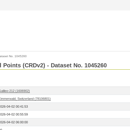
ataset No. 1045260
l Points (CRDv2) - Dataset No. 1045260
Galileo-212 (1606902)
Zimmerwald, Switzerland (78106801)
2026-04-02 00:41:53
2026-04-02 00:55:59
2026-04-02 06:00:00