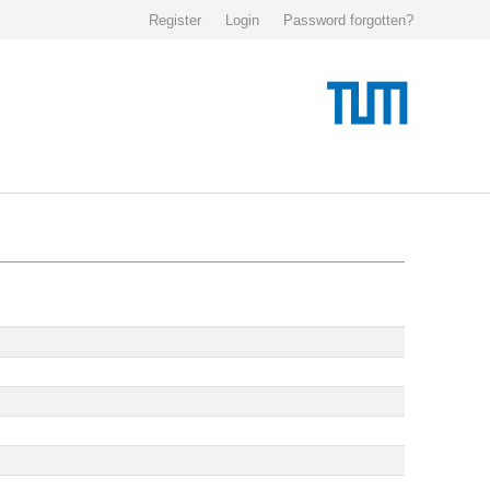
Register
Login
Password forgotten?