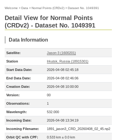
Welcome
>
Data
>
Normal Points (CRDv2)
>
Dataset No. 1049391
Detail View for Normal Points
(CRDv2) - Dataset No. 1049391
Data Information
Satellite:
Jason-3 (1600201)
Station
Irkutsk, Russia (18915301)
Start Data Date:
2026-04-08 02:45:18
End Data Date:
2026-04-08 02:46:06
Creation Date:
2026-04-08 10:00:00
Version:
00
Observations:
1
Wavelength:
532.000
Incoming Date:
2026-04-08 13:34:19
Incoming Filename:
1891_jason3_CRD_20260408_02_45.np2
Orbit QC with CPF:
0.533 km ± 0.0 km