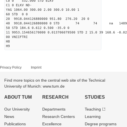
C0 0 532.000 STD ELKV
C1 0 ELKV ND-
YAG 1064.00 300.00 2.00 300.0 10.00 1
60 STD 0 0
20 9918.044126880000 951.80 276.20 20 0
40 9918.044126880000 0 STD 74 74 na 148900.
50 STD 184.6 0.612 0.500 -35.0 0
11 9953.154656170000 0.013706079500 STD 2 15.0 39 168.6 -0.02
00 VNIIFTRI
H8
H9
Privacy Policy
Imprint
Find more topics on the central web site of the Technical
University of Munich: www.tum.de
ABOUT TUM
RESEARCH
STUDIES
Our University
Departments
Teaching
News
Research Centers
Learning
Publications
Excellence
Degree programs