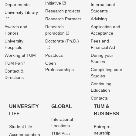
Initiative
Departments
International
Research projects
Students
University Library
Research Partners
Advising
Awards and
Research
Application and
Honors
promotion
Acceptance
University
Doctorate (Ph.D.)
Fees and
Hospitals
Financial Aid
Working at TUM
Postdocs
During your
Studies
TUM Fan?
Open
Professorships
Completing cour
Contact &
Studies
Directions
Continuing
Education
Contacts
UNIVERSITY
GLOBAL
TUM &
LIFE
BUSINESS
Interational
Locations
Student Life
Entrepre­
neurship
TUM Asia
Accommodation