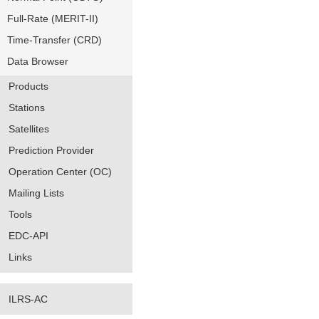
Full-Rate (MERIT-II)
Time-Transfer (CRD)
Data Browser
Products
Stations
Satellites
Prediction Provider
Operation Center (OC)
Mailing Lists
Tools
EDC-API
Links
ILRS-AC