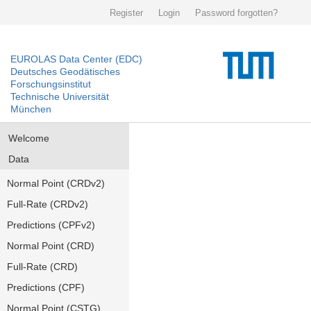
Register
Login
Password forgotten?
EUROLAS Data Center (EDC)
Deutsches Geodätisches
Forschungsinstitut
Technische Universität
München
Welcome
Data
Normal Point (CRDv2)
Full-Rate (CRDv2)
Predictions (CPFv2)
Normal Point (CRD)
Full-Rate (CRD)
Predictions (CPF)
Normal Point (CSTG)