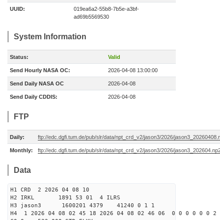
UUID:
019ea6a2-55b8-7b5e-a3bf-
ad69b5569530
System Information
Status:
Valid
Send Hourly NASA OC:
2026-04-08 13:00:00
Send Daily NASA OC
2026-04-08
Send Daily CDDIS:
2026-04-08
FTP
Daily:
ftp://edc.dgfi.tum.de/pub/slr/data/npt_crd_v2/jason3/2026/jason3_20260408.
Monthly:
ftp://edc.dgfi.tum.de/pub/slr/data/npt_crd_v2/jason3/2026/jason3_202604.np
Data
H1 CRD 2 2026 04 08 10
H2 IRKL 1891 53 01 4 ILRS
H3 jason3 1600201 4379 41240 0 1 1
H4 1 2026 04 08 02 45 18 2026 04 08 02 46 06 0 0 0 0 0 0 2 