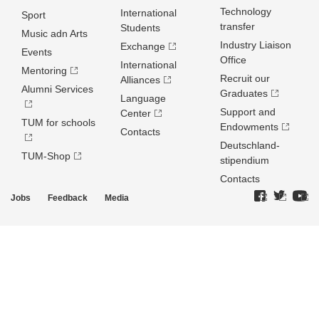
Technology
International
Sport
transfer
Students
Music adn Arts
Industry Liaison
Exchange
Events
Office
International
Mentoring
Recruit our
Alliances
Alumni Services
Graduates
Language
Support and
Center
TUM for schools
Endowments
Contacts
Deutschland­
TUM-Shop
stipendium
Contacts
Jobs
Feedback
Media