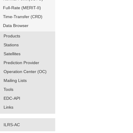
Full-Rate (MERIT-II)
Time-Transfer (CRD)
Data Browser
Products
Stations
Satellites
Prediction Provider
Operation Center (OC)
Mailing Lists
Tools
EDC-API
Links
ILRS-AC