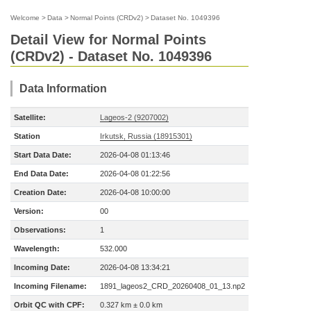
Welcome
>
Data
>
Normal Points (CRDv2)
>
Dataset No. 1049396
Detail View for Normal Points
(CRDv2) - Dataset No. 1049396
Data Information
Satellite:
Lageos-2 (9207002)
Station
Irkutsk, Russia (18915301)
Start Data Date:
2026-04-08 01:13:46
End Data Date:
2026-04-08 01:22:56
Creation Date:
2026-04-08 10:00:00
Version:
00
Observations:
1
Wavelength:
532.000
Incoming Date:
2026-04-08 13:34:21
Incoming Filename:
1891_lageos2_CRD_20260408_01_13.np2
Orbit QC with CPF:
0.327 km ± 0.0 km