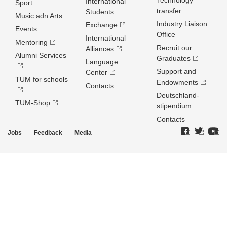
Technology
International
Sport
transfer
Students
Music adn Arts
Industry Liaison
Exchange
Events
Office
International
Mentoring
Recruit our
Alliances
Alumni Services
Graduates
Language
Support and
Center
TUM for schools
Endowments
Contacts
Deutschland­
TUM-Shop
stipendium
Contacts
Jobs
Feedback
Media