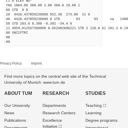
C1 0 ELKV ND-
YAG 1064.00 300.00 2.00 300.0 10.00 1
60 STD 0 0
20 4426.437859230000 952.30 273.80 31 0
40 4426.437859230000 0 STD 93 93 na 148895.
50 STD 203.0 0.300 -0.392 -34.4 0
11 4959.012567300000 0.052482696221 STD 2 120.0 61 202.3 0.19
00 VNIIFTRI
H8
H9
Privacy Policy
Imprint
Find more topics on the central web site of the Technical
University of Munich: www.tum.de
ABOUT TUM
RESEARCH
STUDIES
Our University
Departments
Teaching
News
Research Centers
Learning
Publications
Excellence
Degree programs
Initiative
Departments
International