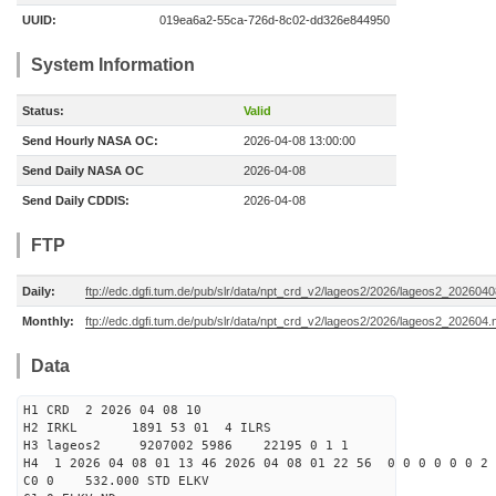
UUID:
019ea6a2-55ca-726d-8c02-dd326e844950
System Information
Status:
Valid
Send Hourly NASA OC:
2026-04-08 13:00:00
Send Daily NASA OC
2026-04-08
Send Daily CDDIS:
2026-04-08
FTP
Daily:
ftp://edc.dgfi.tum.de/pub/slr/data/npt_crd_v2/lageos2/2026/lageos2_202604
Monthly:
ftp://edc.dgfi.tum.de/pub/slr/data/npt_crd_v2/lageos2/2026/lageos2_202604.
Data
H1 CRD 2 2026 04 08 10
H2 IRKL 1891 53 01 4 ILRS
H3 lageos2 9207002 5986 22195 0 1 1
H4 1 2026 04 08 01 13 46 2026 04 08 01 22 56 0 0 0 0 0 0 2 
C0 0 532.000 STD ELKV