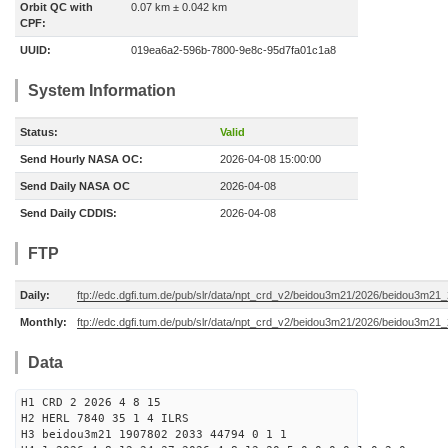
Orbit QC with
0.07 km ± 0.042 km
CPF:
UUID:
019ea6a2-596b-7800-9e8c-95d7fa01c1a8
System Information
Status:
Valid
Send Hourly NASA OC:
2026-04-08 15:00:00
Send Daily NASA OC
2026-04-08
Send Daily CDDIS:
2026-04-08
FTP
Daily:
ftp://edc.dgfi.tum.de/pub/slr/data/npt_crd_v2/beidou3m21/2026/beidou3m2
Monthly:
ftp://edc.dgfi.tum.de/pub/slr/data/npt_crd_v2/beidou3m21/2026/beidou3m21
Data
H1 CRD 2 2026 4 8 15
H2 HERL 7840 35 1 4 ILRS
H3 beidou3m21 1907802 2033 44794 0 1 1