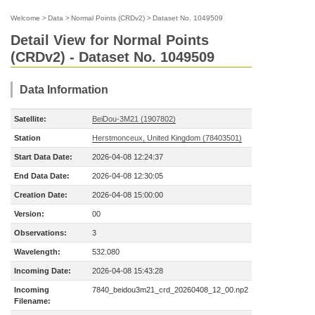
Welcome
>
Data
>
Normal Points (CRDv2)
>
Dataset No. 1049509
Detail View for Normal Points
(CRDv2) - Dataset No. 1049509
Data Information
Satellite:
BeiDou-3M21 (1907802)
Station
Herstmonceux, United Kingdom (78403501)
Start Data Date:
2026-04-08 12:24:37
End Data Date:
2026-04-08 12:30:05
Creation Date:
2026-04-08 15:00:00
Version:
00
Observations:
3
Wavelength:
532.080
Incoming Date:
2026-04-08 15:43:28
Incoming
7840_beidou3m21_crd_20260408_12_00.np2
Filename: