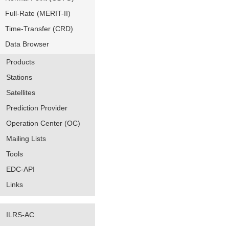
Full-Rate (MERIT-II)
Time-Transfer (CRD)
Data Browser
Products
Stations
Satellites
Prediction Provider
Operation Center (OC)
Mailing Lists
Tools
EDC-API
Links
ILRS-AC