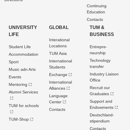
Continuing
Education
Contacts
UNIVERSITY
GLOBAL
TUM &
LIFE
BUSINESS
Interational
Locations
Student Life
Entrepre­
neurship
TUM Asia
Accommodation
Technology
International
Sport
transfer
Students
Music adn Arts
Industry Liaison
Exchange
Events
Office
International
Mentoring
Recruit our
Alliances
Alumni Services
Graduates
Language
Support and
Center
TUM for schools
Endowments
Contacts
Deutschland­
TUM-Shop
stipendium
Contacts