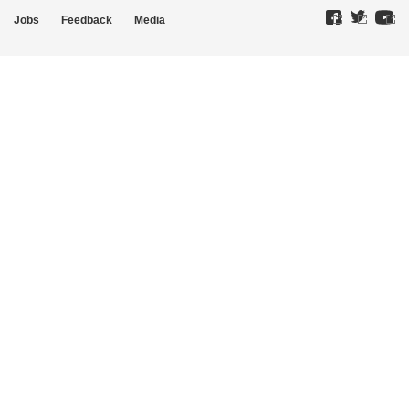
Jobs
Feedback
Media