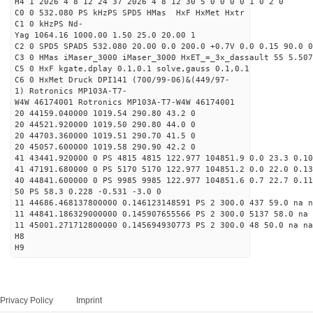
H4 1 2026 4 8 12 24 37 2026 4 8 12 30 5 0 0 0 0 1 0 2 0
C0 0 532.080 PS kHzPS SPD5 HMas HxF HxMet Hxtr
C1 0 kHzPS Nd-
Yag 1064.16 1000.00 1.50 25.0 20.00 1
C2 0 SPD5 SPAD5 532.080 20.00 0.0 200.0 +0.7V 0.0 0.15 90.0 0
C3 0 HMas iMaser_3000 iMaser_3000 HxET_=_3x_dassault 55 5.507
C5 0 HxF kgate,dplay 0.1,0.1 solve,gauss 0.1,0.1
C6 0 HxMet Druck DPI141 (700/99-06)&(449/97-
1) Rotronics MP103A-T7-
W4W 46174001 Rotronics MP103A-T7-W4W 46174001
20 44159.040000 1019.54 290.80 43.2 0
20 44521.920000 1019.50 290.80 44.0 0
20 44703.360000 1019.51 290.70 41.5 0
20 45057.600000 1019.58 290.90 42.2 0
41 43441.920000 0 PS 4815 4815 122.977 104851.9 0.0 23.3 0.10
41 47191.680000 0 PS 5170 5170 122.977 104851.2 0.0 22.0 0.13
40 44841.600000 0 PS 9985 9985 122.977 104851.6 0.7 22.7 0.11
50 PS 58.3 0.228 -0.531 -3.0 0
11 44686.468137800000 0.146123148591 PS 2 300.0 437 59.0 na n
11 44841.186329000000 0.145907655566 PS 2 300.0 5137 58.0 na 
11 45001.271712800000 0.145694930773 PS 2 300.0 48 50.0 na na
H8
H9
Privacy Policy
Imprint