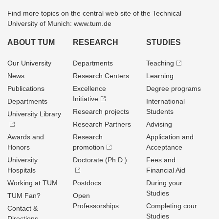
Find more topics on the central web site of the Technical
University of Munich: www.tum.de
ABOUT TUM
RESEARCH
STUDIES
Our University
Departments
Teaching
News
Research Centers
Learning
Publications
Excellence
Degree programs
Initiative
Departments
International
Research projects
Students
University Library
Research Partners
Advising
Awards and
Research
Application and
Honors
promotion
Acceptance
University
Doctorate (Ph.D.)
Fees and
Hospitals
Financial Aid
Working at TUM
Postdocs
During your
Studies
TUM Fan?
Open
Professorships
Completing cour
Contact &
Studies
Directions