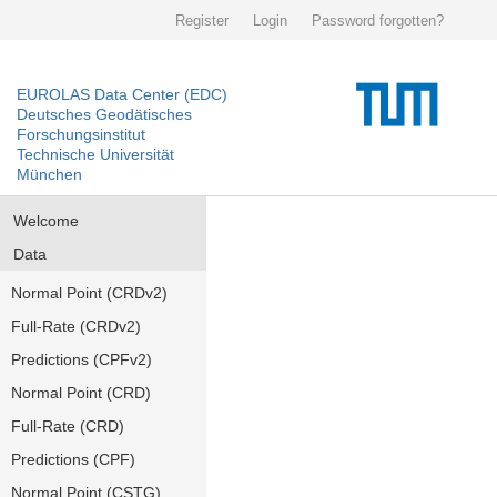
Register
Login
Password forgotten?
EUROLAS Data Center (EDC)
Deutsches Geodätisches
Forschungsinstitut
Technische Universität
München
Welcome
Data
Normal Point (CRDv2)
Full-Rate (CRDv2)
Predictions (CPFv2)
Normal Point (CRD)
Full-Rate (CRD)
Predictions (CPF)
Normal Point (CSTG)